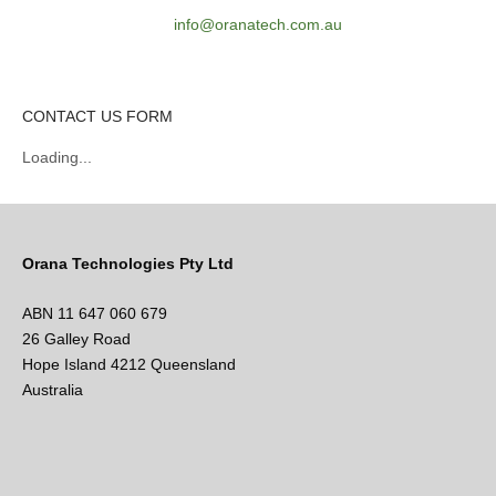
info@oranatech.com.au
CONTACT US FORM
Loading...
Orana Technologies Pty Ltd
ABN 11 647 060 679
26 Galley Road
Hope Island 4212 Queensland
Australia