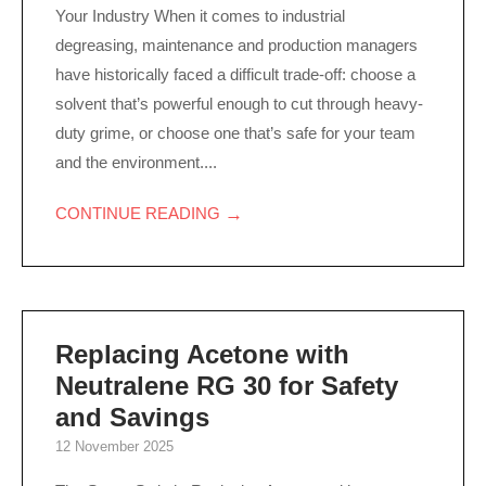
Your Industry When it comes to industrial
degreasing, maintenance and production managers
have historically faced a difficult trade-off: choose a
solvent that’s powerful enough to cut through heavy-
duty grime, or choose one that’s safe for your team
and the environment....
→
CONTINUE READING
Replacing Acetone with
Neutralene RG 30 for Safety
and Savings
12 November 2025