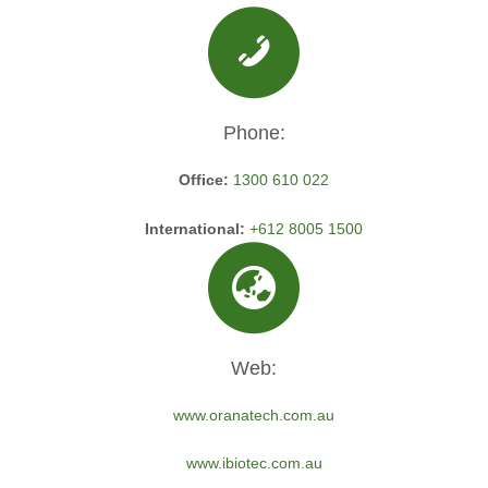
Phone:
Office:
1300 610 022
International:
+612 8005 1500
Web:
www.oranatech.com.au
www.ibiotec.com.au