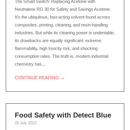
The Smart Switch: Replacing Acetone with
Neutralene RG 30 for Safety and Savings Acetone.
It’s the ubiquitous, fast-acting solvent found across
composites, printing, cleaning, and resin-handling
industries. But while its cleaning power is undeniable,
its drawbacks are equally significant: extreme
flammability, high toxicity risk, and shocking
consumption rates. The truth is, modern industrial
chemistry has...
→
CONTINUE READING
Food Safety with Detect Blue
26 July 2023