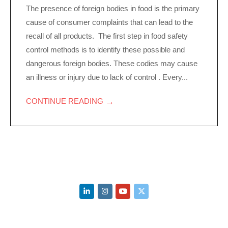
The presence of foreign bodies in food is the primary
cause of consumer complaints that can lead to the
recall of all products. The first step in food safety
control methods is to identify these possible and
dangerous foreign bodies. These codies may cause
an illness or injury due to lack of control . Every...
→
CONTINUE READING