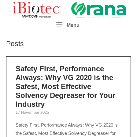
Skip
Home
to
content
Menu
Menu
Posts
Safety First, Performance
Always: Why VG 2020 is the
Safest, Most Effective
Solvency Degreaser for Your
Industry
17 November 2025
Safety First, Performance Always: Why VG 2020 is
the Safest, Most Effective Solvency Degreaser for