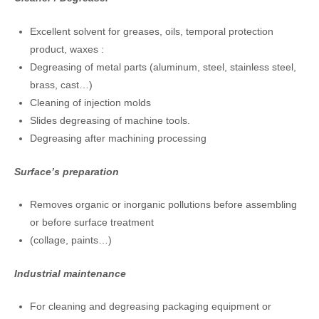
Excellent solvent for greases, oils, temporal protection
product, waxes :
Degreasing of metal parts (aluminum, steel, stainless steel,
brass, cast…)
Cleaning of injection molds
Slides degreasing of machine tools.
Degreasing after machining processing
Surface’s preparation
Removes organic or inorganic pollutions before assembling
or before surface treatment
(collage, paints…)
Industrial maintenance
For cleaning and degreasing packaging equipment or