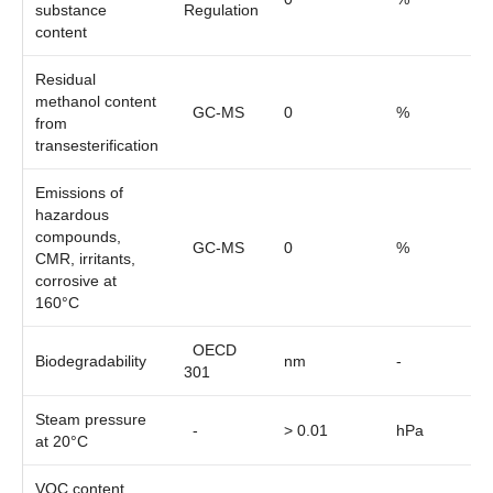
substance
Regulation
content
Residual
methanol content
GC-MS
0
%
from
transesterification
Emissions of
hazardous
compounds,
GC-MS
0
%
CMR, irritants,
corrosive at
160°C
OECD
Biodegradability
nm
-
301
Steam pressure
-
> 0.01
hPa
at 20°C
VOC content