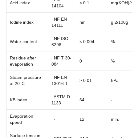
Acid index
< 0.1
mg(KOH)/g
14104
NF EN
Iodine index
nm
gI2/100g
14111
NF ISO
Water content
< 0.004
%
6296
Residue after
NF T 30-
0
%
evaporation
084
Steam pressure
NF EN
> 0.01
hPa
at 20°C
13016-1
ASTM D
KB index
64
-
1133
Evaporation
-
12
min.
speed
Surface tension