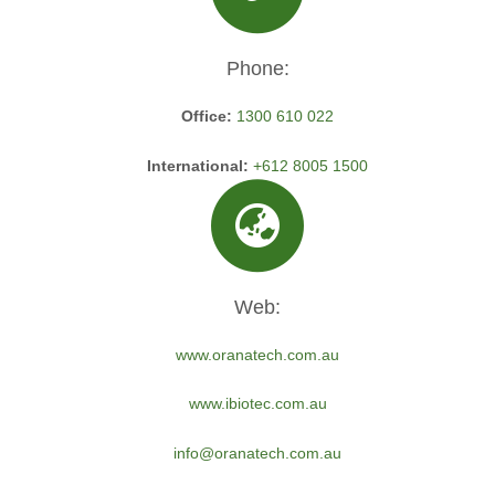
Phone:
Office:
1300 610 022
International:
+612 8005 1500
Web:
www.oranatech.com.au
www.ibiotec.com.au
info@oranatech.com.au