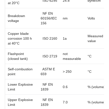
ISO 6295
24.8
dyne/cm
at 20°C
NF EN
Breakdown
60156/IEC
nm
Volts
voltage
156
Copper blade
Measured
corrosion 100 h
ISO 2160
1a
value
at 40°C
Flashpoint
not
ISO 2719
°C
(closed tank)
measurable
Self-combustion
ASTM E
> 250
°C
point
659
Lower Explosive
NF EN
0.6
% (volume)
Limit
1839
Upper Explosive
NF EN
7.0
% (volume)
Limit
1839