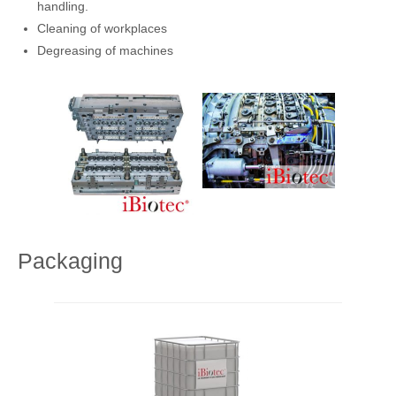
handling.
Cleaning of workplaces
Degreasing of machines
Packaging