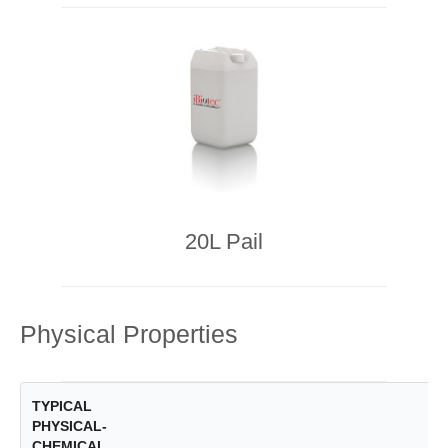
20L Pail
Physical Properties
TYPICAL
PHYSICAL-
CHEMICAL