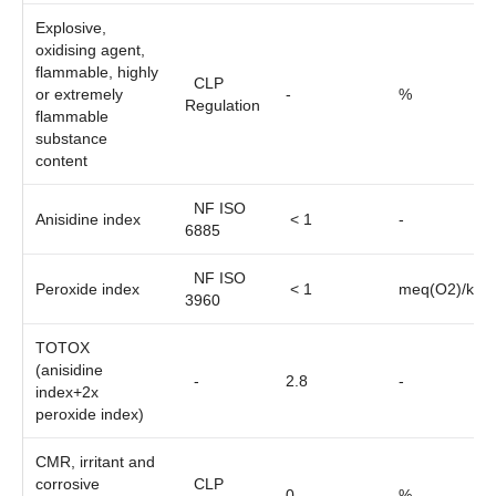
Explosive,
oxidising agent,
flammable, highly
CLP
or extremely
-
%
Regulation
flammable
substance
content
NF ISO
Anisidine index
< 1
-
6885
NF ISO
Peroxide index
< 1
meq(O2)/kg
3960
TOTOX
(anisidine
-
2.8
-
index+2x
peroxide index)
CMR, irritant and
corrosive
CLP
0
%