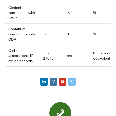
Content of
compounds with
-
< 1
%
GWP
Content of
compounds with
-
0
%
ODP
Carbon
ISO
Kg carbon
assessment, life
nm
14040
equivalent
cycles analysis.