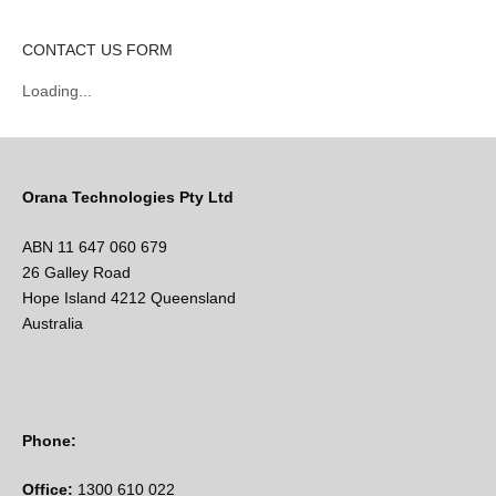
CONTACT US FORM
Loading...
Orana Technologies Pty Ltd
ABN 11 647 060 679
26 Galley Road
Hope Island 4212 Queensland
Australia
Phone:
Office:
1300 610 022