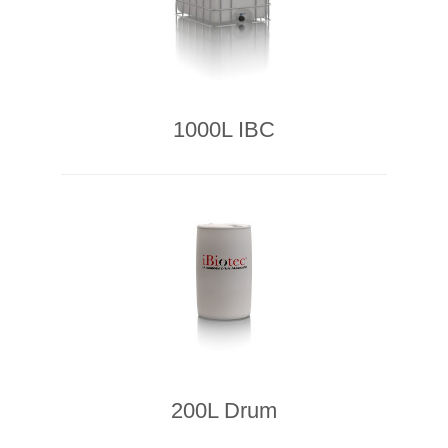
1000L IBC
200L Drum