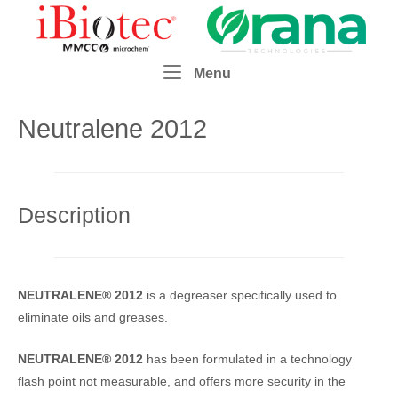
Skip
Home
to
content
Menu
Menu
Neutralene 2012
Description
NEUTRALENE® 2012
is a degreaser specifically used to
eliminate oils and greases.
NEUTRALENE® 2012
has been formulated in a technology
flash point not measurable, and offers more security in the