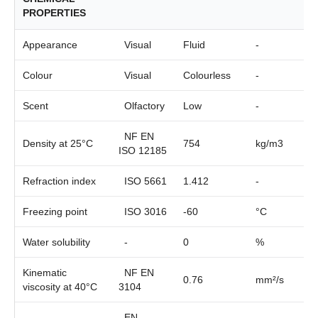
PROPERTIES
Appearance
Visual
Fluid
-
Colour
Visual
Colourless
-
Scent
Olfactory
Low
-
NF EN
Density at 25°C
754
kg/m3
ISO 12185
Refraction index
ISO 5661
1.412
-
Freezing point
ISO 3016
-60
°C
Water solubility
-
0
%
Kinematic
NF EN
0.76
mm²/s
viscosity at 40°C
3104
EN