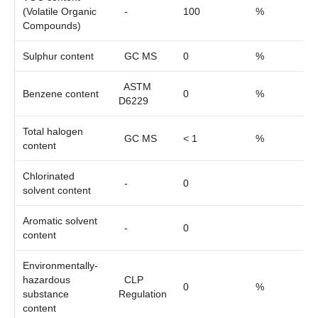
(Volatile Organic
-
100
%
Compounds)
Sulphur content
GC MS
0
%
ASTM
Benzene content
0
%
D6229
Total halogen
GC MS
< 1
%
content
Chlorinated
-
0
solvent content
Aromatic solvent
-
0
content
Environmentally-
hazardous
CLP
0
%
substance
Regulation
content