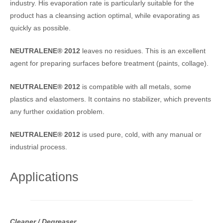
industry. His evaporation rate is particularly suitable for the
product has a cleansing action optimal, while evaporating as
quickly as possible.
NEUTRALENE® 2012
leaves no residues. This is an excellent
agent for preparing surfaces before treatment (paints, collage).
NEUTRALENE® 2012
is compatible with all metals, some
plastics and elastomers. It contains no stabilizer, which prevents
any further oxidation problem.
NEUTRALENE® 2012
is used pure, cold, with any manual or
industrial process.
Applications
Cleaner / Degreaser