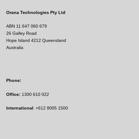
Orana Technologies Pty Ltd
ABN 11 647 060 679
26 Galley Road
Hope Island 4212 Queensland
Australia
Phone:
Office:
1300 610 022
International
: +612 8005 1500