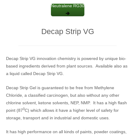
Neutralene RG30
Decap Strip VG
Decap Strip VG innovation chemistry is powered by unique bio-
based ingredients derived from plant sources. Available also as
a liquid called Decap Strip VG.
Decap Strip Gel is guaranteed to be free from Methylene
Chloride, a classified carcinogen, but also without any other
chlorine solvent, ketone solvents, NEP, NMP. It has a high flash
0
point (87
C) which allows it have a higher level of safety for
storage, transport and in industrial and domestic uses.
It has high performance on all kinds of paints, powder coatings,