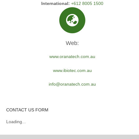
International:
+612 8005 1500
Web:
www.oranatech.com.au
www.ibiotec.com.au
info@oranatech.com.au
CONTACT US FORM
Loading...