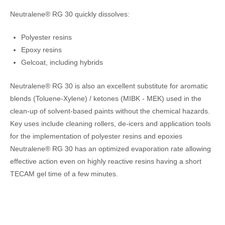
Neutralene® RG 30 quickly dissolves:
Polyester resins
Epoxy resins
Gelcoat, including hybrids
Neutralene® RG 30 is also an excellent substitute for aromatic
blends (Toluene-Xylene) / ketones (MIBK - MEK) used in the
clean-up of solvent-based paints without the chemical hazards.
Key uses include cleaning rollers, de-icers and application tools
for the implementation of polyester resins and epoxies
Neutralene® RG 30 has an optimized evaporation rate allowing
effective action even on highly reactive resins having a short
TECAM gel time of a few minutes.