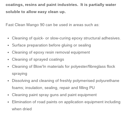
coatings, resins and paint industries. It is partially water
soluble to allow easy clean up.
Fast Clean Mango 90 can be used in areas such as:
Cleaning of quick- or slow-curing epoxy structural adhesives.
Surface preparation before gluing or sealing
Cleaning of epoxy resin removal equipment
Cleaning of sprayed coatings
Cleaning of Blow'In materials for polyester/fibreglass flock
spraying
Dissolving and cleaning of freshly polymerised polyurethane
foams; insulation, sealing, repair and filling PU
Cleaning paint spray guns and paint equipment
Elimination of road paints on application equipment including
when dried