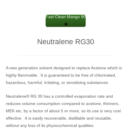
Fast Clean Mango 90
Neutralene RG30
A new generation solvent designed to replace Acetone which is
highly flammable. It is guaranteed to be free of chlorinated,
hazardous, harmful, irritating, or sensitising substances.
Neutralene® RG 30 has a controlled evaporation rate and
reduces volume consumption compared to acetone, thinners,
MEK etc. by a factor of about 5 or more, so its use is very cost
effective. It is easily recoverable, distillable and reusable,
without any loss of its physicochemical qualities.