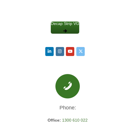
Decap Strip VG
Phone:
Office:
1300 610 022