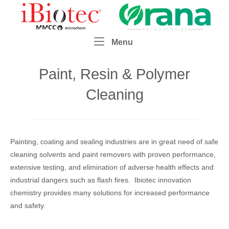
Skip
Home
to
content
Menu
Menu
Paint, Resin & Polymer
Cleaning
Painting, coating and sealing industries are in great need of safe
cleaning solvents and paint removers with proven performance,
extensive testing, and elimination of adverse health effects and
industrial dangers such as flash fires. Ibiotec innovation
chemistry provides many solutions for increased performance
and safety.