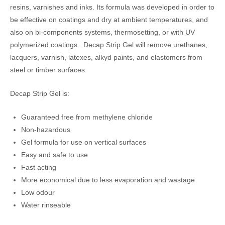
resins, varnishes and inks. Its formula was developed in order to
be effective on coatings and dry at ambient temperatures, and
also on bi-components systems, thermosetting, or with UV
polymerized coatings. Decap Strip Gel will remove urethanes,
lacquers, varnish, latexes, alkyd paints, and elastomers from
steel or timber surfaces.
Decap Strip Gel is:
Guaranteed free from methylene chloride
Non-hazardous
Gel formula for use on vertical surfaces
Easy and safe to use
Fast acting
More economical due to less evaporation and wastage
Low odour
Water rinseable