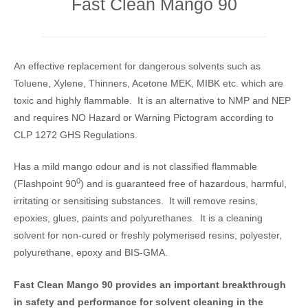
Fast Clean Mango 90
An effective replacement for dangerous solvents such as
Toluene, Xylene, Thinners, Acetone MEK, MIBK etc. which are
toxic and highly flammable. It is an alternative to NMP and NEP
and requires NO Hazard or Warning Pictogram according to
CLP 1272 GHS Regulations.
Has a mild mango odour and is not classified flammable
0
(Flashpoint 90
) and is guaranteed free of hazardous, harmful,
irritating or sensitising substances. It will remove resins,
epoxies, glues, paints and polyurethanes. It is a cleaning
solvent for non-cured or freshly polymerised resins, polyester,
polyurethane, epoxy and BIS-GMA.
Fast Clean Mango 90 provides an important breakthrough
in safety and performance for solvent cleaning in the