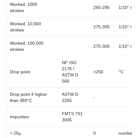
Worked, 1000
265-295
1/10° mm
strokes
Worked, 10,000
275-305
1/10° mm
strokes
Worked, 100,000
275-305
1/10° mm
strokes
NF ISO
2176 /
Drop point
>250
°C
ASTM D
566
Drop point if higher
ASTM D
-
than 360°C
2265
FMTS 791
Impurities
3005
> 25µ
0
number/