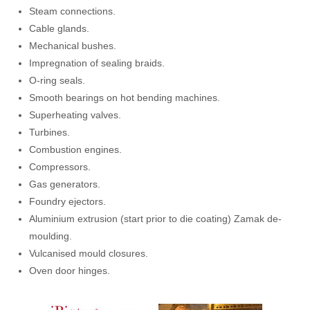
Steam connections.
Cable glands.
Mechanical bushes.
Impregnation of sealing braids.
O-ring seals.
Smooth bearings on hot bending machines.
Superheating valves.
Turbines.
Combustion engines.
Compressors.
Gas generators.
Foundry ejectors.
Aluminium extrusion (start prior to die coating) Zamak de-
moulding.
Vulcanised mould closures.
Oven door hinges.