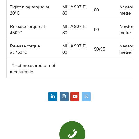
Tightening torque at
MIL A 907 E
Newton
80
20°C
80
metre
Release torque at
MIL A 907 E
Newton
80
450°C
80
metre
Release torque
MIL A 907 E
Newton
90/95
at 750°C
80
metre
* not measured or not
measurable