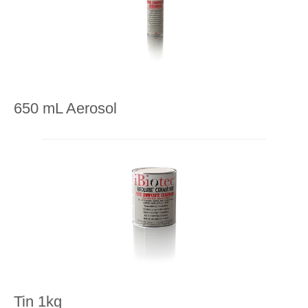
650 mL Aerosol
Tin 1kg