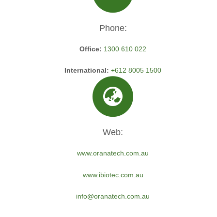
Phone:
Office:
1300 610 022
International:
+612 8005 1500
Web:
www.oranatech.com.au
www.ibiotec.com.au
info@oranatech.com.au