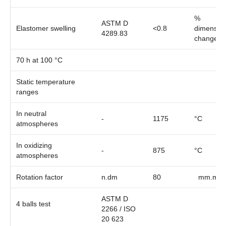
%
ASTM D
Elastomer swelling
<0.8
dimension
4289.83
change
70 h at 100 °C
Static temperature
ranges
In neutral
-
1175
°C
atmospheres
In oxidizing
-
875
°C
atmospheres
Rotation factor
n.dm
80
mm.min
ASTM D
4 balls test
2266 / ISO
20 623