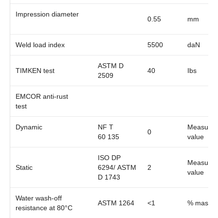
Impression diameter
0.55
mm
Weld load index
5500
daN
ASTM D
TIMKEN test
40
Ibs
2509
EMCOR anti-rust
test
Dynamic
NF T
Measure
0
60 135
value
ISO DP
Measure
Static
6294/ ASTM
2
value
D 1743
Water wash-off
ASTM 1264
<1
% mass
resistance at 80°C