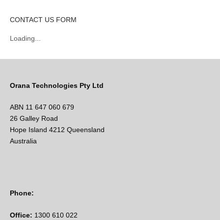
CONTACT US FORM
Loading...
Orana Technologies Pty Ltd
ABN 11 647 060 679
26 Galley Road
Hope Island 4212 Queensland
Australia
Phone:
Office:
1300 610 022