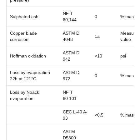
pressure)
NF T
Sulphated ash
0
% mass
60,144
Copper blade
ASTM D
Measure
1a
corrosion
4048
value
ASTM D
Hoffman oxidation
<10
psi
942
Loss by evaporation
ASTM D
0
% mass
22h at 121°C
972
Loss by Noack
NF T
evaporation
60 101
CEC L-40 A-
<0.5
% mass
93
ASTM
D5800