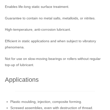
Enables life-long static surface treatment.
Guarantee to contain no metal salts, metalloids, or nitrites.
High-temperature, anti-corrosion lubricant.
Efficient in static applications and when subject to vibratory
phenomena.
Not for use on slow-moving bearings or rollers without regular
top-up of lubricant.
Applications
Plastic moulding, injection, composite forming.
Screwed assemblies, even with destruction of thread.