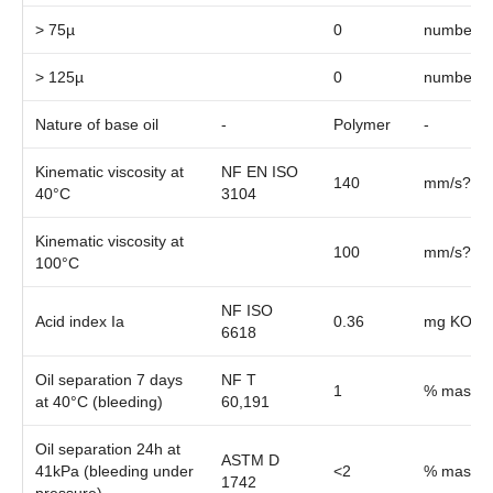
> 75µ
0
number/m
> 125µ
0
number/m
Nature of base oil
-
Polymer
-
Kinematic viscosity at
NF EN ISO
140
mm/s?¹
40°C
3104
Kinematic viscosity at
100
mm/s?¹
100°C
NF ISO
Acid index Ia
0.36
mg KOH/l
6618
Oil separation 7 days
NF T
1
% mass
at 40°C (bleeding)
60,191
Oil separation 24h at
ASTM D
41kPa (bleeding under
<2
% mass
1742