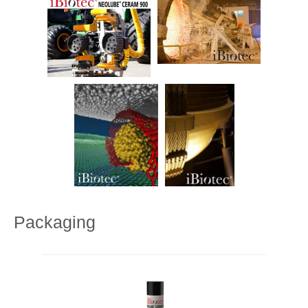
Packaging