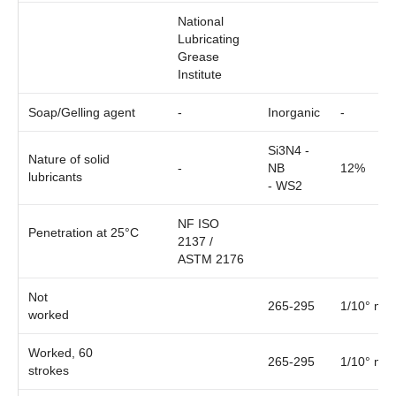
National
Lubricating
Grease
Institute
Soap/Gelling agent
-
Inorganic
-
Si3N4 -
Nature of solid
-
NB
12%
lubricants
- WS2
NF ISO
Penetration at 25°C
2137 /
ASTM 2176
Not
265-295
1/10° mm
worked
Worked, 60
265-295
1/10° mm
strokes