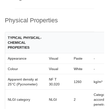
Physical Properties
TYPICAL PHYSICAL-
CHEMICAL
PROPERTIES
Appearance
Visual
Paste
-
Colour
Visual
White
-
Apparent density at
NF T
1260
kg/m³
25°C (Pycnometer)
30,020
Category
NLGI category
NLGI
2
according
penetrati