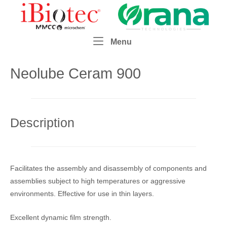
Skip
Home
to
content
Menu
Menu
Neolube Ceram 900
Description
Facilitates the assembly and disassembly of components and
assemblies subject to high temperatures or aggressive
environments. Effective for use in thin layers.
Excellent dynamic film strength.