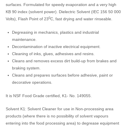
surfaces. Formulated for speedy evaporation and a very high
KB 90 index (solvent power). Dielectric Solvent (IEC 156 50 000
0
Volts), Flash Point of 23
C, fast drying and water rinseable.
Degreasing in mechanics, plastics and industrial
maintenance.
Decontamination of inactive electrical equipment.
Cleaning of inks, glues, adhesives and resins.
Cleans and removes excess dirt build-up from brakes and
braking system.
Cleans and prepares surfaces before adhesive, paint or
decorative operations.
It is NSF Food Grade certified, K1- No. 149055.
Solvent K1: Solvent Cleaner for use in Non-processing area
products (where there is no possibility of solvent vapours
entering into the food processing area) to degrease equipment