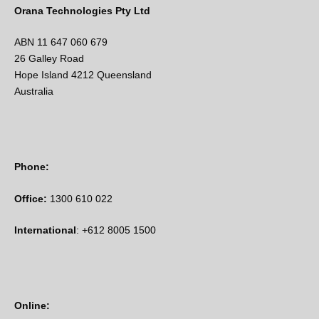
Orana Technologies Pty Ltd
ABN 11 647 060 679
26 Galley Road
Hope Island 4212 Queensland
Australia
Phone:
Office:
1300 610 022
International
: +612 8005 1500
Online: