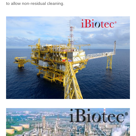
to allow non-residual cleaning.