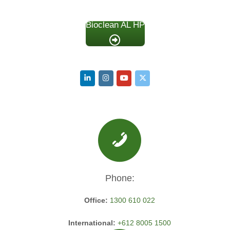
Bioclean AL HP
Phone:
Office:
1300 610 022
International:
+612 8005 1500