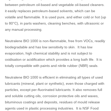
between petroleum oil-based and vegetable oil-based cleaners.
it easily replaces petroleum-based solvents, which can be
volatile and flammable. It is used pure, and either cold or hot (up
to 80°C), in parts washers, cleaning benches, with ultrasonic or
any manual processing.
Neutralene BIO 1000 is non-flammable, free from VOCs, readily
biodegradable and has low sensitivity to skin. It has low
evaporation, high chemical stability and is not subject to
oxidisation or acidification which provides a long bath life. It is
totally compatible with paints and nitrile rubber (NBR) seals.
Neutralene BIO 1000 is efficient in eliminating all types of used
lubricants (mineral, plant or synthetic), even those charged with
particles, except per-fluorinated lubricants. It also removes full
and soluble cutting oils, corrosion protective oils and waxes,
bituminous coatings and deposits, residues of mould release
agents used in plastic processing industries. It is NSF Food