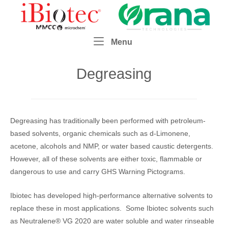
Skip
Home
to
content
Menu
Menu
Degreasing
Degreasing has traditionally been performed with petroleum-
based solvents, organic chemicals such as d-Limonene,
acetone, alcohols and NMP, or water based caustic detergents.
However, all of these solvents are either toxic, flammable or
dangerous to use and carry GHS Warning Pictograms.
Ibiotec has developed high-performance alternative solvents to
replace these in most applications. Some Ibiotec solvents such
as Neutralene® VG 2020 are water soluble and water rinseable