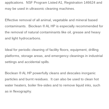
applications. NSF Program Listed A1, Registration 146624 and
may be used in ultrasonic cleaning machines.
Effective removal of all animal, vegetable and mineral based
contaminants. Bioclean ® AL HP is especially recommended for
the removal of natural contaminants like oil, grease and heavy
and light hydrocarbons.
Ideal for periodic cleaning of facility floors, equipment, drilling
platforms, storage areas, and emergency cleanings in industrial
settings and accidental spills.
Bioclean ® AL HP powerfully cleans and descales inorganic
particles and burnt residues. It can also be used to clean hot
water heaters, boiler fire-sides and to remove liquid inks, such
as in flexography.