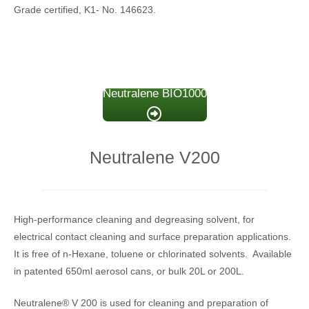
Grade certified, K1- No. 146623.
Neutralene BIO1000
Neutralene V200
High-performance cleaning and degreasing solvent, for
electrical contact cleaning and surface preparation applications.
It is free of n-Hexane, toluene or chlorinated solvents. Available
in patented 650ml aerosol cans, or bulk 20L or 200L.
Neutralene® V 200 is used for cleaning and preparation of