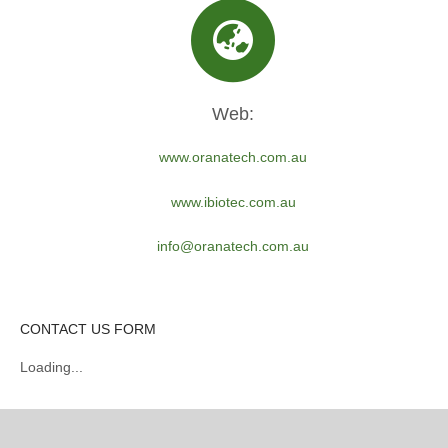
Web:
www.oranatech.com.au
www.ibiotec.com.au
info@oranatech.com.au
CONTACT US FORM
Loading...