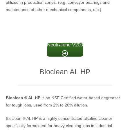
utilized in production zones. (e.g. conveyor bearings and
maintenance of other mechanical components, etc.).
Neutralene V200
Bioclean AL HP
Bioclean
® AL HP
is an NSF Certified water-based degreaser
for tough jobs, used from 2% to 20% dilution.
Bioclean ® AL HP is a highly concentrated alkaline cleaner
specifically formulated for heavy cleaning jobs in industrial