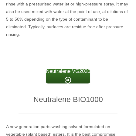
rinse with a pressurised water jet or high-pressure spray. It may
also be used mixed with water at the point of use, at dilutions of
5 to 50% depending on the type of contaminant to be
eliminated. Typically, surfaces are residue free after pressure
rinsing.
Neutralene VG2020
Neutralene BIO1000
A new generation parts washing solvent formulated on
vegetable (plant based) esters. It is the best compromise