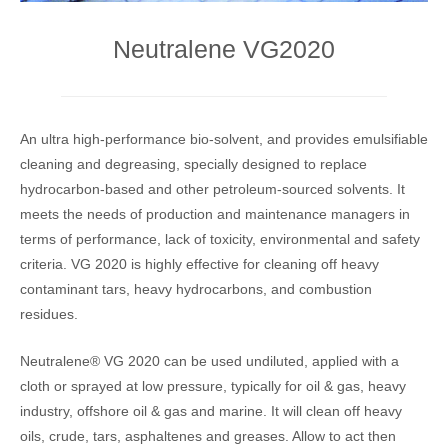
Neutralene VG2020
An ultra high-performance bio-solvent, and provides emulsifiable
cleaning and degreasing, specially designed to replace
hydrocarbon-based and other petroleum-sourced solvents. It
meets the needs of production and maintenance managers in
terms of performance, lack of toxicity, environmental and safety
criteria. VG 2020 is highly effective for cleaning off heavy
contaminant tars, heavy hydrocarbons, and combustion
residues.
Neutralene® VG 2020 can be used undiluted, applied with a
cloth or sprayed at low pressure, typically for oil & gas, heavy
industry, offshore oil & gas and marine. It will clean off heavy
oils, crude, tars, asphaltenes and greases. Allow to act then