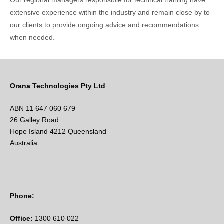
Our regional managers responsible for technical training have
extensive experience within the industry and remain close by to
our clients to provide ongoing advice and recommendations
when needed.
Orana Technologies Pty Ltd
ABN 11 647 060 679
26 Galley Road
Hope Island 4212 Queensland
Australia
Phone:
Office:
1300 610 022