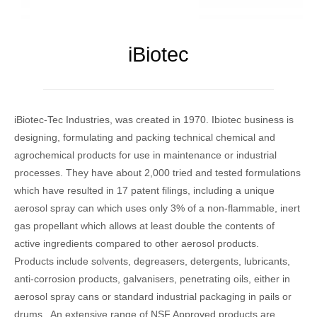
iBiotec
iBiotec-Tec Industries, was created in 1970. Ibiotec business is
designing, formulating and packing technical chemical and
agrochemical products for use in maintenance or industrial
processes. They have about 2,000 tried and tested formulations
which have resulted in 17 patent filings, including a unique
aerosol spray can which uses only 3% of a non-flammable, inert
gas propellant which allows at least double the contents of
active ingredients compared to other aerosol products.
Products include solvents, degreasers, detergents, lubricants,
anti-corrosion products, galvanisers, penetrating oils, either in
aerosol spray cans or standard industrial packaging in pails or
drums. An extensive range of NSF Approved products are