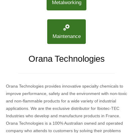
Metalworking
Maintenance
Orana Technologies
Orana Technologies provides innovative specialty chemicals to
improve performance, safety and the environment with non-toxic
and non-flammable products for a wide variety of industrial
applications. We are the exclusive distributor for Ibiotec-TEC
Industries who develop and manufacture products in France.
Orana Technologies is a 100% Australian owned and operated
company who attends to customers by solving their problems