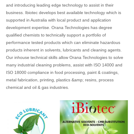
and introducing leading edge technology to assist in their
business. Ibiotec develops best available technology which is
supported in Australia with local product and application
development expertise. Orana Technologies has degree
qualified chemists to technically support a portfolio of
performance tested products which can eliminate hazardous
products inherent in solvents, lubricants and cleaning agents.
Our inhouse technical skills allow Orana Technologies to solve
many industrial cleaning problems, assist with ISO 14000 and
ISO 18000 compliance in food processing, paint & coatings,
metal fabrication, printing, plastics &amp; resins, process
chemical and oil & gas industries.