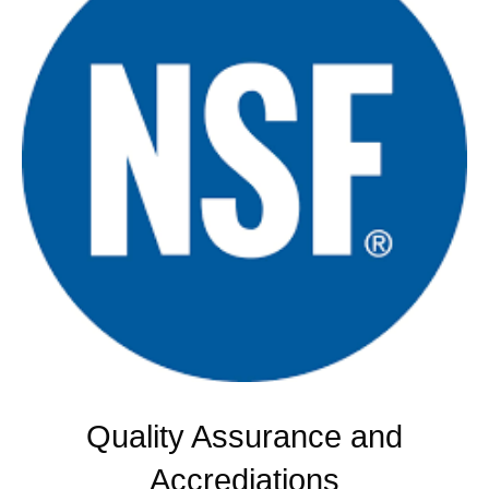
Quality Assurance and
Accrediations