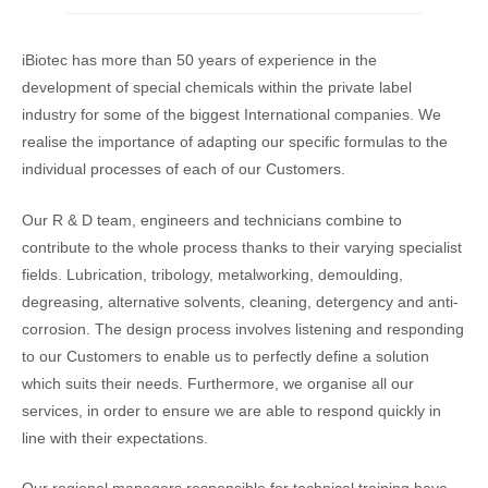
iBiotec has more than 50 years of experience in the
development of special chemicals within the private label
industry for some of the biggest International companies. We
realise the importance of adapting our specific formulas to the
individual processes of each of our Customers.
Our R & D team, engineers and technicians combine to
contribute to the whole process thanks to their varying specialist
fields. Lubrication, tribology, metalworking, demoulding,
degreasing, alternative solvents, cleaning, detergency and anti-
corrosion. The design process involves listening and responding
to our Customers to enable us to perfectly define a solution
which suits their needs. Furthermore, we organise all our
services, in order to ensure we are able to respond quickly in
line with their expectations.