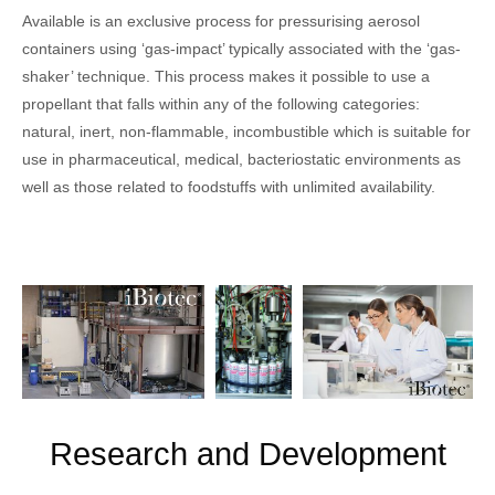
Available is an exclusive process for pressurising aerosol
containers using ‘gas-impact’ typically associated with the ‘gas-
shaker’ technique. This process makes it possible to use a
propellant that falls within any of the following categories:
natural, inert, non-flammable, incombustible which is suitable for
use in pharmaceutical, medical, bacteriostatic environments as
well as those related to foodstuffs with unlimited availability.
Research and Development