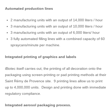
Automated production lines
2 manufacturing units with an output of 14,000 liters / hour
3 manufacturing units with an output of 10,000 liters / hour
3 manufacturing units with an output of 6,000 liters/ hour
3 fully automated filling lines with a combined capacity of 60
spraycans/minute per machine.
Integrated printing of graphics and labels
iBiotec itself carries out, the printing of all decoration onto the
packaging using screen-printing or pad printing methods at their
Saint Rémy de Provence site. 9 printing lines allow us to print
up to 4,000,000 units. Design and printing done with immediate
regulatory compliance.
Integrated aerosol packaging process.