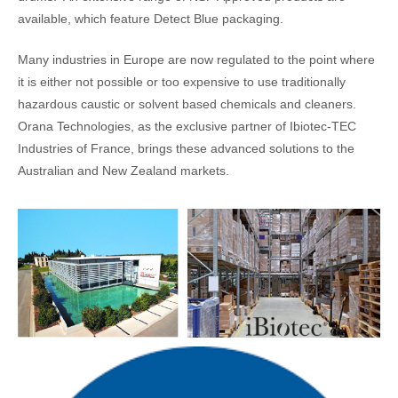
available, which feature Detect Blue packaging.
Many industries in Europe are now regulated to the point where
it is either not possible or too expensive to use traditionally
hazardous caustic or solvent based chemicals and cleaners.
Orana Technologies, as the exclusive partner of Ibiotec-TEC
Industries of France, brings these advanced solutions to the
Australian and New Zealand markets.