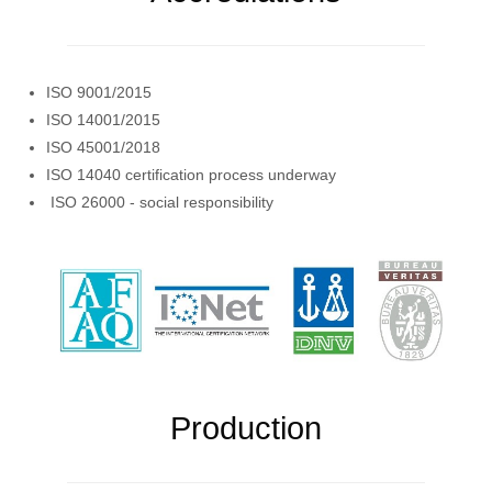
ISO 9001/2015
ISO 14001/2015
ISO 45001/2018
ISO 14040 certification process underway
ISO 26000 - social responsibility
Production