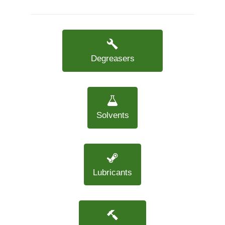
Degreasers
Solvents
Lubricants