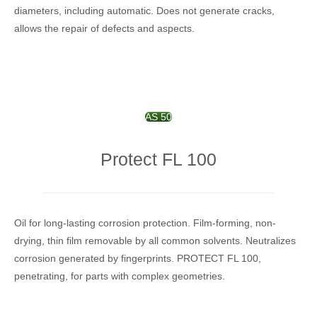
diameters, including automatic. Does not generate cracks,
allows the repair of defects and aspects.
AS 50
Protect FL 100
Oil for long-lasting corrosion protection.
Film-forming, non-
drying, thin film removable by all common solvents.
Neutralizes
corrosion generated by fingerprints.
PROTECT FL 100,
penetrating, for parts with complex geometries.