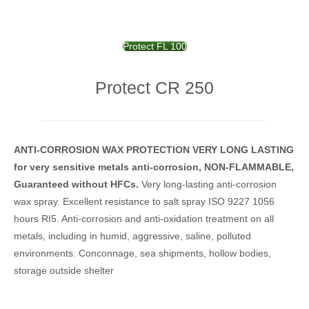
Protect FL 100
Protect CR 250
ANTI-CORROSION WAX
PROTECTION
VERY LONG LASTING
for
very sensitive metals anti-
corrosion,
NON-FLAMMABLE,
Guaranteed without HFCs.
Very long-lasting anti-corrosion
wax spray.
Excellent resistance to salt spray ISO 9227 1056
hours RI5.
Anti-corrosion and anti-oxidation treatment on all
metals, including in humid, aggressive, saline, polluted
environments.
Conconnage, sea shipments, hollow bodies,
storage outside shelter