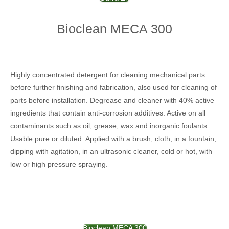
Bioclean MECA 300
Highly concentrated detergent for cleaning mechanical parts
before further finishing and fabrication, also used for cleaning of
parts before installation. Degrease and cleaner with 40% active
ingredients that contain anti-corrosion additives. Active on all
contaminants such as oil, grease, wax and inorganic foulants.
Usable pure or diluted. Applied with a brush, cloth, in a fountain,
dipping with agitation, in an ultrasonic cleaner, cold or hot, with
low or high pressure spraying.
Bioclean MECA 300