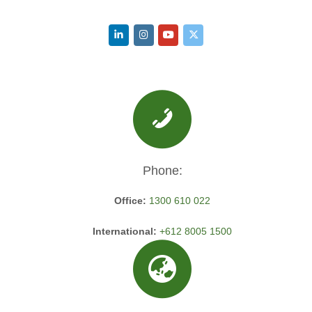
Phone:
Office:
1300 610 022
International:
+612 8005 1500