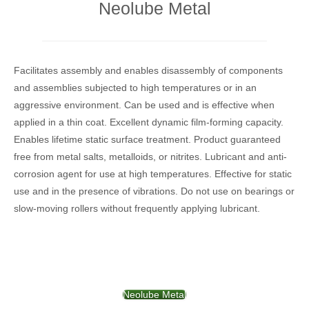
Neolube Metal
Facilitates assembly and enables disassembly of components
and assemblies subjected to high temperatures or in an
aggressive environment. Can be used and is effective when
applied in a thin coat. Excellent dynamic film-forming capacity.
Enables lifetime static surface treatment. Product guaranteed
free from metal salts, metalloids, or nitrites. Lubricant and anti-
corrosion agent for use at high temperatures. Effective for static
use and in the presence of vibrations. Do not use on bearings or
slow-moving rollers without frequently applying lubricant.
Neolube Metal