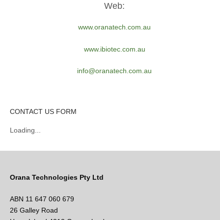
Web:
www.oranatech.com.au
www.ibiotec.com.au
info@oranatech.com.au
CONTACT US FORM
Loading...
Orana Technologies Pty Ltd
ABN 11 647 060 679
26 Galley Road