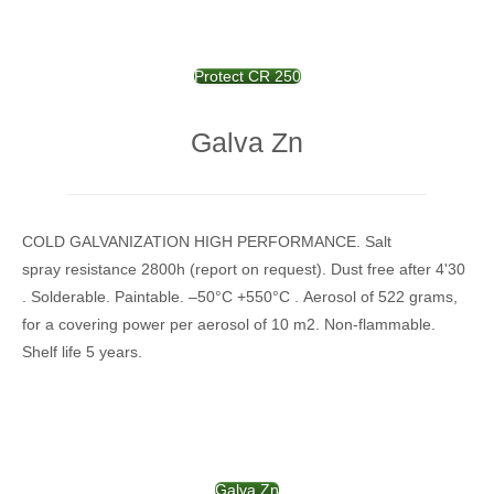
Protect CR 250
Galva Zn
COLD GALVANIZATION HIGH PERFORMANCE. Salt
spray resistance 2800h (report on request). Dust free after 4'30
. Solderable. Paintable. –50°C +550°C . Aerosol of 522 grams,
for a covering power per aerosol of 10 m2. Non-flammable.
Shelf life 5 years.
Galva Zn