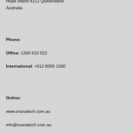
Hope Island 4212 Queensland
Australia
Phone:
Office:
1300 610 022
International
: +612 8005 1500
Online:
www.oranatech.com.au
info@oranatech.com.au