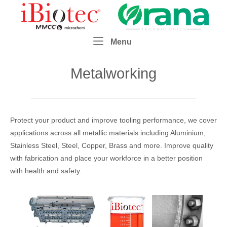
Skip
Home
to
content
Menu
Menu
Metalworking
Protect your product and improve tooling performance, we cover
applications across all metallic materials including Aluminium,
Stainless Steel, Steel, Copper, Brass and more. Improve quality
with fabrication and place your workforce in a better position
with health and safety.