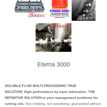
Eterna 3000
SOLUBLE FLUID
MULTI-PROCESSING
TRUE
SOLUTION,
High performance
by nano lubrication.
THE
DEFINITIVE SOLUTION
to your management problems for
cutting oils.
Non-irritating, non-sensitizing, guaranteed without