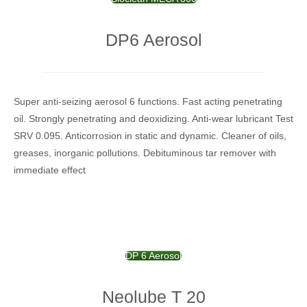
DP6 Aerosol
Super anti-seizing aerosol 6 functions.
Fast acting penetrating
oil.
Strongly penetrating and deoxidizing.
Anti-wear lubricant Test
SRV 0.095.
Anticorrosion in static and dynamic.
Cleaner of oils,
greases, inorganic pollutions.
Debituminous tar remover with
immediate effect
DP 6 Aerosol
Neolube T 20