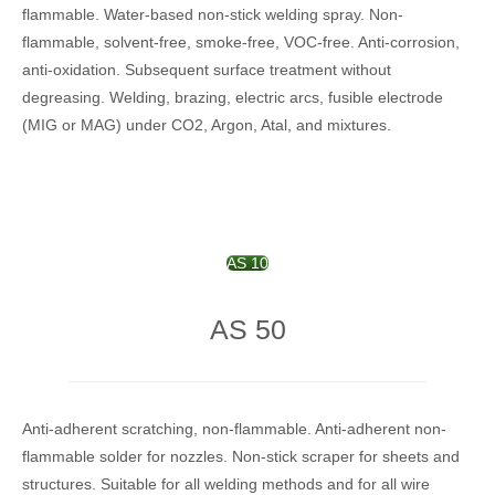
flammable. Water-based non-stick welding spray. Non-
flammable, solvent-free, smoke-free, VOC-free. Anti-corrosion,
anti-oxidation. Subsequent surface treatment without
degreasing. Welding, brazing, electric arcs, fusible electrode
(MIG or MAG) under CO2, Argon, Atal, and mixtures.
AS 10
AS 50
Anti-adherent scratching, non-flammable. Anti-adherent non-
flammable solder for nozzles. Non-stick scraper for sheets and
structures. Suitable for all welding methods and for all wire