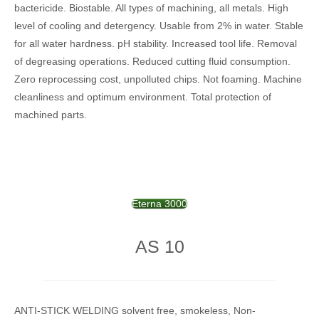
bactericide.
Biostable.
All types of machining, all metals.
High
level of cooling and detergency.
Usable from 2% in water.
Stable
for all water hardness.
pH stability.
Increased tool life.
Removal
of degreasing operations.
Reduced cutting fluid consumption.
Zero reprocessing cost, unpolluted chips.
Not foaming.
Machine
cleanliness and optimum environment.
Total protection of
machined parts.
Eterna 3000
AS 10
ANTI-STICK WELDING solvent free, smokeless, Non-