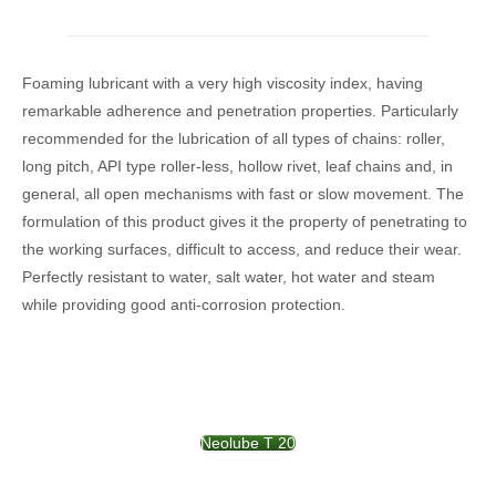
Foaming lubricant with a very high viscosity index, having
remarkable adherence and penetration properties. Particularly
recommended for the lubrication of all types of chains: roller,
long pitch, API type roller-less, hollow rivet, leaf chains and, in
general, all open mechanisms with fast or slow movement. The
formulation of this product gives it the property of penetrating to
the working surfaces, difficult to access, and reduce their wear.
Perfectly resistant to water, salt water, hot water and steam
while providing good anti-corrosion protection.
Neolube T 20