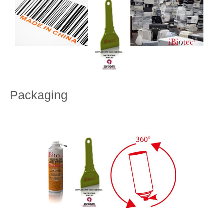
Packaging