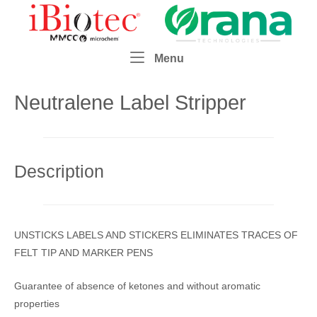
Skip
Home
to
content
Menu
Menu
Neutralene Label Stripper
Description
UNSTICKS LABELS AND STICKERS ELIMINATES TRACES OF
FELT TIP AND MARKER PENS
Guarantee of absence of ketones and without aromatic
properties