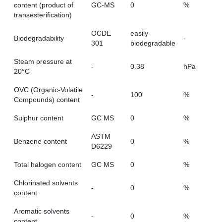
content (product of
GC-MS
0
%
transesterification)
OCDE
easily
Biodegradability
-
301
biodegradable
Steam pressure at
-
0.38
hPa
20°C
OVC (Organic-Volatile
-
100
%
Compounds) content
Sulphur content
GC MS
0
%
ASTM
Benzene content
0
%
D6229
Total halogen content
GC MS
0
%
Chlorinated solvents
-
0
%
content
Aromatic solvents
-
0
%
content