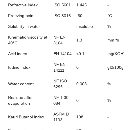
Refractive index
ISO 5661
1.445
-
Freezing point
ISO 3016
-50
°C
Solubility in water
-
Insoluble
%
Kinematic viscosity at
NF EN
1.3
mm²/s
40°C
3104
Acid index
EN 14104
<0.1
mg(KOH)/g
NF EN
Iodine index
0
gI2/100g
14111
NF ISO
Water content
0.003
%
6296
Residue after
NF T 30-
0
%
evaporation
084
ASTM D
Kauri Butanol Index
198
-
1133