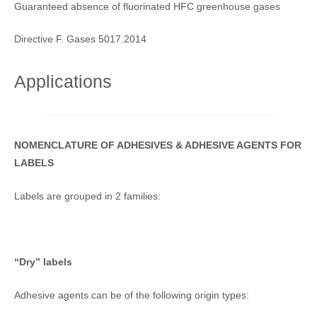
Guaranteed absence of fluorinated HFC greenhouse gases
Directive F. Gases 5017.2014
Applications
NOMENCLATURE OF ADHESIVES & ADHESIVE AGENTS FOR
LABELS
Labels are grouped in 2 families:
“Dry” labels
Adhesive agents can be of the following origin types: