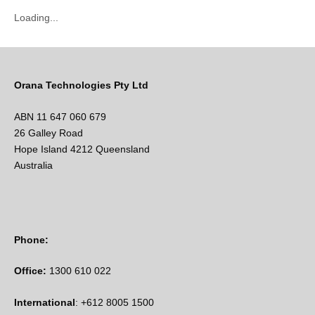
Loading...
Orana Technologies Pty Ltd
ABN 11 647 060 679
26 Galley Road
Hope Island 4212 Queensland
Australia
Phone:
Office:
1300 610 022
International
: +612 8005 1500