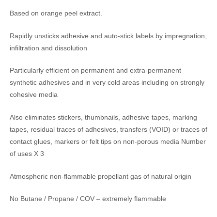
Based on orange peel extract.
Rapidly unsticks adhesive and auto-stick labels by impregnation,
infiltration and dissolution
Particularly efficient on permanent and extra-permanent
synthetic adhesives and in very cold areas including on strongly
cohesive media
Also eliminates stickers, thumbnails, adhesive tapes, marking
tapes, residual traces of adhesives, transfers (VOID) or traces of
contact glues, markers or felt tips on non-porous media Number
of uses X 3
Atmospheric non-flammable propellant gas of natural origin
No Butane / Propane / COV – extremely flammable