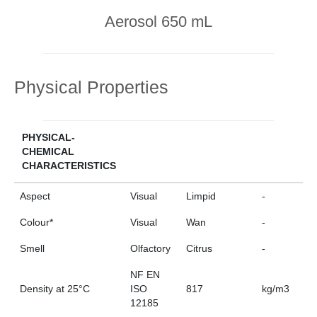
Aerosol 650 mL
Physical Properties
PHYSICAL-
CHEMICAL
CHARACTERISTICS
Aspect
Visual
Limpid
-
Colour*
Visual
Wan
-
Smell
Olfactory
Citrus
-
NF EN
Density at 25°C
ISO
817
kg/m3
12185