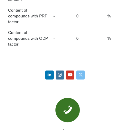
Content of
compounds with PRP
-
0
%
factor
Content of
compounds with ODP
-
0
%
factor