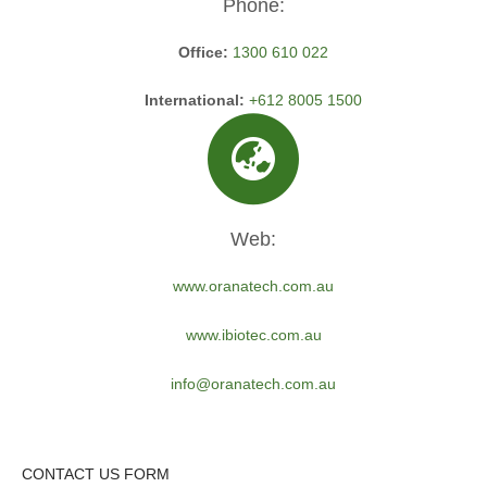
Phone:
Office:
1300 610 022
International:
+612 8005 1500
Web:
www.oranatech.com.au
www.ibiotec.com.au
info@oranatech.com.au
CONTACT US FORM