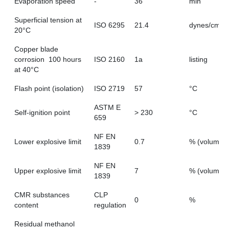
Evaporation speed
-
36
min
Superficial tension at
ISO 6295
21.4
dynes/cm
20°C
Copper blade
corrosion  100 hours
ISO 2160
1a
listing
at 40°C
Flash point (isolation)
ISO 2719
57
°C
ASTM E
Self-ignition point
> 230
°C
659
NF EN
Lower explosive limit
0.7
% (volume)
1839
NF EN
Upper explosive limit
7
% (volume)
1839
CMR substances
CLP
0
%
content
regulation
Residual methanol