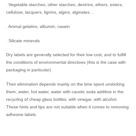
. Vegetable starches, other starches, dextrins, ethers, esters,
cellulose, lacquers, lignins, algins, alginates…
. Animal gelatins, albumin, casein
. Silicate minerals
Dry labels are generally selected for their low cost, and to fulfill
the conditions of environmental directives (this is the case with
packaging in particular).
Their elimination depends mainly on the time spent unsticking
them; water, hot water, water with caustic soda additive in the
recycling of cheap glass bottles; with vinegar, with alcohol.
These hints and tips are not suitable when it comes to removing
adhesive labels.