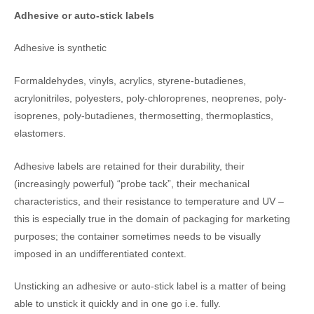
Adhesive or auto-stick labels
Adhesive is synthetic
Formaldehydes, vinyls, acrylics, styrene-butadienes,
acrylonitriles, polyesters, poly-chloroprenes, neoprenes, poly-
isoprenes, poly-butadienes, thermosetting, thermoplastics,
elastomers.
Adhesive labels are retained for their durability, their
(increasingly powerful) “probe tack”, their mechanical
characteristics, and their resistance to temperature and UV –
this is especially true in the domain of packaging for marketing
purposes; the container sometimes needs to be visually
imposed in an undifferentiated context.
Unsticking an adhesive or auto-stick label is a matter of being
able to unstick it quickly and in one go i.e. fully.