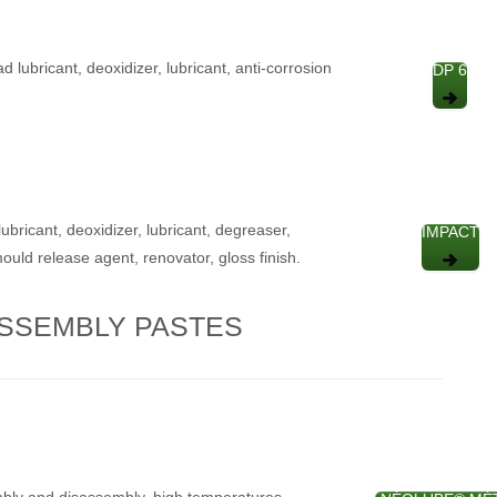
ad lubricant, deoxidizer, lubricant, anti-corrosion
DP 6
ubricant, deoxidizer, lubricant, degreaser,
IMPACT
mould release agent, renovator, gloss finish.
SSEMBLY PASTES