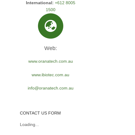
International:
+612 8005
1500
Web:
www.oranatech.com.au
www.ibiotec.com.au
info@oranatech.com.au
CONTACT US FORM
Loading...