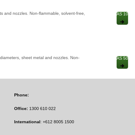
rts and nozzles. Non-flammable, solvent-free,
AS 10
re diameters, sheet metal and nozzles. Non-
AS 50
Phone:
Office:
1300 610 022
International
: +612 8005 1500