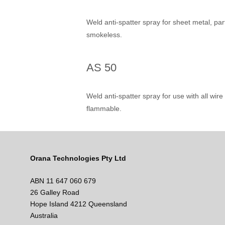
Weld anti-spatter spray for sheet metal, pa
smokeless.
AS 50
Weld anti-spatter spray for use with all wi
flammable.
Orana Technologies Pty Ltd
ABN 11 647 060 679
26 Galley Road
Hope Island 4212 Queensland
Australia