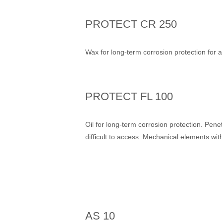
PROTECT CR 250
Wax for long-term corrosion protection for 
PROTECT FL 100
Oil for long-term corrosion protection. Pene
difficult to access. Mechanical elements wit
AS 10