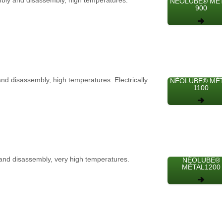
embly and disassembly, high temperatures.
NÉOLUBE® MÉ
900
and disassembly, high temperatures. Electrically
NÉOLUBE® MÉ
1100
y and disassembly, very high temperatures.
NÉOLUBE®
MÉTAL1200