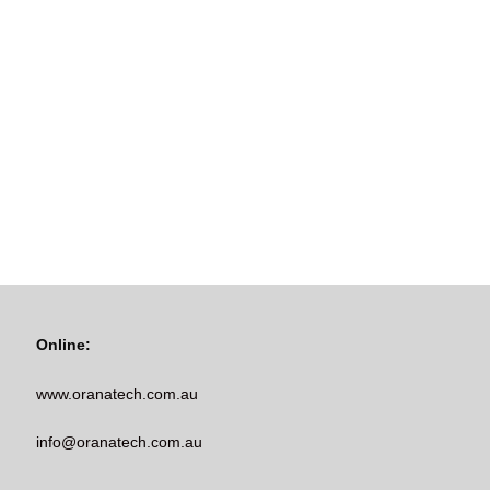
Online:
www.oranatech.com.au
info@oranatech.com.au