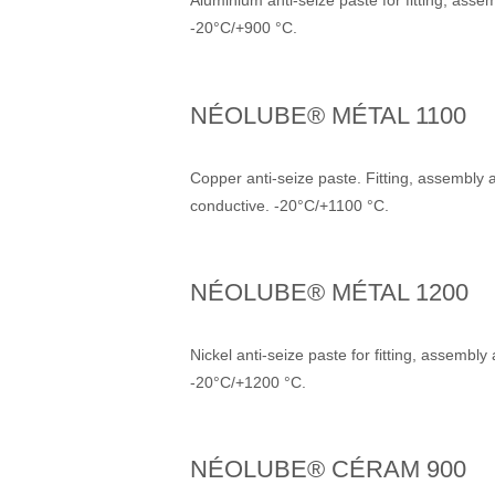
Aluminium anti-seize paste for fitting, ass
-20°C/+900 °C.
NÉOLUBE® MÉTAL 1100
Copper anti-seize paste. Fitting, assembly 
conductive. -20°C/+1100 °C.
NÉOLUBE® MÉTAL 1200
Nickel anti-seize paste for fitting, assembl
-20°C/+1200 °C.
NÉOLUBE® CÉRAM 900