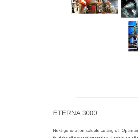
ETERNA 3000
Next-generation soluble cutting oil. Optimum
fluid for all typesof operation. Usable on all