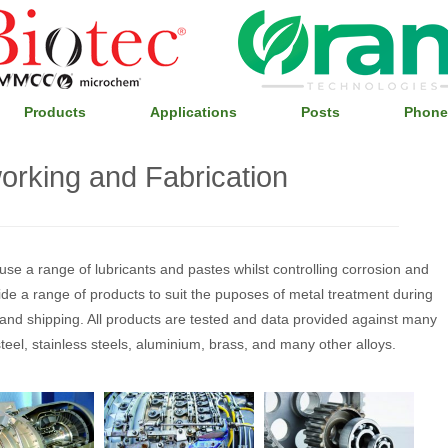
Products
Applications
Posts
Phone
orking and Fabrication
se a range of lubricants and pastes whilst controlling corrosion and
e a range of products to suit the puposes of metal treatment during
e and shipping. All products are tested and data provided against many
teel, stainless steels, aluminium, brass, and many other alloys.