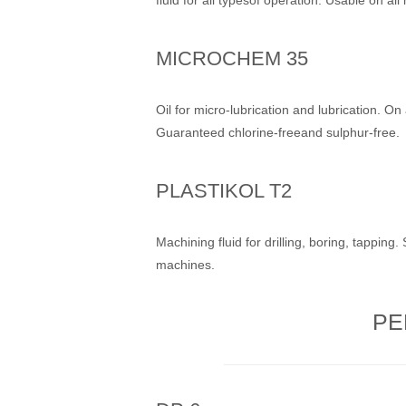
MICROCHEM 35
Oil for micro-lubrication and lubrication. On 
Guaranteed chlorine-freeand sulphur-free.
PLASTIKOL T2
Machining fluid for drilling, boring, tapping.
machines.
PE