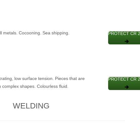
all metals. Cocooning. Sea shipping.
PROTECT CR 
trating, low surface tension. Pieces that are
PROTECT CR 
h complex shapes. Colourless fluid.
WELDING