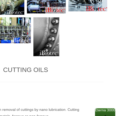
CUTTING OILS
 removal of cuttings by nano lubrication. Cutting
Eterna 3000
 metals, ferrous or non-ferrous.