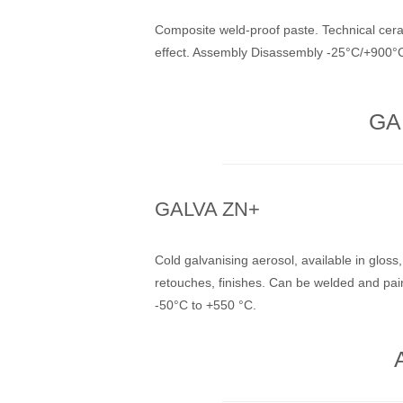
Composite weld-proof paste. Technical cera
effect. Assembly Disassembly -25°C/+900°
GA
GALVA ZN+
Cold galvanising aerosol, available in gloss,
retouches, finishes. Can be welded and pai
-50°C to +550 °C.