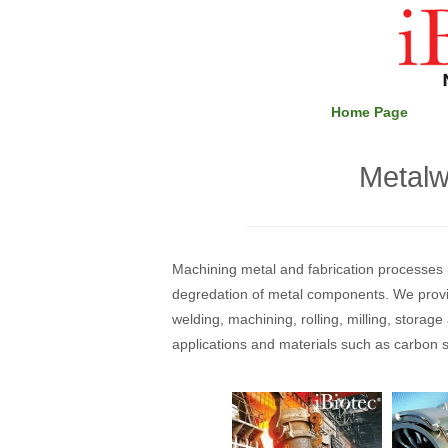
Skip
Home
to
content
Home Page
Metalw
Machining metal and fabrication processes u
degredation of metal components. We provid
welding, machining, rolling, milling, storag
applications and materials such as carbon s