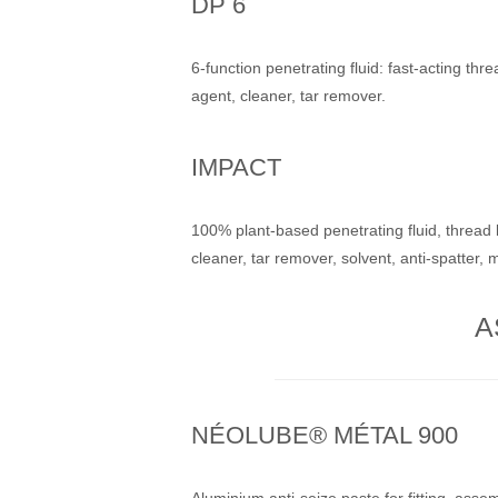
DP 6
6-function penetrating fluid: fast-acting thre
agent, cleaner, tar remover.
IMPACT
100% plant-based penetrating fluid, thread l
cleaner, tar remover, solvent, anti-spatter, 
A
NÉOLUBE® MÉTAL 900