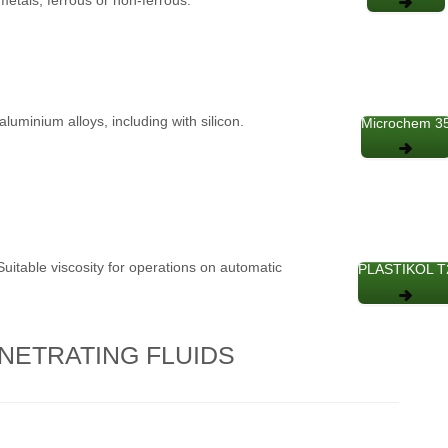
aluminium alloys, including with silicon.
Microchem 3
 Suitable viscosity for operations on automatic
PLASTIKOL T
NETRATING FLUIDS