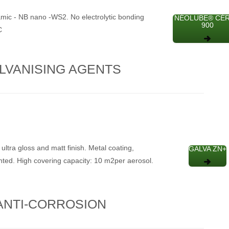
mic - NB nano -WS2. No electrolytic bonding
NÉOLUBE® CÉ
900
C
LVANISING AGENTS
 ultra gloss and matt finish. Metal coating,
GALVA ZN+
nted. High covering capacity: 10 m2per aerosol.
ANTI-CORROSION