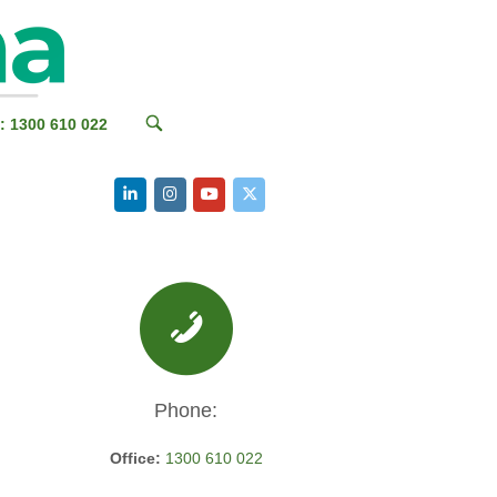
OPEN
: 1300 610 022
SEARCH
BAR
Phone:
Office:
1300 610 022