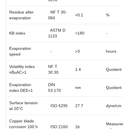
Residue after
NF T 30-
<0.1
%
evaporation
084
ASTM D
KB index
>180
-
1133
Evaporation
-
>3
hours
speed
Volatility index
NF T
1.4
Quotient
nBuAC=1
30.30
Evaporation
DIN
nm
Quotient
index DEE=1
53.170
Surface tension
ISO 6295
27.7
dyne/cm
at 20°C
Copper blade
Measured
corrosion 100 h
ISO 2160
1b