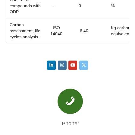
compounds with
-
0
%
ODP
Carbon
ISO
Kg carbon
assessment, life
6.40
14040
equivalent
cycles analysis.
Phone: