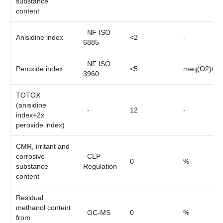
substance
content
NF ISO
Anisidine index
<2
-
6885
NF ISO
Peroxide index
<5
meq(O2)/kg
3960
TOTOX
(anisidine
-
12
-
index+2x
peroxide index)
CMR, irritant and
corrosive
CLP
0
%
substance
Regulation
content
Residual
methanol content
GC-MS
0
%
from