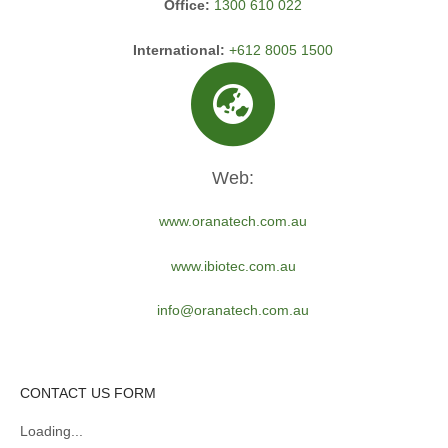
Office:
1300 610 022
International:
+612 8005 1500
Web:
www.oranatech.com.au
www.ibiotec.com.au
info@oranatech.com.au
CONTACT US FORM
Loading...