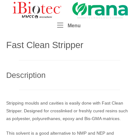
Skip
Home
to
content
Menu
Menu
Fast Clean Stripper
Description
Stripping moulds and cavities is easily done with Fast Clean
Stripper. Designed for crosslinked or freshly cured resins such
as polyester, polyurethanes, epoxy and Bis-GMA matrices.
This solvent is a good alternative to NMP and NEP and