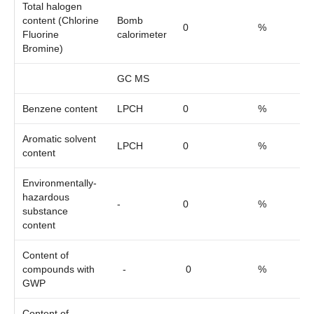
Total halogen
content (Chlorine
Bomb
0
%
Fluorine
calorimeter
Bromine)
GC MS
Benzene content
LPCH
0
%
Aromatic solvent
LPCH
0
%
content
Environmentally-
hazardous
-
0
%
substance
content
Content of
compounds with
-
0
%
GWP
Content of