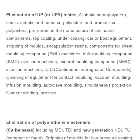
Elimination of UP (or UPR) resins
, Aliphatic homopolymers,
semi-aromatic and homo co-polyesters and aromatic co-
polyesters, pre-cured, in the manufacture of laminated
components, top coating, under coating, car or boat equipment,
stripping of moulds, encapsulation resins, components for sheet
moulding compound (SML) machines, bulk moulding compound
(BMC) injection machines, mineral moulding compound (MMC)
injection machines, CIC (Continuous Impregnated Compounds).
Cleaning of equipment for contact moulding, vacuum moulding,
infusion moulding, autoclave moulding, simultaneous projection,
filament winding, presses.
Elimination of polyurethane elastomers
(Carbamates)
including MDI, TDI and new generation NDI, PU
(compact or foam). Stripping of moulds for low-pressure casting,