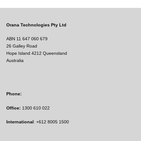
Orana Technologies Pty Ltd
ABN 11 647 060 679
26 Galley Road
Hope Island 4212 Queensland
Australia
Phone:
Office:
1300 610 022
International
: +612 8005 1500