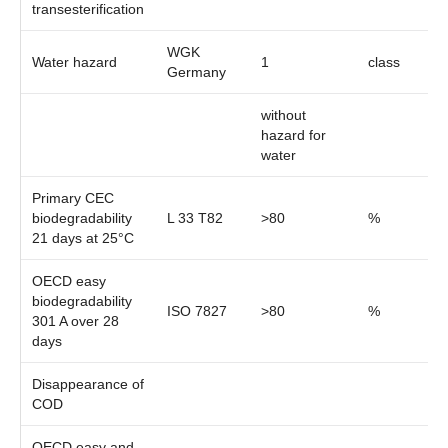
transesterification
WGK
Water hazard
1
class
Germany
without
hazard for
water
Primary CEC
biodegradability
L 33 T82
>80
%
21 days at 25°C
OECD easy
biodegradability
ISO 7827
>80
%
301 A over 28
days
Disappearance of
COD
OECD easy and