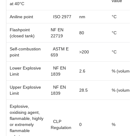
value
at 40°C
Aniline point
ISO 2977
nm
°C
Flashpoint
NF EN
80
°C
(closed tank)
22719
Self-combustion
ASTM E
>200
°C
point
659
Lower Explosive
NF EN
2.6
% (volume)
Limit
1839
Upper Explosive
NF EN
28.5
% (volume)
Limit
1839
Explosive,
oxidising agent,
flammable, highly
CLP
or extremely
0
%
Regulation
flammable