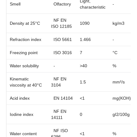
Light,
Smell
Olfactory
-
characteristic
NF EN
Density at 25°C
1090
kg/m3
ISO 12185
Refraction index
ISO 5661
1.466
-
Freezing point
ISO 3016
7
°C
Water solubility
-
>40
%
Kinematic
NF EN
1.5
mm²/s
viscosity at 40°C
3104
Acid index
EN 14104
<1
mg(KOH)/g
NF EN
Iodine index
0
gI2/100g
14111
NF ISO
Water content
<1
%
6296