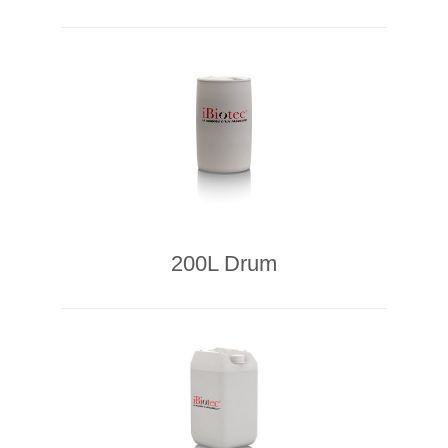
200L Drum