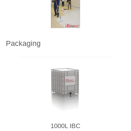
Packaging
1000L IBC