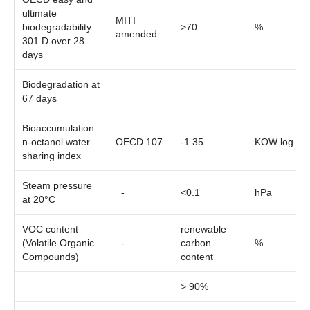
ultimate
MITI
biodegradability
>70
%
amended
301 D over 28
days
Biodegradation at
67 days
Bioaccumulation
n-octanol water
OECD 107
-1.35
KOW log
sharing index
Steam pressure
-
<0.1
hPa
at 20°C
VOC content
renewable
(Volatile Organic
-
carbon
%
Compounds)
content
> 90%