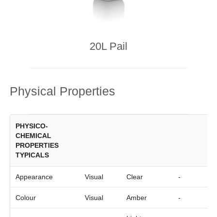
20L Pail
Physical Properties
PHYSICO-
CHEMICAL
PROPERTIES
TYPICALS
Appearance
Visual
Clear
-
Colour
Visual
Amber
-