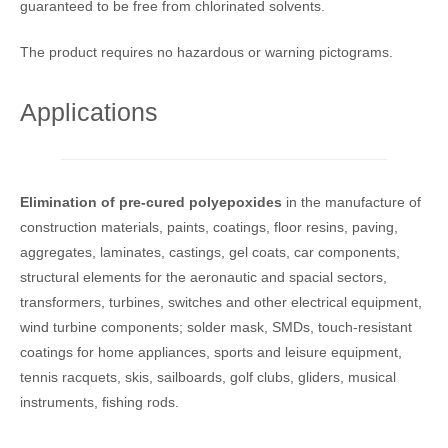
guaranteed to be free from chlorinated solvents.
The product requires no hazardous or warning pictograms.
Applications
Elimination of pre-cured polyepoxides
in the manufacture of
construction materials, paints, coatings, floor resins, paving,
aggregates, laminates, castings, gel coats, car components,
structural elements for the aeronautic and spacial sectors,
transformers, turbines, switches and other electrical equipment,
wind turbine components; solder mask, SMDs, touch-resistant
coatings for home appliances, sports and leisure equipment,
tennis racquets, skis, sailboards, golf clubs, gliders, musical
instruments, fishing rods.