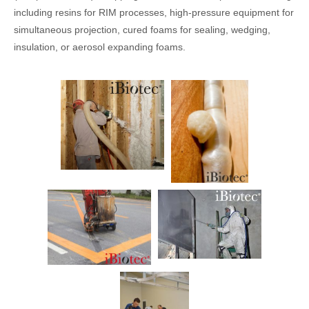
including resins for RIM processes, high-pressure equipment for
simultaneous projection, cured foams for sealing, wedging,
insulation, or aerosol expanding foams.