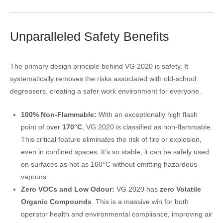
Unparalleled Safety Benefits
The primary design principle behind VG 2020 is safety. It
systematically removes the risks associated with old-school
degreasers, creating a safer work environment for everyone.
100% Non-Flammable:
With an exceptionally high flash
point of over
170°C
, VG 2020 is classified as non-flammable.
This critical feature eliminates the risk of fire or explosion,
even in confined spaces. It’s so stable, it can be safely used
on surfaces as hot as 160°C without emitting hazardous
vapours.
Zero VOCs and Low Odour:
VG 2020 has
zero Volatile
Organic Compounds
. This is a massive win for both
operator health and environmental compliance, improving air