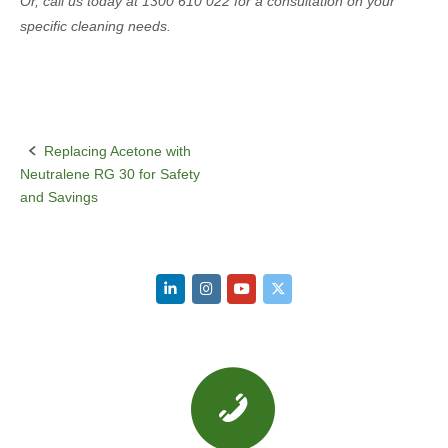
Or, call us today at 1300 610 022 for a consultation on your
specific cleaning needs.
Replacing Acetone with
Post
Neutralene RG 30 for Safety
navigation
and Savings