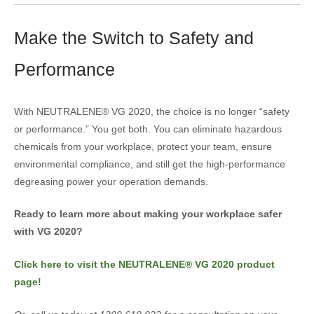
Make the Switch to Safety and
Performance
With NEUTRALENE® VG 2020, the choice is no longer “safety
or performance.” You get both. You can eliminate hazardous
chemicals from your workplace, protect your team, ensure
environmental compliance, and still get the high-performance
degreasing power your operation demands.
Ready to learn more about making your workplace safer
with VG 2020?
Click here to visit the NEUTRALENE® VG 2020 product
page!