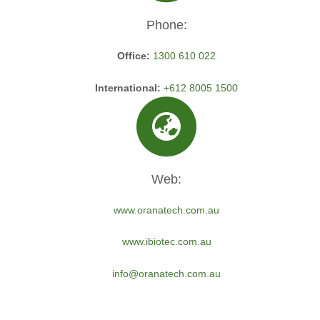
Phone:
Office:
1300 610 022
International:
+612 8005 1500
Web:
www.oranatech.com.au
www.ibiotec.com.au
info@oranatech.com.au