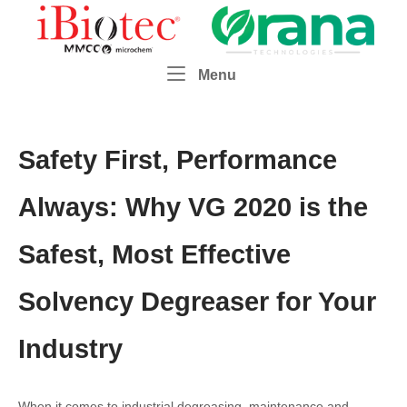
Skip
Home
to
content
Menu
Menu
Safety First, Performance
Always: Why VG 2020 is the
Safest, Most Effective
Solvency Degreaser for Your
Industry
When it comes to industrial degreasing, maintenance and