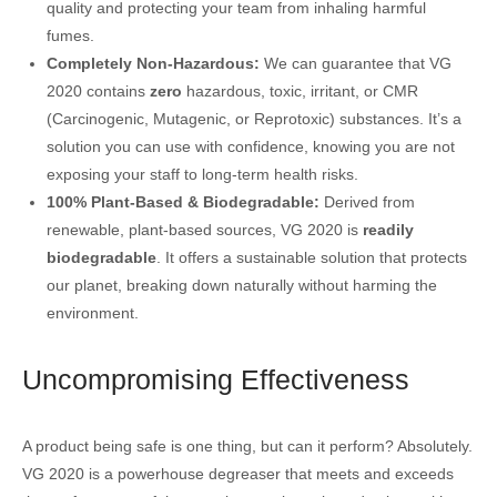
quality and protecting your team from inhaling harmful
fumes.
Completely Non-Hazardous:
We can guarantee that VG
2020 contains
zero
hazardous, toxic, irritant, or CMR
(Carcinogenic, Mutagenic, or Reprotoxic) substances. It’s a
solution you can use with confidence, knowing you are not
exposing your staff to long-term health risks.
100% Plant-Based & Biodegradable:
Derived from
renewable, plant-based sources, VG 2020 is
readily
biodegradable
. It offers a sustainable solution that protects
our planet, breaking down naturally without harming the
environment.
Uncompromising Effectiveness
A product being safe is one thing, but can it perform? Absolutely.
VG 2020 is a powerhouse degreaser that meets and exceeds