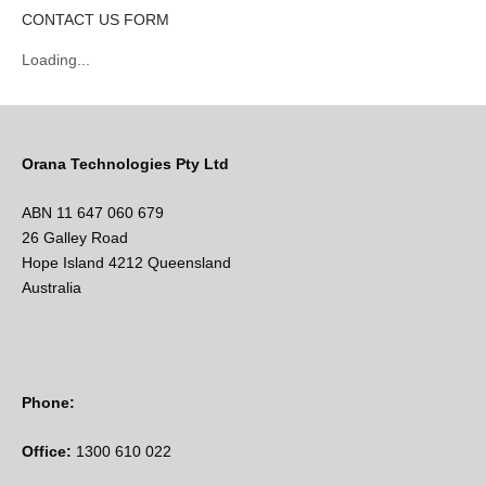
CONTACT US FORM
Loading...
Orana Technologies Pty Ltd
ABN 11 647 060 679
26 Galley Road
Hope Island 4212 Queensland
Australia
Phone:
Office:
1300 610 022