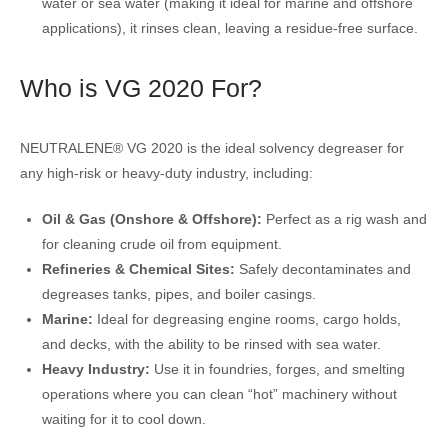
water or sea water (making it ideal for marine and offshore
applications), it rinses clean, leaving a residue-free surface.
Who is VG 2020 For?
NEUTRALENE® VG 2020 is the ideal solvency degreaser for
any high-risk or heavy-duty industry, including:
Oil & Gas (Onshore & Offshore):
Perfect as a rig wash and
for cleaning crude oil from equipment.
Refineries & Chemical Sites:
Safely decontaminates and
degreases tanks, pipes, and boiler casings.
Marine:
Ideal for degreasing engine rooms, cargo holds,
and decks, with the ability to be rinsed with sea water.
Heavy Industry:
Use it in foundries, forges, and smelting
operations where you can clean “hot” machinery without
waiting for it to cool down.