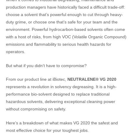
production managers have historically faced a difficult trade-off:
choose a solvent that’s powerful enough to cut through heavy-
duty grime, or choose one that’s safe for your team and the
environment. Powerful hydrocarbon-based solvents often come
with a host of risks, from high VOC (Volatile Organic Compound)
emissions and flammability to serious health hazards for
operators.
But what if you didn’t have to compromise?
From our product line at iBiotec,
NEUTRALENE® VG 2020
represents a revolution in solvency degreasing. It is a high-
performance bio-solvent designed to replace traditional
hazardous solvents, delivering exceptional cleaning power
without compromising on safety.
Here’s a breakdown of what makes VG 2020 the safest and
most effective choice for your toughest jobs.