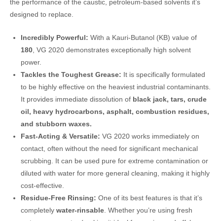
the performance of the caustic, petroleum-based solvents it’s
designed to replace.
Incredibly Powerful:
With a Kauri-Butanol (KB) value of
180
, VG 2020 demonstrates exceptionally high solvent
power.
Tackles the Toughest Grease:
It is specifically formulated
to be highly effective on the heaviest industrial contaminants.
It provides immediate dissolution of
black jack,
tars, crude
oil, heavy hydrocarbons, asphalt, combustion residues,
and stubborn waxes.
Fast-Acting & Versatile:
VG 2020 works immediately on
contact, often without the need for significant mechanical
scrubbing. It can be used pure for extreme contamination or
diluted with water for more general cleaning, making it highly
cost-effective.
Residue-Free Rinsing:
One of its best features is that it’s
completely
water-rinsable
. Whether you’re using fresh