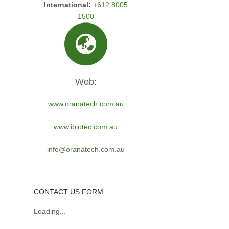
International:
+612 8005
1500
Web:
www.oranatech.com.au
www.ibiotec.com.au
info@oranatech.com.au
CONTACT US FORM
Loading...