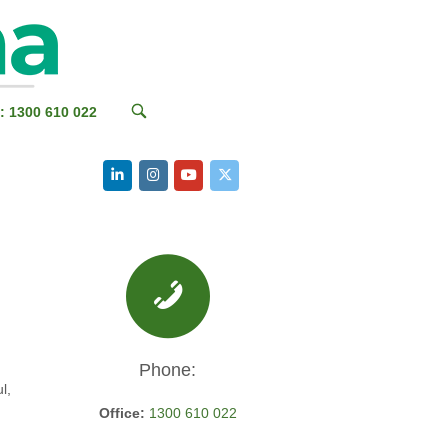
OPEN
: 1300 610 022
SEARCH
BAR
Phone:
l,
Office:
1300 610 022