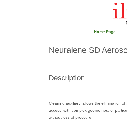
Skip
Home
to
content
Home Page
Neuralene SD Aeroso
Description
Cleaning auxiliary, allows the elimination of 
access, with complex geometries, or particul
without loss of pressure.