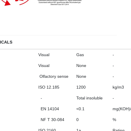
ICALS
Visual
Gas
-
Visual
None
-
Olfactory sense
None
-
ISO 12.185
1200
kg/m3
-
Total insoluble
-
EN 14104
<0.1
mg(KOH)
NF T 30-084
0
%
ISO 2160
1a
Rating