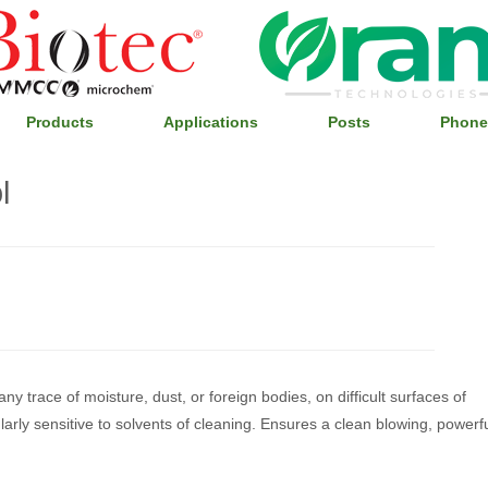
Products
Applications
Posts
Phone
l
any trace of moisture, dust, or foreign bodies, on difficult surfaces of
arly sensitive to solvents of cleaning. Ensures a clean blowing, powerfu