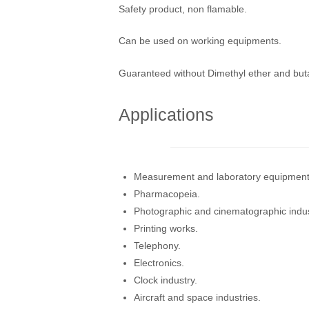
Safety product, non flamable.
Can be used on working equipments.
Guaranteed without Dimethyl ether and bu
Applications
Measurement and laboratory equipment
Pharmacopeia.
Photographic and cinematographic indus
Printing works.
Telephony.
Electronics.
Clock industry.
Aircraft and space industries.