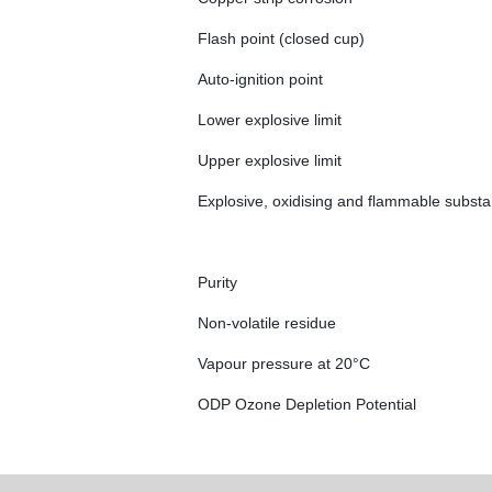
Flash point (closed cup)
Auto-ignition point
Lower explosive limit
Upper explosive limit
Explosive, oxidising and flammable subst
Purity
Non-volatile residue
Vapour pressure at 20°C
ODP Ozone Depletion Potential