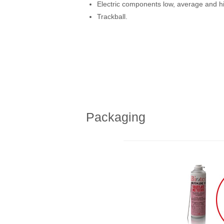
Electric components low, average and hi
Trackball.
Packaging