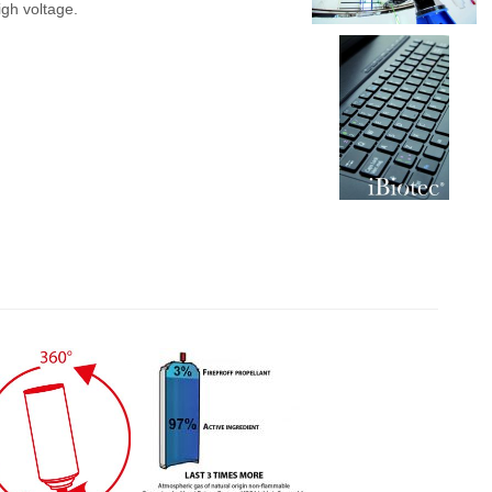
gh voltage.