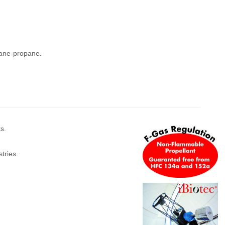
tane-propane.
s.
tries.