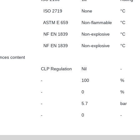
ISO 2719
None
°C
ASTM E 659
Non-flammable
°C
NF EN 1839
Non-explosive
°C
NF EN 1839
Non-explosive
°C
ances content
CLP Regulation
Nil
-
-
100
%
-
0
%
-
5.7
bar
-
0
-