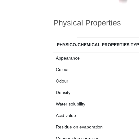
Physical Properties
PHYSICO-CHEMICAL PROPERTIES TYP
Appearance
Colour
Odour
Density
Water solubility
Acid value
Residue on evaporation
Copper strip corrosion