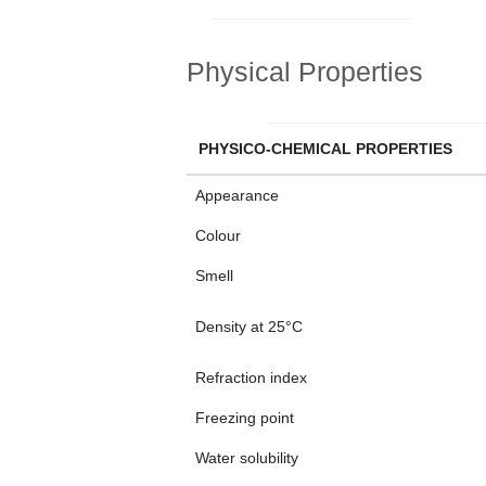
Physical Properties
PHYSICO-CHEMICAL PROPERTIES
Appearance
Colour
Smell
Density at 25°C
Refraction index
Freezing point
Water solubility