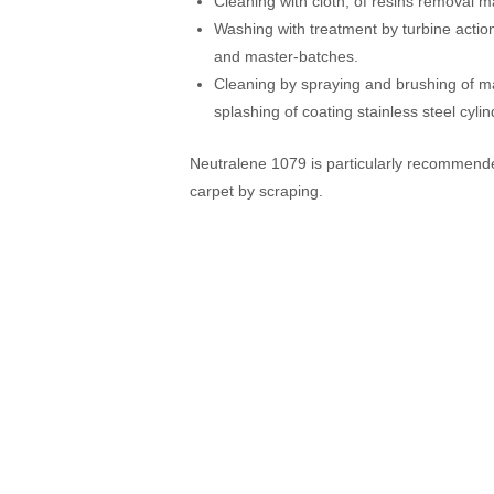
Cleaning with cloth, of resins removal 
Washing with treatment by turbine actio
and master-batches.
Cleaning by spraying and brushing of m
splashing of coating stainless steel cylin
Neutralene 1079 is particularly recommended
carpet by scraping.