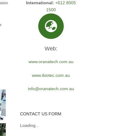
International:
+612 8005
usion
1500
e
Web:
www.oranatech.com.au
www.ibiotec.com.au
info@oranatech.com.au
CONTACT US FORM
Loading...