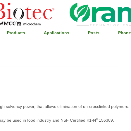
Products
Applications
Posts
Phone
high solvency power, that allows elimination of un-crosslinked polymers.
o
 may be used in food industry and NSF Certified K1-N
156389.