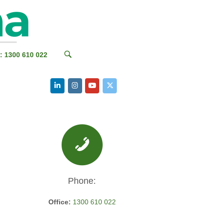
OPEN
: 1300 610 022
SEARCH
BAR
Phone:
Office:
1300 610 022