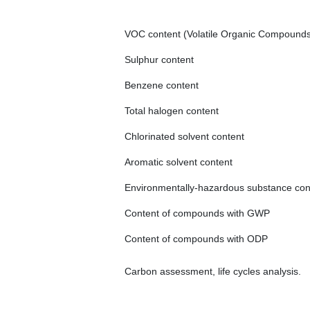
VOC content (Volatile Organic Compound
Sulphur content
Benzene content
Total halogen content
Chlorinated solvent content
Aromatic solvent content
Environmentally-hazardous substance con
Content of compounds with GWP
Content of compounds with ODP
Carbon assessment, life cycles analysis.