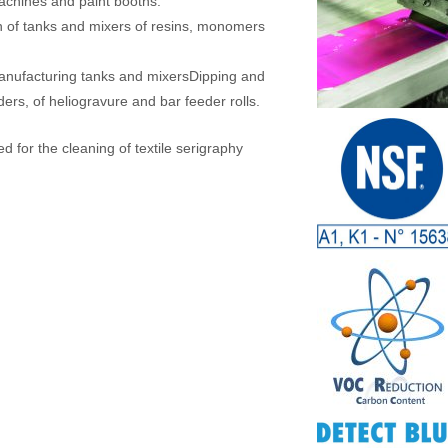
machines and paint booths.
n of tanks and mixers of resins, monomers
anufacturing tanks and mixersDipping and
ders, of heliogravure and bar feeder rolls.
 for the cleaning of textile serigraphy