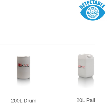
20L Pail
200L Drum