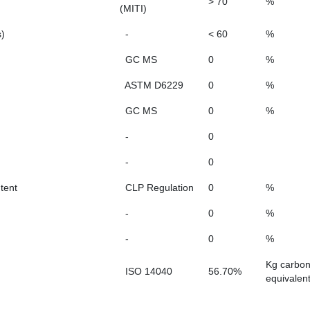
> 70
%
(MITI)
s)
-
< 60
%
GC MS
0
%
ASTM D6229
0
%
GC MS
0
%
-
0
-
0
tent
CLP Regulation
0
%
-
0
%
-
0
%
Kg carbo
ISO 14040
56.70%
equivalen