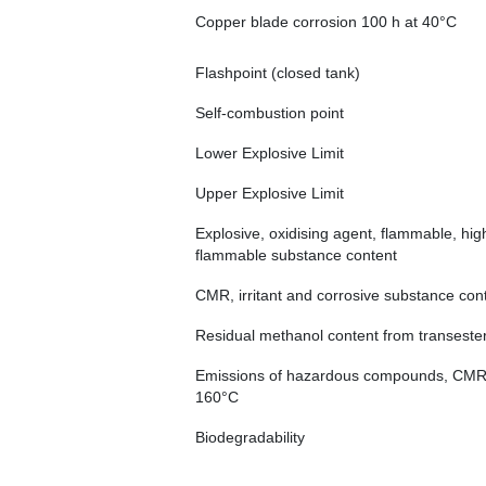
Copper blade corrosion 100 h at 40°C
Flashpoint (closed tank)
Self-combustion point
Lower Explosive Limit
Upper Explosive Limit
Explosive, oxidising agent, flammable, hig
flammable substance content
CMR, irritant and corrosive substance con
Residual methanol content from transesteri
Emissions of hazardous compounds, CMR, i
160°C
Biodegradability