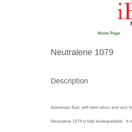
Skip
Home
to
content
Home Page
Neutralene 1079
Description
Azeotropic fluid, with faint odour and very 
Neutralene 1079 is fully biodegradable. It