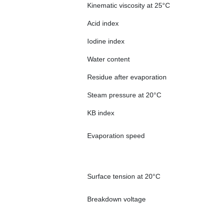
Kinematic viscosity at 25°C
Acid index
Iodine index
Water content
Residue after evaporation
Steam pressure at 20°C
KB index
Evaporation speed
Surface tension at 20°C
Breakdown voltage