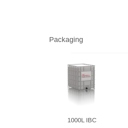
Packaging
1000L IBC