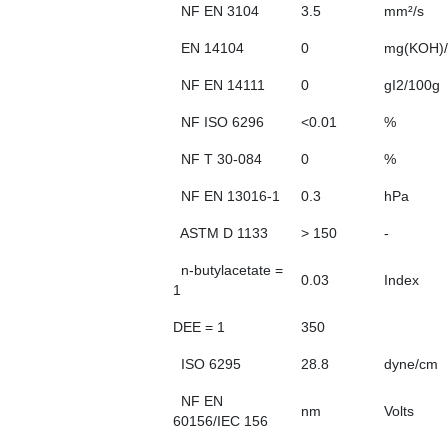
NF EN 3104
3.5
mm²/s
EN 14104
0
mg(KOH)/
NF EN 14111
0
gI2/100g
NF ISO 6296
<0.01
%
NF T 30-084
0
%
NF EN 13016-1
0.3
hPa
ASTM D 1133
> 150
-
n-butylacetate =
0.03
Index
1
DEE = 1
350
ISO 6295
28.8
dyne/cm
NF EN
nm
Volts
60156/IEC 156