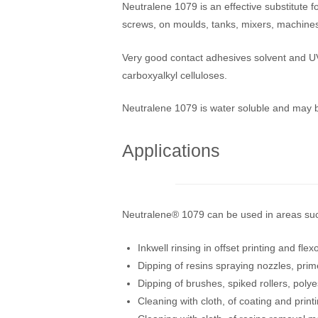
Neutralene 1079 is an effective substitute f
screws, on moulds, tanks, mixers, machines
Very good contact adhesives solvent and UV 
carboxyalkyl celluloses.
Neutralene 1079 is water soluble and may be
Applications
Neutralene® 1079 can be used in areas su
Inkwell rinsing in offset printing and fle
Dipping of resins spraying nozzles, prim
Dipping of brushes, spiked rollers, poly
Cleaning with cloth, of coating and prin