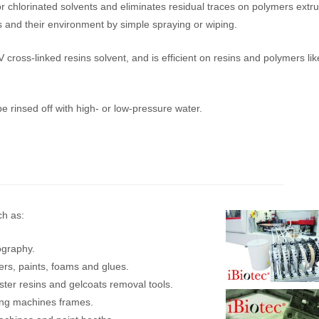
or chlorinated solvents and eliminates residual traces on polymers extr
 and their environment by simple spraying or wiping.
cross-linked resins solvent, and is efficient on resins and polymers lik
 rinsed off with high- or low-pressure water.
ch as:
xography.
ers, paints, foams and glues.
ester resins and gelcoats removal tools.
ting machines frames.