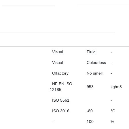
Visual
Fluid
-
Visual
Colourless
-
Olfactory
No smell
-
NF EN ISO
953
kg/m3
12185
ISO 5661
-
ISO 3016
-80
°C
-
100
%