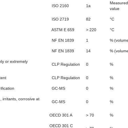
Measured
ISO 2160
1a
value
ISO 2719
82
°C
ASTM E 659
> 220
°C
NF EN 1839
1
% (volum
NF EN 1839
14
% (volum
hly or extremely
CLP Regulation
0
%
tent
CLP Regulation
0
%
fication
GC-MS
0
%
rritants, corrosive at
GC-MS
0
%
OECD 301 A
> 70
%
OECD 301 C