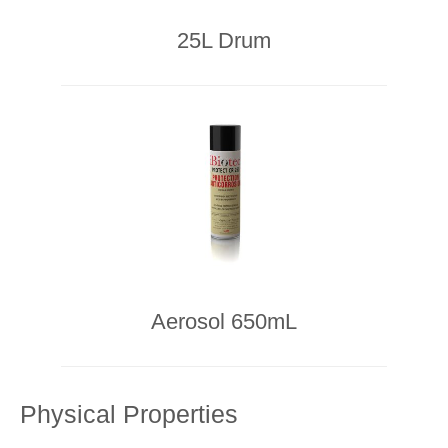
25L Drum
Aerosol 650mL
Physical Properties