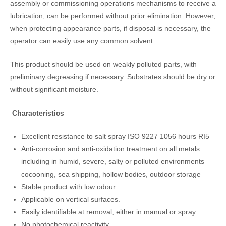
assembly or commissioning operations mechanisms to receive a
lubrication, can be performed without prior elimination. However,
when protecting appearance parts, if disposal is necessary, the
operator can easily use any common solvent.
This product should be used on weakly polluted parts, with
preliminary degreasing if necessary. Substrates should be dry or
without significant moisture.
Characteristics
Excellent resistance to salt spray ISO 9227 1056 hours RI5
Anti-corrosion and anti-oxidation treatment on all metals
including in humid, severe, salty or polluted environments
cocooning, sea shipping, hollow bodies, outdoor storage
Stable product with low odour.
Applicable on vertical surfaces.
Easily identifiable at removal, either in manual or spray.
No photochemical reactivity.