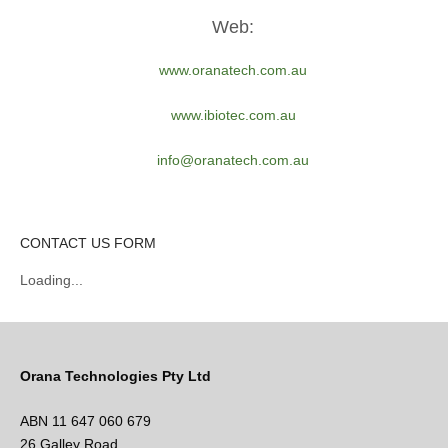
Web:
www.oranatech.com.au
www.ibiotec.com.au
info@oranatech.com.au
CONTACT US FORM
Loading...
Orana Technologies Pty Ltd
ABN 11 647 060 679
26 Galley Road