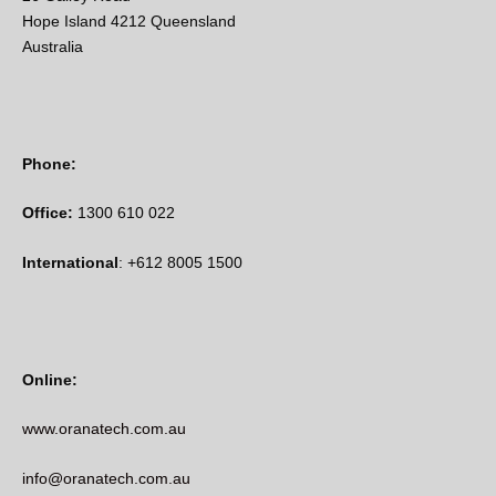
Hope Island 4212 Queensland
Australia
Phone:
Office:
1300 610 022
International
: +612 8005 1500
Online:
www.oranatech.com.au
info@oranatech.com.au