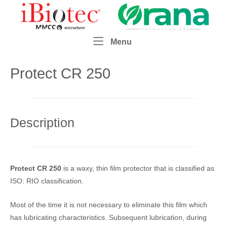
Skip
Home
to
content
Menu
Menu
Protect CR 250
Description
Protect CR 250
is a waxy, thin film protector that is classified as
ISO: RIO classification.
Most of the time it is not necessary to eliminate this film which
has lubricating characteristics. Subsequent lubrication, during