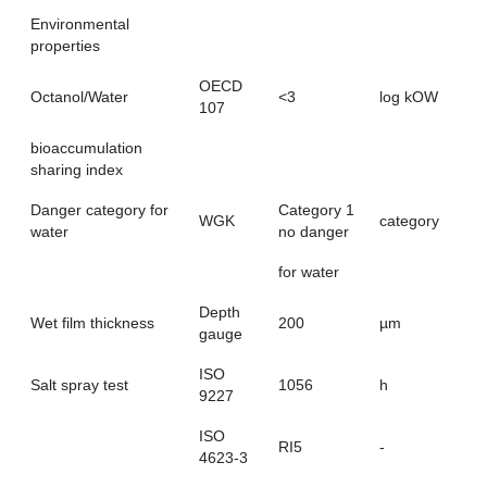
Environmental
properties
OECD
Octanol/Water
<3
log kOW
107
bioaccumulation
sharing index
Danger category for
Category 1
WGK
category
water
no danger
for water
Depth
Wet film thickness
200
µm
gauge
ISO
Salt spray test
1056
h
9227
ISO
RI5
-
4623-3