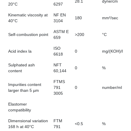
28.1
dyne/cm
20°C
6297
Kinematic viscosity at
NF EN
180
mm²/sec
40°C
3104
ASTM E
Self-combustion point
>200
°C
659
ISO
Acid index la
0
mg/(KOH)/l
6618
Sulphated ash
NFT
0
%
content
60,144
FTMS
Impurities content
791
0
number/ml
larger than 5 µm
3005
Elastomer
compatibility
Dimensional variation
FTM
<0.5
%
168 h at 40°C
791