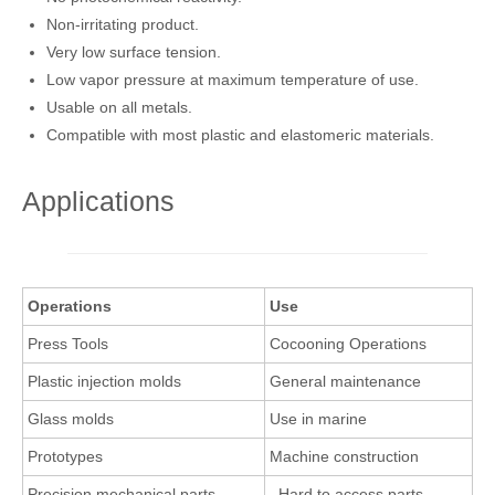
Non-irritating product.
Very low surface tension.
Low vapor pressure at maximum temperature of use.
Usable on all metals.
Compatible with most plastic and elastomeric materials.
Applications
Operations
Use
Press Tools
Cocooning Operations
Plastic injection molds
General maintenance
Glass molds
Use in marine
Prototypes
Machine construction
Precision mechanical parts
Hard to access parts