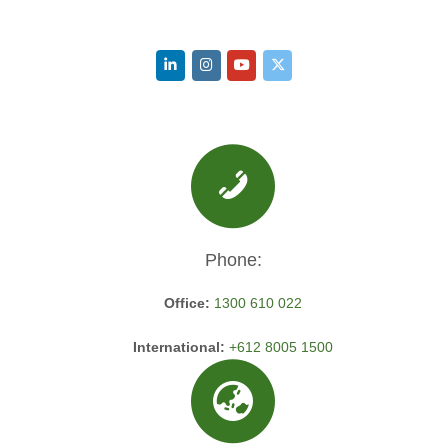
Phone:
Office:
1300 610 022
International:
+612 8005 1500