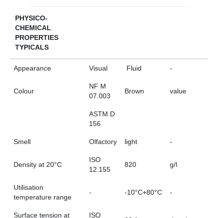
PHYSICO-
CHEMICAL
PROPERTIES
TYPICALS
Appearance
Visual
Fluid
-
NF M
Colour
Brown
value
07.003
ASTM D
156
Smell
Olfactory
light
-
ISO
Density at 20°C
820
g/l
12.155
Utilisation
-
-10°C+80°C
-
temperature range
Surface tension at
ISO