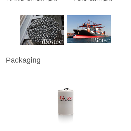
Packaging