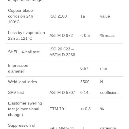
Copper blade
corrosion 24h
ISO 2160
1a
value
100°C
Loss by evaporation
ASTM D 972
<-0.5
% mass
22h at 121°C
ISO 20.623 –
SHELL 4-ball test
ASTM D 2266
Impression
0.67
mm
diameter
Weld load index
3500
N
SRV test
ASTM D 5707
0.14
coefficient
Elastomer swelling
test (dimensional
FTM 791
<+0.8
%
change)
Suppression of
FAG MMG 11
I
category