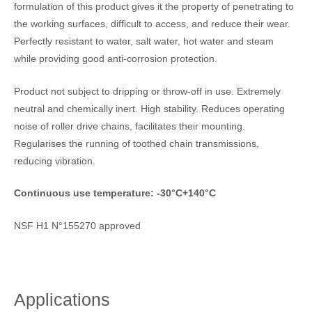
formulation of this product gives it the property of penetrating to
the working surfaces, difficult to access, and reduce their wear.
Perfectly resistant to water, salt water, hot water and steam
while providing good anti-corrosion protection.
Product not subject to dripping or throw-off in use. Extremely
neutral and chemically inert. High stability. Reduces operating
noise of roller drive chains, facilitates their mounting.
Regularises the running of toothed chain transmissions,
reducing vibration.
Continuous use temperature: -30°C+140°C
NSF H1 N°155270 approved
Applications