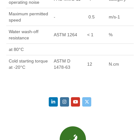
operating noise
Maximum permitted
-
0.5
m/s-1
speed
Water wash-off
ASTM 1264
< 1
%
resistance
at 80°C
Cold starting torque
ASTM D
12
N.cm
at -20°C
1478-63