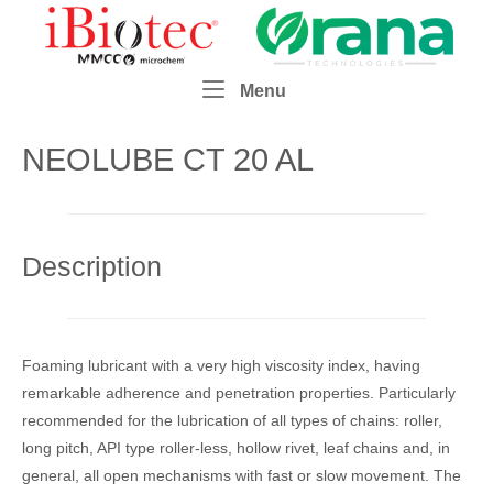
Skip
Home
to
content
Menu
Menu
NEOLUBE CT 20 AL
Description
Foaming lubricant with a very high viscosity index, having
remarkable adherence and penetration properties. Particularly
recommended for the lubrication of all types of chains: roller,
long pitch, API type roller-less, hollow rivet, leaf chains and, in
general, all open mechanisms with fast or slow movement. The