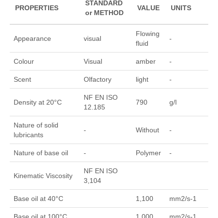
STANDARD
PROPERTIES
VALUE
UNITS
or METHOD
Flowing
Appearance
visual
-
fluid
Colour
Visual
amber
-
Scent
Olfactory
light
-
NF EN ISO
Density at 20°C
790
g/l
12.185
Nature of solid
-
Without
-
lubricants
Nature of base oil
-
Polymer
-
NF EN ISO
Kinematic Viscosity
3,104
Base oil at 40°C
1,100
mm2/s-1
Base oil at 100°C
1,000
mm2/s-1