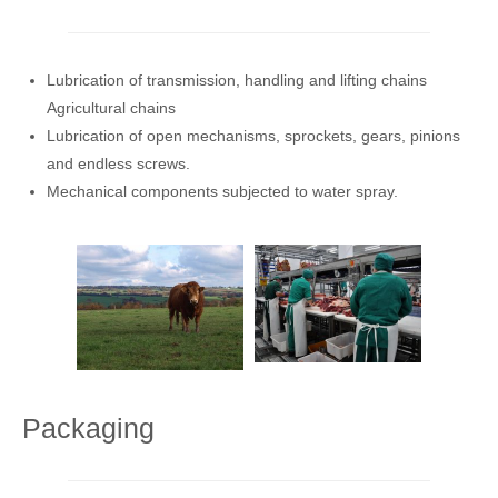
Lubrication of transmission, handling and lifting chains
Agricultural chains
Lubrication of open mechanisms, sprockets, gears, pinions
and endless screws.
Mechanical components subjected to water spray.
Packaging