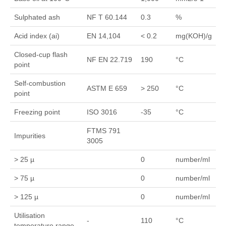
Sulphated ash
NF T 60.144
0.3
%
Acid index (ai)
EN 14,104
< 0.2
mg(KOH)/g
Closed-cup flash
NF EN 22.719
190
°C
point
Self-combustion
ASTM E 659
> 250
°C
point
Freezing point
ISO 3016
-35
°C
FTMS 791
Impurities
3005
> 25 µ
0
number/ml
> 75 µ
0
number/ml
> 125 µ
0
number/ml
Utilisation
-
110
°C
temperature range