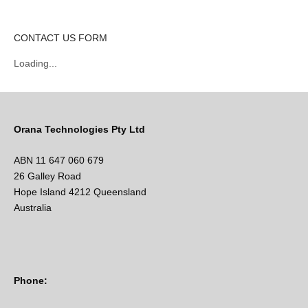
CONTACT US FORM
Loading...
Orana Technologies Pty Ltd
ABN 11 647 060 679
26 Galley Road
Hope Island 4212 Queensland
Australia
Phone: