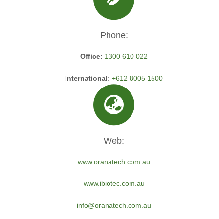
Phone:
Office:
1300 610 022
International:
+612 8005 1500
Web:
www.oranatech.com.au
www.ibiotec.com.au
info@oranatech.com.au