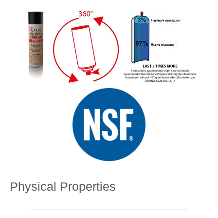
Physical Properties