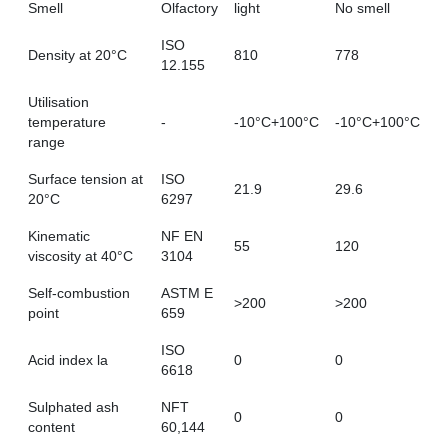
Smell
Olfactory
light
No smell
ISO
Density at 20°C
810
778
12.155
Utilisation
temperature
-
-10°C+100°C
-10°C+100°C
range
Surface tension at
ISO
21.9
29.6
20°C
6297
Kinematic
NF EN
55
120
viscosity at 40°C
3104
Self-combustion
ASTM E
>200
>200
point
659
ISO
Acid index la
0
0
6618
Sulphated ash
NFT
0
0
content
60,144