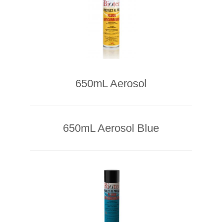
650mL Aerosol
650mL Aerosol Blue