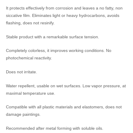
It protects effectively from corrosion and leaves a no fatty, non
siccative film. Eliminates light or heavy hydrocarbons, avoids
flashing, does not resinify.
Stable product with a remarkable surface tension.
Completely colorless, it improves working conditions. No
photochemical reactivity.
Does not irritate.
Water repellent, usable on wet surfaces. Low vapor pressure, at
maximal temperature use.
Compatible with all plastic materials and elastomers, does not
damage paintings.
Recommended after metal forming with soluble oils.