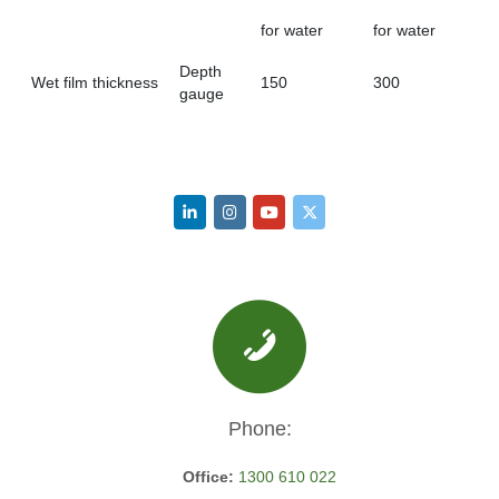
for water
for water
Depth
Wet film thickness
150
300
gauge
Phone:
Office:
1300 610 022