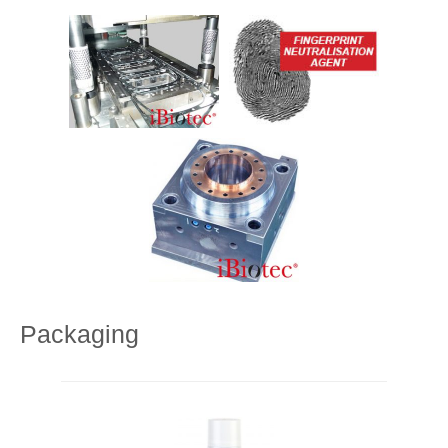
Packaging