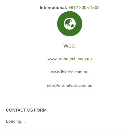
International:
+612 8005 1500
Web:
www.oranatech.com.au
www.ibiotec.com.au
info@oranatech.com.au
CONTACT US FORM
Loading...