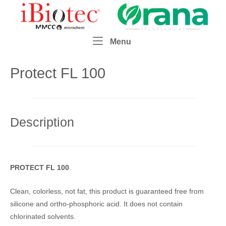
Skip
Home
to
content
Menu
Menu
Protect FL 100
Description
PROTECT FL 100
Clean, colorless, not fat, this product is guaranteed free from
silicone and ortho-phosphoric acid. It does not contain
chlorinated solvents.