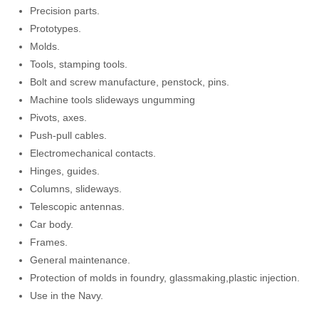
Precision parts.
Prototypes.
Molds.
Tools, stamping tools.
Bolt and screw manufacture, penstock, pins.
Machine tools slideways ungumming
Pivots, axes.
Push-pull cables.
Electromechanical contacts.
Hinges, guides.
Columns, slideways.
Telescopic antennas.
Car body.
Frames.
General maintenance.
Protection of molds in foundry, glassmaking,plastic injection.
Use in the Navy.