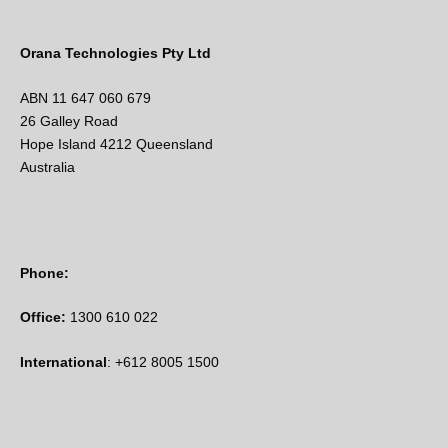
Orana Technologies Pty Ltd
ABN 11 647 060 679
26 Galley Road
Hope Island 4212 Queensland
Australia
Phone:
Office:
1300 610 022
International
: +612 8005 1500