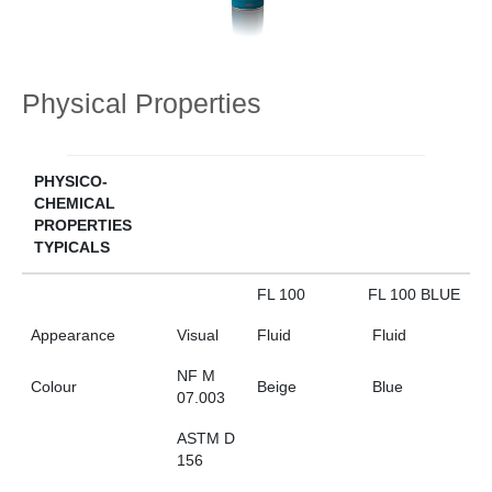
Physical Properties
PHYSICO-
CHEMICAL
PROPERTIES
TYPICALS
FL 100
FL 100 BLUE
Appearance
Visual
Fluid
Fluid
NF M
Colour
Beige
Blue
07.003
ASTM D
156