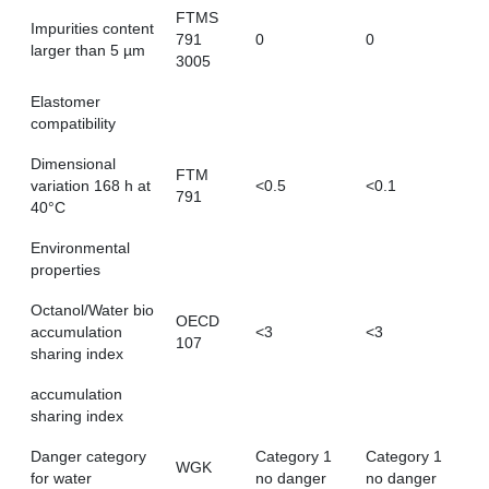
FTMS
Impurities content
791
0
0
larger than 5 µm
3005
Elastomer
compatibility
Dimensional
FTM
variation 168 h at
<0.5
<0.1
791
40°C
Environmental
properties
Octanol/Water bio
OECD
accumulation
<3
<3
107
sharing index
accumulation
sharing index
Danger category
Category 1
Category 1
WGK
for water
no danger
no danger