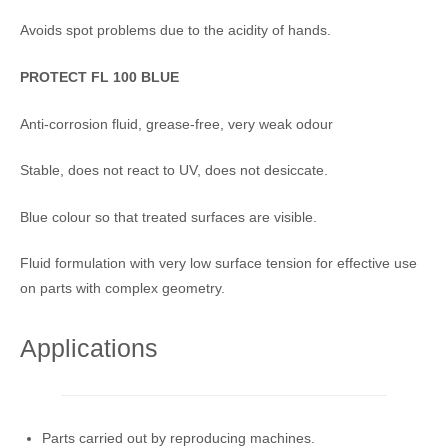
Avoids spot problems due to the acidity of hands.
PROTECT FL 100 BLUE
Anti-corrosion fluid, grease-free, very weak odour
Stable, does not react to UV, does not desiccate.
Blue colour so that treated surfaces are visible.
Fluid formulation with very low surface tension for effective use
on parts with complex geometry.
Applications
Parts carried out by reproducing machines.