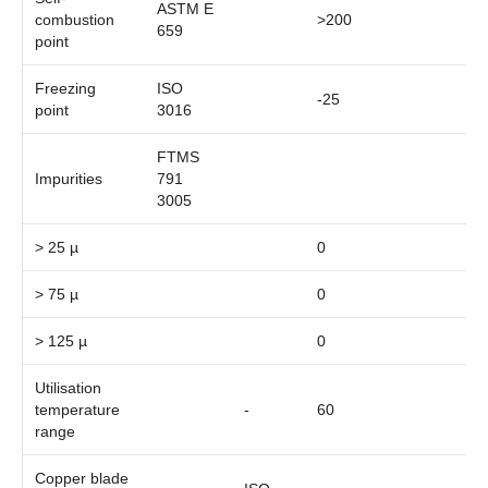
ASTM E
combustion
>200
659
point
Freezing
ISO
-25
point
3016
FTMS
Impurities
791
3005
> 25 µ
0
> 75 µ
0
> 125 µ
0
Utilisation
temperature
-
60
range
Copper blade