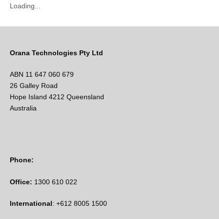
Loading...
Orana Technologies Pty Ltd
ABN 11 647 060 679
26 Galley Road
Hope Island 4212 Queensland
Australia
Phone:
Office:
1300 610 022
International
: +612 8005 1500