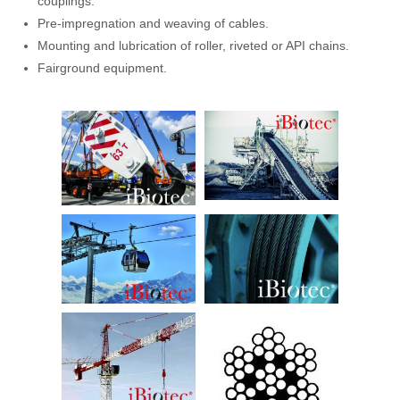
couplings.
Pre-impregnation and weaving of cables.
Mounting and lubrication of roller, riveted or API chains.
Fairground equipment.