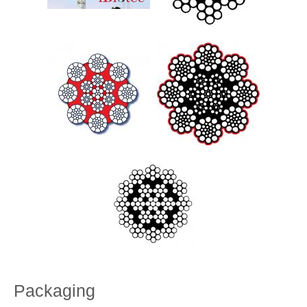
Packaging