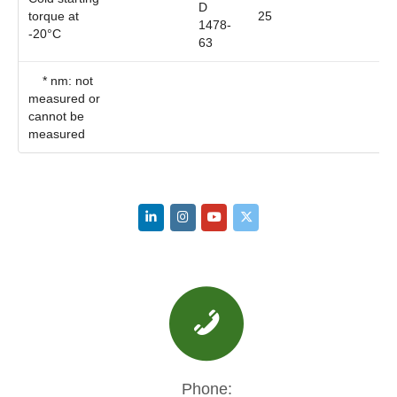
D
torque at
25
1478-
-20°C
63
* nm: not
measured or
cannot be
measured
Phone: