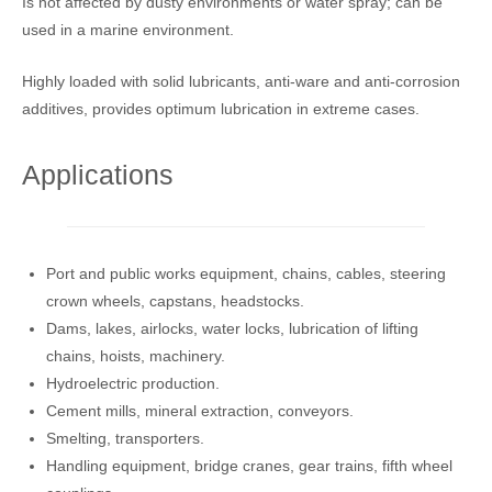
Is not affected by dusty environments or water spray; can be
used in a marine environment.
Highly loaded with solid lubricants, anti-ware and anti-corrosion
additives, provides optimum lubrication in extreme cases.
Applications
Port and public works equipment, chains, cables, steering
crown wheels, capstans, headstocks.
Dams, lakes, airlocks, water locks, lubrication of lifting
chains, hoists, machinery.
Hydroelectric production.
Cement mills, mineral extraction, conveyors.
Smelting, transporters.
Handling equipment, bridge cranes, gear trains, fifth wheel