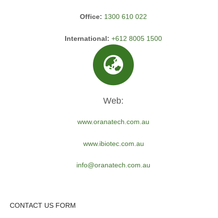
Office:
1300 610 022
International:
+612 8005 1500
Web:
www.oranatech.com.au
www.ibiotec.com.au
info@oranatech.com.au
CONTACT US FORM