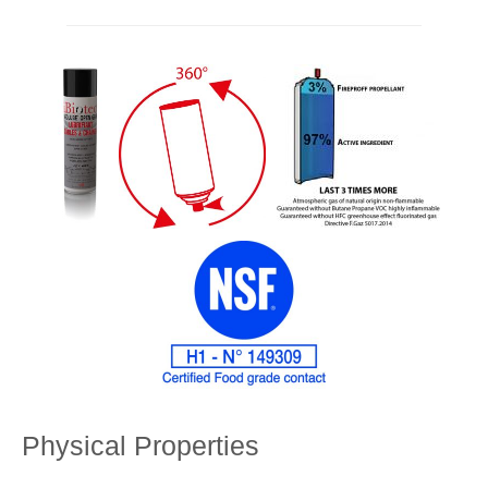
Physical Properties