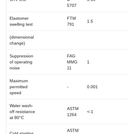
5707
Elastomer
FTM
1.5
swelling test
791
(dimensional
change)
Suppression
FAG
of operating
MMG
1
noise
11
Maximum
permitted
-
0.001
speed
Water wash-
ASTM
off resistance
<-1
1264
at 80°C
ASTM
Cold starting