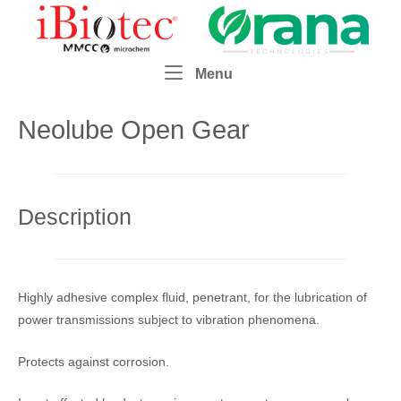
Skip
Home
to
content
Menu
Menu
Neolube Open Gear
Description
Highly adhesive complex fluid, penetrant, for the lubrication of
power transmissions subject to vibration phenomena.
Protects against corrosion.