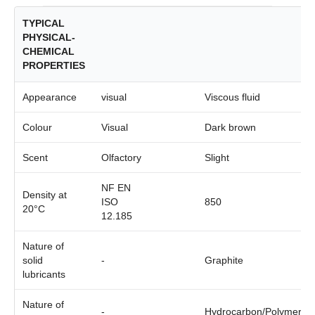
TYPICAL
PHYSICAL-
CHEMICAL
PROPERTIES
Appearance
visual
Viscous fluid
Colour
Visual
Dark brown
Scent
Olfactory
Slight
NF EN
Density at
ISO
850
20°C
12.185
Nature of
solid
-
Graphite
lubricants
Nature of
-
Hydrocarbon/Polymer