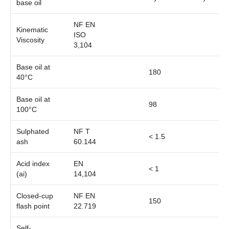
base oil
NF EN
Kinematic
ISO
Viscosity
3,104
Base oil at
180
40°C
Base oil at
98
100°C
Sulphated
NF T
< 1.5
ash
60.144
Acid index
EN
< 1
(ai)
14,104
Closed-cup
NF EN
150
flash point
22.719
Self-