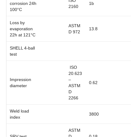
ISO
corrosion 24h
1b
2160
100°C
Loss by
ASTM
evaporation
13.8
D 972
22h at 121°C
SHELL 4-ball
test
ISO
20.623
Impression
–
0.62
diameter
ASTM
D
2266
Weld load
3800
index
ASTM
SRV test
D
0.18