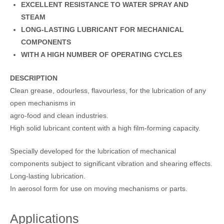
EXCELLENT RESISTANCE TO WATER SPRAY AND
STEAM
LONG-LASTING LUBRICANT FOR MECHANICAL
COMPONENTS
WITH A HIGH NUMBER OF OPERATING CYCLES
DESCRIPTION
Clean grease, odourless, flavourless, for the lubrication of any
open mechanisms in
agro-food and clean industries.
High solid lubricant content with a high film-forming capacity.
Specially developed for the lubrication of mechanical
components subject to significant vibration and shearing effects.
Long-lasting lubrication.
In aerosol form for use on moving mechanisms or parts.
Applications