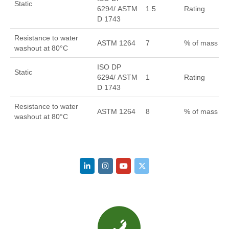
Static
6294/ ASTM
1.5
Rating
D 1743
Resistance to water
ASTM 1264
7
% of mass
washout at 80°C
ISO DP
Static
6294/ ASTM
1
Rating
D 1743
Resistance to water
ASTM 1264
8
% of mass
washout at 80°C