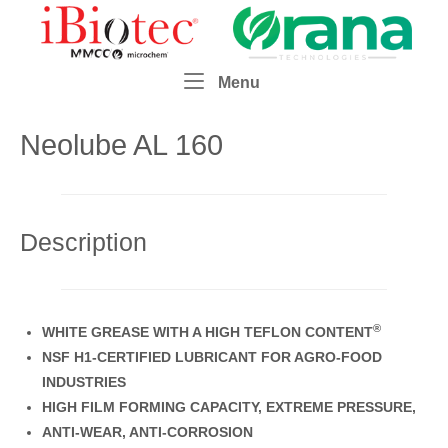
Skip
Home
to
content
Menu
Menu
Neolube AL 160
Description
®
WHITE GREASE WITH A HIGH TEFLON CONTENT
NSF H1-CERTIFIED LUBRICANT FOR AGRO-FOOD
INDUSTRIES
HIGH FILM FORMING CAPACITY, EXTREME PRESSURE,
ANTI-WEAR, ANTI-CORROSION