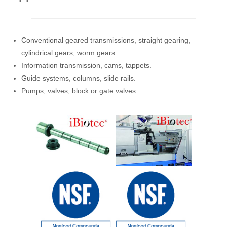
Conventional geared transmissions, straight gearing,
cylindrical gears, worm gears.
Information transmission, cams, tappets.
Guide systems, columns, slide rails.
Pumps, valves, block or gate valves.