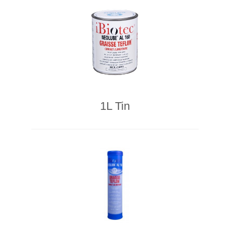
1L Tin