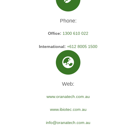
Phone:
Office:
1300 610 022
International:
+612 8005 1500
Web:
www.oranatech.com.au
www.ibiotec.com.au
info@oranatech.com.au