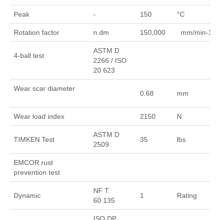
Peak
-
150
°C
Rotation factor
n.dm
150,000
mm/min-1
ASTM D
4-ball test
2266 / ISO
20 623
Wear scar diameter
0.68
mm
Wear load index
2150
N
ASTM D
TIMKEN Test
35
lbs
2509
EMCOR rust
prevention test
NF T
Dynamic
1
Rating
60 135
ISO DP