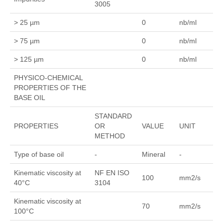
3005
> 25 µm
0
nb/ml
> 75 µm
0
nb/ml
> 125 µm
0
nb/ml
PHYSICO-CHEMICAL
PROPERTIES OF THE
BASE OIL
STANDARD
PROPERTIES
OR
VALUE
UNIT
METHOD
Type of base oil
-
Mineral
-
Kinematic viscosity at
NF EN ISO
100
mm2/s
40°C
3104
Kinematic viscosity at
70
mm2/s
100°C