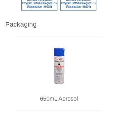
Packaging
650mL Aerosol