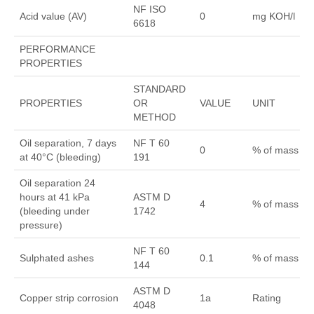
NF ISO
Acid value (AV)
0
mg KOH/l
6618
PERFORMANCE
PROPERTIES
STANDARD
PROPERTIES
OR
VALUE
UNIT
METHOD
Oil separation, 7 days
NF T 60
0
% of mass
at 40°C (bleeding)
191
Oil separation 24
hours at 41 kPa
ASTM D
4
% of mass
(bleeding under
1742
pressure)
NF T 60
Sulphated ashes
0.1
% of mass
144
ASTM D
Copper strip corrosion
1a
Rating
4048