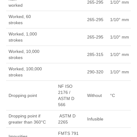
265-295
1/10° mm
worked
Worked, 60
265-295
1/10° mm
strokes
Worked, 1,000
265-295
1/10° mm
strokes
Worked, 10,000
285-315
1/10° mm
strokes
Worked, 100,000
290-320
1/10° mm
strokes
NF ISO
2176 /
Dropping point
Without
°C
ASTM D
566
Dropping point if
ASTM D
Infusible
greater than 360°C
2265
FMTS 791
Impurities