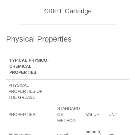
430mL Cartridge
Physical Properties
TYPICAL PHYSICO-
CHEMICAL
PROPERTIES
PHYSICAL
PROPERTIES OF
THE GREASE
STANDARD
PROPERTIES
OR
VALUE
UNIT
METHOD
smooth,
Appearance
visual
nm