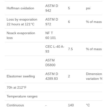
ASTM D
Hoffman oxidation
5
psi
942
Loss by evaporation
ASTM D
6
% of mass
22 hours at 121°C
972
Noack evaporation
NF T
loss
60 101
CEC L-40 A-
7.5
% of mass
93
ASTM
D5800
ASTM D
Dimensional
Elastomer swelling
2
4289.83
variation %
70h at 212°F
Temperature ranges
Continuous
-
140
°C