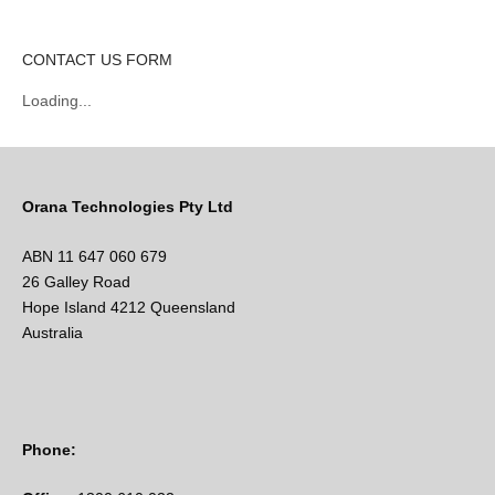
CONTACT US FORM
Loading...
Orana Technologies Pty Ltd
ABN 11 647 060 679
26 Galley Road
Hope Island 4212 Queensland
Australia
Phone: