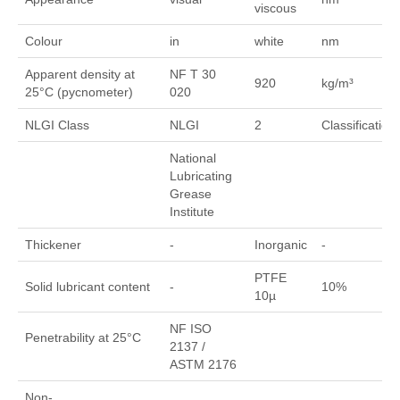
viscous
Colour
in
white
nm
Apparent density at
NF T 30
920
kg/m³
25°C (pycnometer)
020
NLGI Class
NLGI
2
Classification
National
Lubricating
Grease
Institute
Thickener
-
Inorganic
-
PTFE
Solid lubricant content
-
10%
10µ
NF ISO
Penetrability at 25°C
2137 /
ASTM 2176
Non-