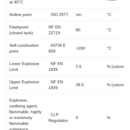
at 40°C
Aniline point
ISO 2977
nm
°C
Flashpoint
NF EN
80
°C
(closed tank)
22719
Self-combustion
ASTM E
>200
°C
point
659
Lower Explosive
NF EN
2.6
% (volume)
Limit
1839
Upper Explosive
NF EN
28.5
% (volume)
Limit
1839
Explosive,
oxidising agent,
flammable, highly
CLP
or extremely
0
%
Regulation
flammable
substance