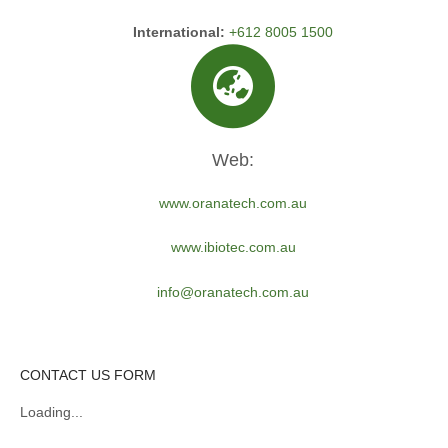
International:
+612 8005 1500
Web:
www.oranatech.com.au
www.ibiotec.com.au
info@oranatech.com.au
CONTACT US FORM
Loading...