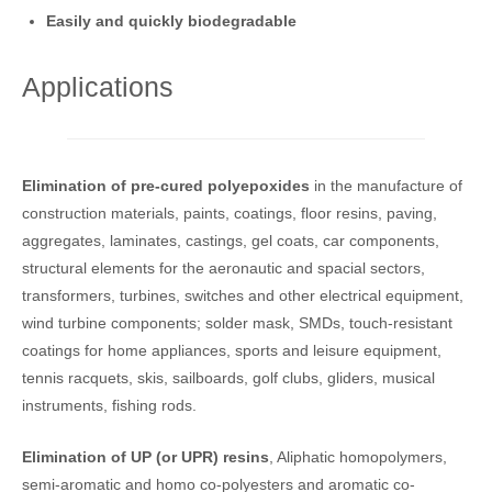
Easily and quickly biodegradable
Applications
Elimination of pre-cured polyepoxides
in the manufacture of
construction materials, paints, coatings, floor resins, paving,
aggregates, laminates, castings, gel coats, car components,
structural elements for the aeronautic and spacial sectors,
transformers, turbines, switches and other electrical equipment,
wind turbine components; solder mask, SMDs, touch-resistant
coatings for home appliances, sports and leisure equipment,
tennis racquets, skis, sailboards, golf clubs, gliders, musical
instruments, fishing rods.
Elimination of UP (or UPR) resins
, Aliphatic homopolymers,
semi-aromatic and homo co-polyesters and aromatic co-