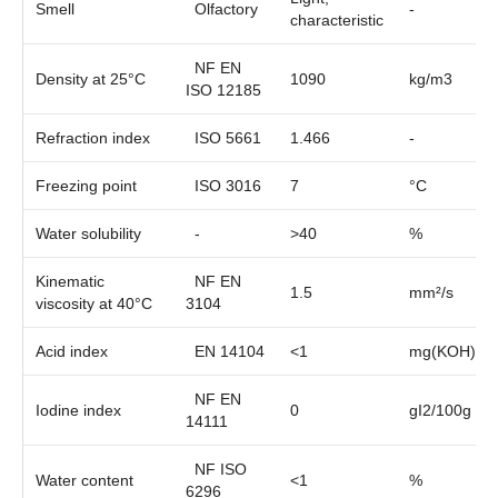
Smell
Olfactory
-
characteristic
NF EN
Density at 25°C
1090
kg/m3
ISO 12185
Refraction index
ISO 5661
1.466
-
Freezing point
ISO 3016
7
°C
Water solubility
-
>40
%
Kinematic
NF EN
1.5
mm²/s
viscosity at 40°C
3104
Acid index
EN 14104
<1
mg(KOH)/g
NF EN
Iodine index
0
gI2/100g
14111
NF ISO
Water content
<1
%
6296