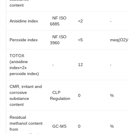
content
NF ISO
Anisidine index
<2
-
6885
NF ISO
Peroxide index
<5
meq(O2)/kg
3960
TOTOX
(anisidine
-
12
-
index+2x
peroxide index)
CMR, irritant and
corrosive
CLP
0
%
substance
Regulation
content
Residual
methanol content
GC-MS
0
%
from