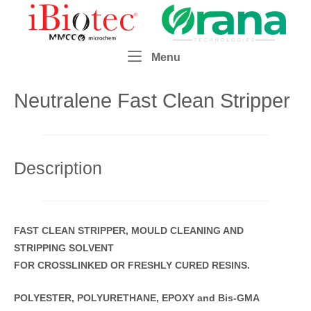
Skip
Home
to
content
Menu
Menu
Neutralene Fast Clean Stripper
Description
FAST CLEAN STRIPPER,
MOULD CLEANING AND
STRIPPING SOLVENT
FOR CROSSLINKED OR FRESHLY CURED RESINS.
POLYESTER, POLYURETHANE, EPOXY and Bis-GMA