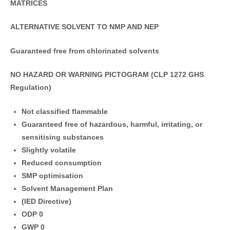
MATRICES
ALTERNATIVE SOLVENT TO NMP AND NEP
Guaranteed free from chlorinated solvents
NO HAZARD OR WARNING PICTOGRAM
(CLP 1272 GHS
Regulation)
Not classified flammable
Guaranteed free of hazardous, harmful, irritating, or
sensitising substances
Slightly volatile
Reduced consumption
SMP optimisation
Solvent Management Plan
(IED Directive)
ODP 0
GWP 0