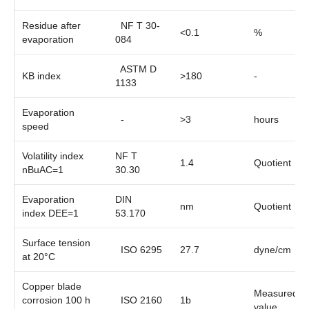
Residue after
NF T 30-
<0.1
%
evaporation
084
ASTM D
KB index
>180
-
1133
Evaporation
-
>3
hours
speed
Volatility index
NF T
1.4
Quotient
nBuAC=1
30.30
Evaporation
DIN
nm
Quotient
index DEE=1
53.170
Surface tension
ISO 6295
27.7
dyne/cm
at 20°C
Copper blade
Measured
corrosion 100 h
ISO 2160
1b
value