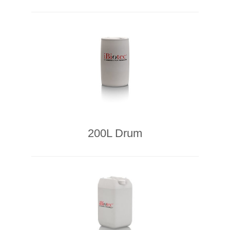
200L Drum