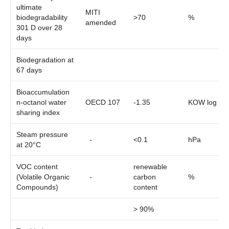
ultimate
MITI
biodegradability
>70
%
amended
301 D over 28
days
Biodegradation at
67 days
Bioaccumulation
n-octanol water
OECD 107
-1.35
KOW log
sharing index
Steam pressure
-
<0.1
hPa
at 20°C
VOC content
renewable
(Volatile Organic
-
carbon
%
Compounds)
content
> 90%