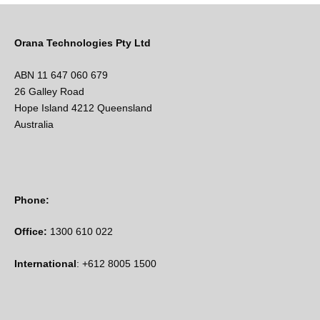
Orana Technologies Pty Ltd
ABN 11 647 060 679
26 Galley Road
Hope Island 4212 Queensland
Australia
Phone:
Office:
1300 610 022
International
: +612 8005 1500