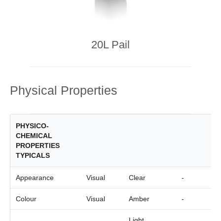
20L Pail
Physical Properties
PHYSICO-
CHEMICAL
PROPERTIES
TYPICALS
Appearance
Visual
Clear
-
Colour
Visual
Amber
-
Light,