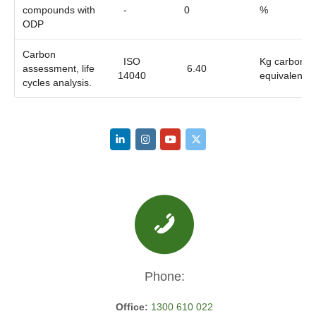
compounds with
-
0
%
ODP
Carbon
ISO
Kg carbon
assessment, life
6.40
14040
equivalent
cycles analysis.
Phone:
Office:
1300 610 022