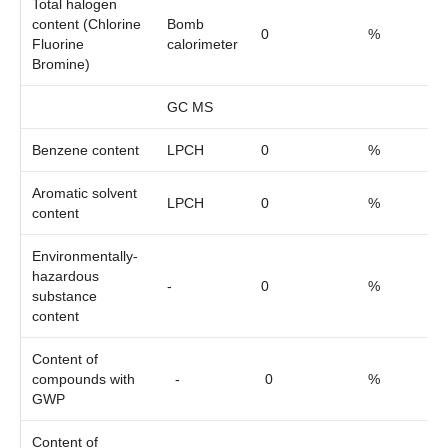
Total halogen
content (Chlorine
Bomb
0
%
Fluorine
calorimeter
Bromine)
GC MS
Benzene content
LPCH
0
%
Aromatic solvent
LPCH
0
%
content
Environmentally-
hazardous
-
0
%
substance
content
Content of
compounds with
-
0
%
GWP
Content of