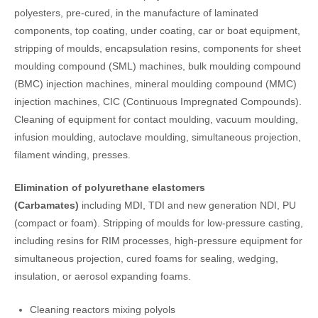
polyesters, pre-cured, in the manufacture of laminated
components, top coating, under coating, car or boat equipment,
stripping of moulds, encapsulation resins, components for sheet
moulding compound (SML) machines, bulk moulding compound
(BMC) injection machines, mineral moulding compound (MMC)
injection machines, CIC (Continuous Impregnated Compounds).
Cleaning of equipment for contact moulding, vacuum moulding,
infusion moulding, autoclave moulding, simultaneous projection,
filament winding, presses.
Elimination of polyurethane elastomers
(Carbamates)
including MDI, TDI and new generation NDI, PU
(compact or foam). Stripping of moulds for low-pressure casting,
including resins for RIM processes, high-pressure equipment for
simultaneous projection, cured foams for sealing, wedging,
insulation, or aerosol expanding foams.
Cleaning reactors mixing polyols