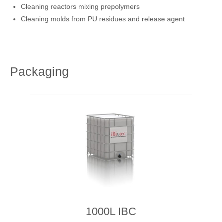
Cleaning reactors mixing prepolymers
Cleaning molds from PU residues and release agent
Packaging
1000L IBC