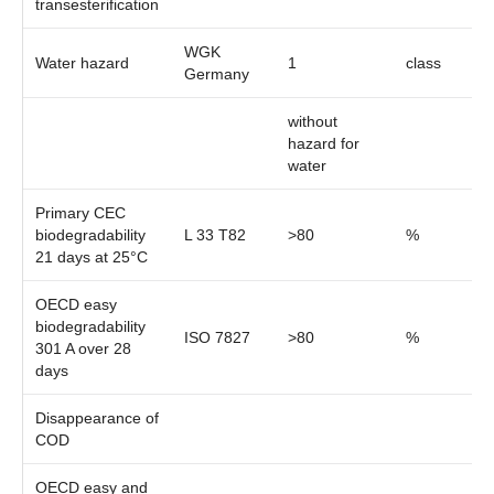
transesterification
WGK
Water hazard
1
class
Germany
without
hazard for
water
Primary CEC
biodegradability
L 33 T82
>80
%
21 days at 25°C
OECD easy
biodegradability
ISO 7827
>80
%
301 A over 28
days
Disappearance of
COD
OECD easy and