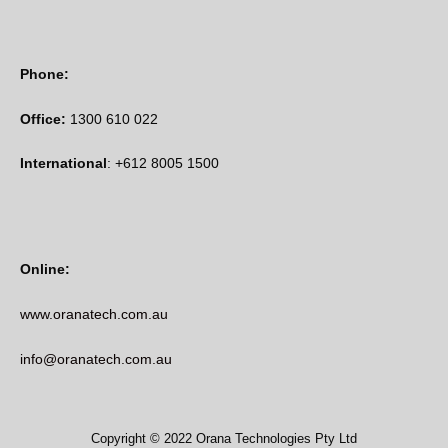
Phone:
Office:
1300 610 022
International
: +612 8005 1500
Online:
www.oranatech.com.au
info@oranatech.com.au
Copyright © 2022 Orana Technologies Pty Ltd