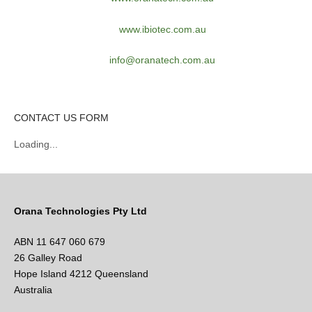
www.ibiotec.com.au
info@oranatech.com.au
CONTACT US FORM
Loading...
Orana Technologies Pty Ltd
ABN 11 647 060 679
26 Galley Road
Hope Island 4212 Queensland
Australia