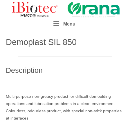
Skip
Home
to
content
Menu
Menu
Demoplast SIL 850
Description
Multi-purpose non-greasy product for difficult demoulding
operations and lubrication problems in a clean environment.
Colourless, odourless product, with special non-stick properties
at interfaces.