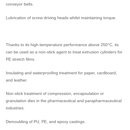
conveyor belts.
Lubrication of screw driving heads whilst maintaining torque.
Thanks to its high-temperature performance above 250°C, its
can be used as a non-stick agent to treat extrusion cylinders for
PE stretch films.
Insulating and waterproofing treatment for paper, cardboard,
and leather.
Non-stick treatment of compression, encapsulation or
granulation dies in the pharmaceutical and parapharmaceutical
industries.
Demoulding of PU, PE, and epoxy castings.