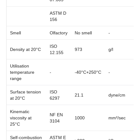
ASTM D
156
Smell
Olfactory
No smell
-
ISO
Density at 20°C
973
g/l
12.155
Utilisation
temperature
-
-40°C+250°C
-
range
Surface tension
ISO
21.1
dyne/cm
at 20°C
6297
Kinematic
NF EN
viscosity at
1000
mm²/sec
3104
25°C
Self-combustion
ASTM E