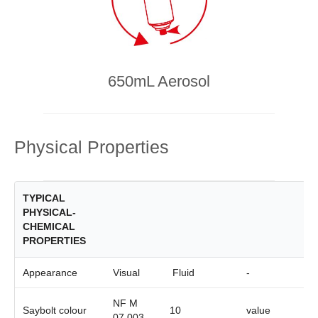
650mL Aerosol
Physical Properties
TYPICAL
PHYSICAL-
CHEMICAL
PROPERTIES
Appearance
Visual
Fluid
-
NF M
Saybolt colour
10
value
07.003