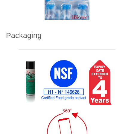
Packaging