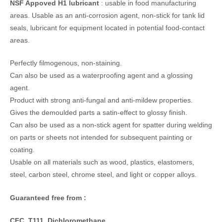
NSF Appoved H1 lubricant
: usable in food manufacturing
areas. Usable as an anti-corrosion agent, non-stick for tank lid
seals, lubricant for equipment located in potential food-contact
areas.
Perfectly filmogenous, non-staining.
Can also be used as a waterproofing agent and a glossing
agent.
Product with strong anti-fungal and anti-mildew properties.
Gives the demoulded parts a satin-effect to glossy finish.
Can also be used as a non-stick agent for spatter during welding
on parts or sheets not intended for subsequent painting or
coating.
Usable on all materials such as wood, plastics, elastomers,
steel, carbon steel, chrome steel, and light or copper alloys.
Guaranteed free from :
CFC, T111, Dichloromethane,