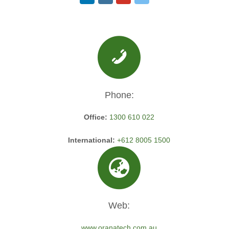
Phone:
Office:
1300 610 022
International:
+612 8005 1500
Web:
www.oranatech.com.au