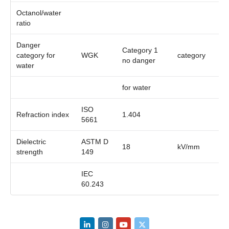
Octanol/water
ratio
Danger
Category 1
category for
WGK
category
no danger
water
for water
ISO
Refraction index
1.404
5661
Dielectric
ASTM D
18
kV/mm
strength
149
IEC
60.243