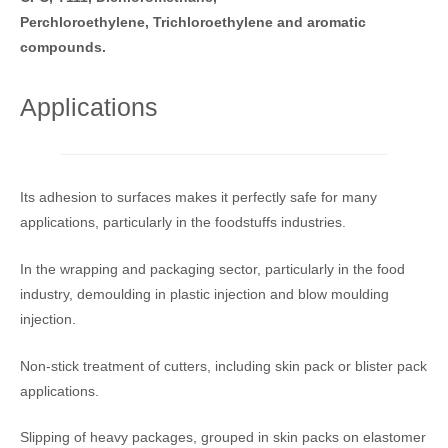
Perchloroethylene, Trichloroethylene and aromatic
compounds.
Applications
Its adhesion to surfaces makes it perfectly safe for many
applications, particularly in the foodstuffs industries.
In the wrapping and packaging sector, particularly in the food
industry, demoulding in plastic injection and blow moulding
injection.
Non-stick treatment of cutters, including skin pack or blister pack
applications.
Slipping of heavy packages, grouped in skin packs on elastomer