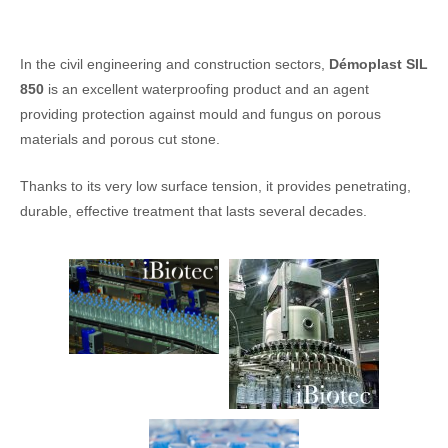
In the civil engineering and construction sectors,
Démoplast SIL
850
is an excellent waterproofing product and an agent
providing protection against mould and fungus on porous
materials and porous cut stone.
Thanks to its very low surface tension, it provides penetrating,
durable, effective treatment that lasts several decades.