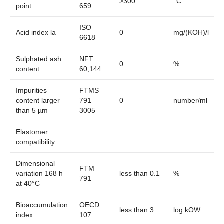
>300
°C
point
659
ISO
Acid index la
0
mg/(KOH)/l
6618
Sulphated ash
NFT
0
%
content
60,144
Impurities
FTMS
content larger
791
0
number/ml
than 5 µm
3005
Elastomer
compatibility
Dimensional
FTM
variation 168 h
less than 0.1
%
791
at 40°C
Bioaccumulation
OECD
less than 3
log kOW
index
107