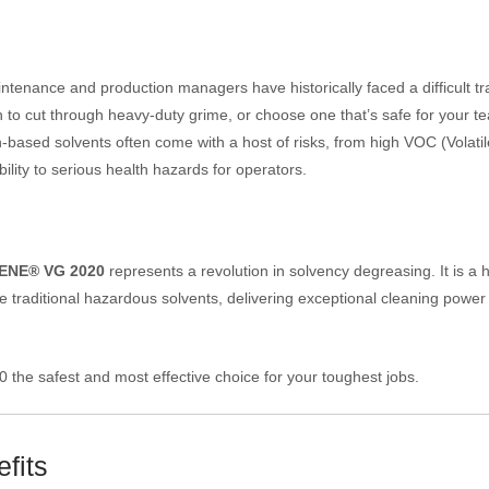
ntenance and production managers have historically faced a difficult tr
h to cut through heavy-duty grime, or choose one that’s safe for your t
based solvents often come with a host of risks, from high VOC (Volatil
ty to serious health hazards for operators.
ENE® VG 2020
represents a revolution in solvency degreasing. It is a 
 traditional hazardous solvents, delivering exceptional cleaning power
he safest and most effective choice for your toughest jobs.
fits