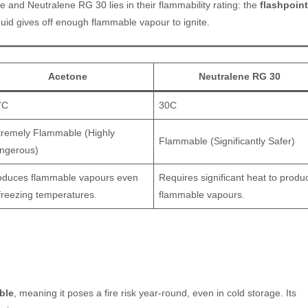
e and Neutralene RG 30 lies in their flammability rating: the
flashpoint
quid gives off enough flammable vapour to ignite.
Acetone
Neutralene RG 30
7C
30C
tremely Flammable (Highly
Flammable (Significantly Safer)
ngerous)
oduces flammable vapours even
Requires significant heat to produ
 freezing temperatures.
flammable vapours.
ble
, meaning it poses a fire risk year-round, even in cold storage. Its