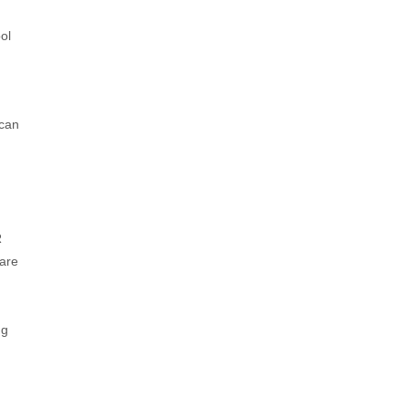
ol
 can
h
R
 are
ng