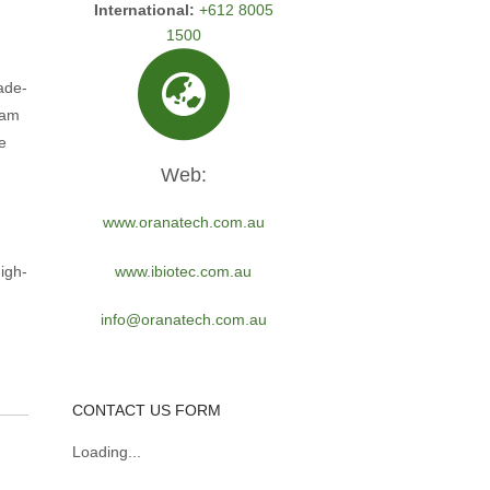
International:
+612 8005
1500
ade-
eam
e
Web:
www.oranatech.com.au
www.ibiotec.com.au
high-
info@oranatech.com.au
CONTACT US FORM
Loading...