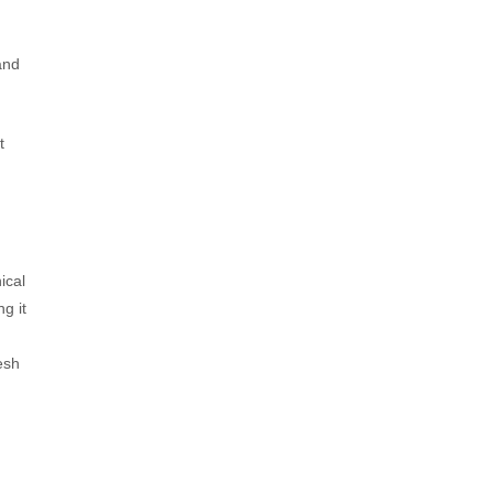
and
t
,
ical
g it
esh