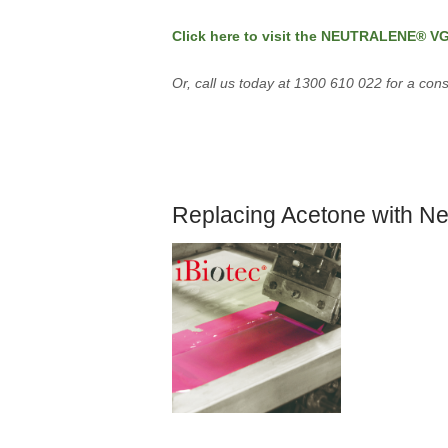
Click here to visit the NEUTRALENE® V
Or, call us today at 1300 610 022 for a cons
Replacing Acetone with Ne