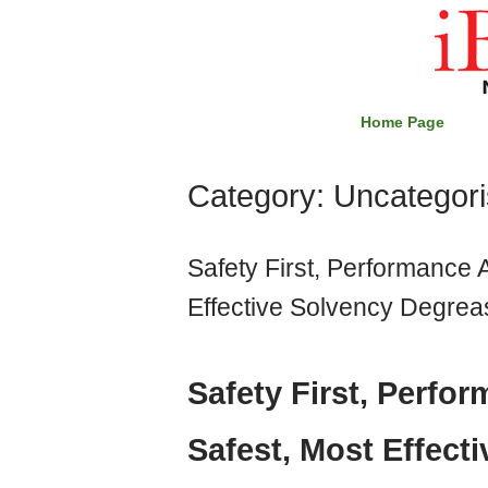
Skip
Home
to
content
Home Page
Category:
Uncategor
Safety First, Performance 
Effective Solvency Degreas
Safety First, Perfo
Safest, Most Effect