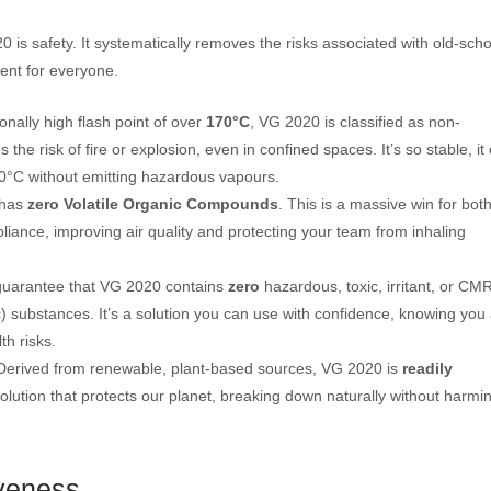
 is safety. It systematically removes the risks associated with old-scho
ent for everyone.
nally high flash point of over
170°C
, VG 2020 is classified as non-
s the risk of fire or explosion, even in confined spaces. It’s so stable, it
60°C without emitting hazardous vapours.
has
zero Volatile Organic Compounds
. This is a massive win for bot
iance, improving air quality and protecting your team from inhaling
uarantee that VG 2020 contains
zero
hazardous, toxic, irritant, or CM
) substances. It’s a solution you can use with confidence, knowing you
th risks.
erived from renewable, plant-based sources, VG 2020 is
readily
 solution that protects our planet, breaking down naturally without harmi
veness