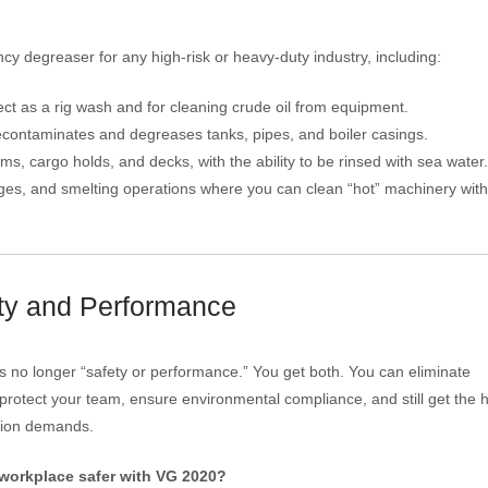
degreaser for any high-risk or heavy-duty industry, including:
ct as a rig wash and for cleaning crude oil from equipment.
contaminates and degreases tanks, pipes, and boiler casings.
s, cargo holds, and decks, with the ability to be rinsed with sea water.
orges, and smelting operations where you can clean “hot” machinery wit
ety and Performance
o longer “safety or performance.” You get both. You can eliminate
rotect your team, ensure environmental compliance, and still get the h
tion demands.
workplace safer with VG 2020?