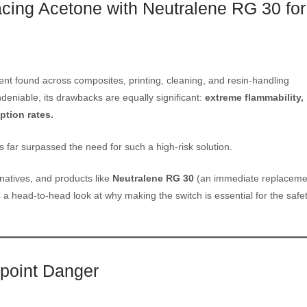
cing Acetone with Neutralene RG 30 for
lvent found across composites, printing, cleaning, and resin-handling
ndeniable, its drawbacks are equally significant:
extreme flammability,
ption rates.
s far surpassed the need for such a high-risk solution.
rnatives, and products like
Neutralene RG 30
(an immediate replaceme
 a head-to-head look at why making the switch is essential for the safet
hpoint Danger