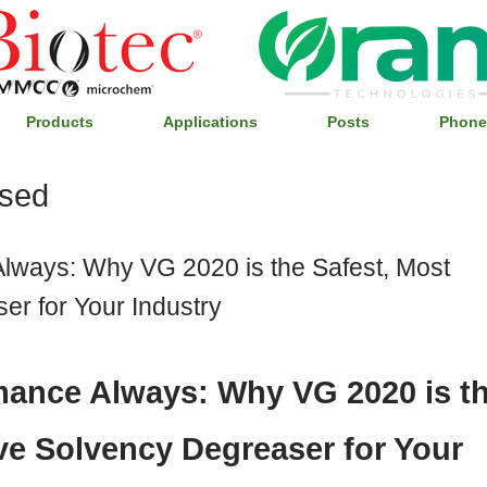
Products
Applications
Posts
Phone
ised
Always: Why VG 2020 is the Safest, Most
er for Your Industry
rmance Always: Why VG 2020 is t
ive Solvency Degreaser for Your