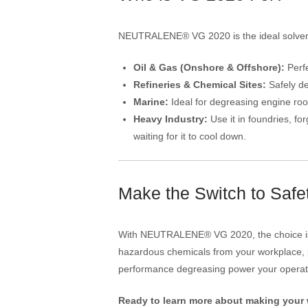
NEUTRALENE® VG 2020 is the ideal solvency 
Oil & Gas (Onshore & Offshore):
Perfe
Refineries & Chemical Sites:
Safely de
Marine:
Ideal for degreasing engine room
Heavy Industry:
Use it in foundries, f
waiting for it to cool down.
Make the Switch to Saf
With NEUTRALENE® VG 2020, the choice is n
hazardous chemicals from your workplace, p
performance degreasing power your opera
Ready to learn more about making your 