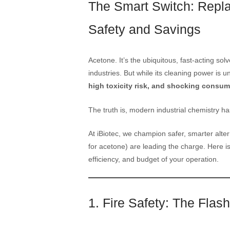
The Smart Switch: Repla
Safety and Savings
Acetone. It’s the ubiquitous, fast-acting so
industries. But while its cleaning power is u
high toxicity risk, and shocking consum
The truth is, modern industrial chemistry ha
At iBiotec, we champion safer, smarter alte
for acetone) are leading the charge. Here is
efficiency, and budget of your operation.
1. Fire Safety: The Flas