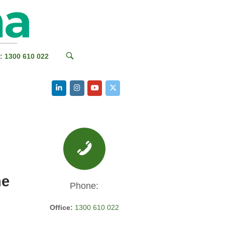
OPEN
: 1300 610 022
SEARCH
BAR
he
Phone:
Office:
1300 610 022