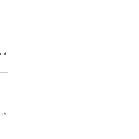
hout
igh-