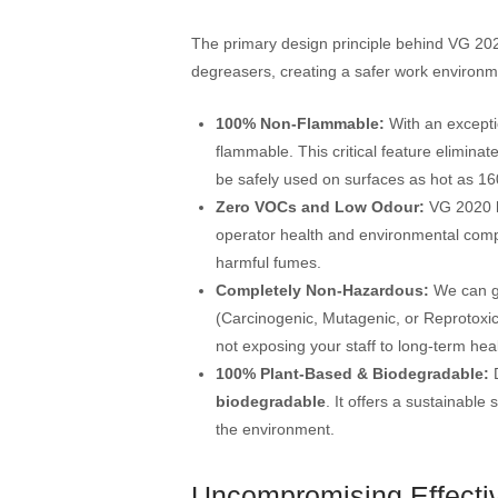
The primary design principle behind VG 2020
degreasers, creating a safer work environm
100% Non-Flammable:
With an exceptio
flammable. This critical feature eliminate
be safely used on surfaces as hot as 1
Zero VOCs and Low Odour:
VG 2020 
operator health and environmental compl
harmful fumes.
Completely Non-Hazardous:
We can g
(Carcinogenic, Mutagenic, or Reprotoxic
not exposing your staff to long-term heal
100% Plant-Based & Biodegradable:
D
biodegradable
. It offers a sustainable
the environment.
Uncompromising Effecti