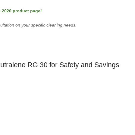
G 2020 product page!
ultation on your specific cleaning needs.
utralene RG 30 for Safety and Savings