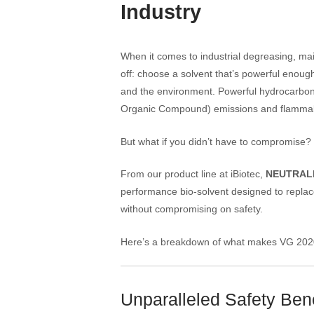
Industry
When it comes to industrial degreasing, mai
off: choose a solvent that’s powerful enoug
and the environment. Powerful hydrocarbon-
Organic Compound) emissions and flammabili
But what if you didn’t have to compromise?
From our product line at iBiotec,
NEUTRAL
performance bio-solvent designed to replace
without compromising on safety.
Here’s a breakdown of what makes VG 2020 t
Unparalleled Safety Bene