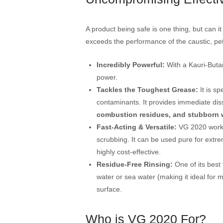
A product being safe is one thing, but can
exceeds the performance of the caustic, pet
Incredibly Powerful:
With a Kauri-Buta
power.
Tackles the Toughest Grease:
It is sp
contaminants. It provides immediate dis
combustion residues, and stubborn 
Fast-Acting & Versatile:
VG 2020 works 
scrubbing. It can be used pure for extre
highly cost-effective.
Residue-Free Rinsing:
One of its best 
water or sea water (making it ideal for m
surface.
Who is VG 2020 For?