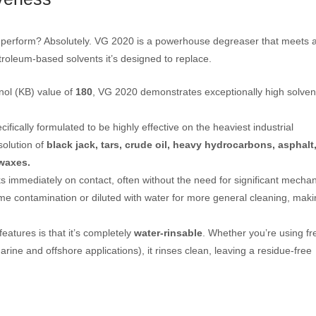
 it perform? Absolutely. VG 2020 is a powerhouse degreaser that meets 
roleum-based solvents it’s designed to replace.
nol (KB) value of
180
, VG 2020 demonstrates exceptionally high solven
ecifically formulated to be highly effective on the heaviest industrial
solution of
black jack,
tars, crude oil, heavy hydrocarbons, asphalt
waxes.
immediately on contact, often without the need for significant mechan
me contamination or diluted with water for more general cleaning, makin
features is that it’s completely
water-rinsable
. Whether you’re using fr
arine and offshore applications), it rinses clean, leaving a residue-free