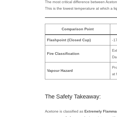
The most critical difference between Aceton
This is the lowest temperature at which a li
Comparison Point
Flashpoint (Closed Cup)
-1
Ex
Fire Classification
Da
Pr
Vapour Hazard
at
The Safety Takeaway:
Acetone is classified as
Extremely Flamma