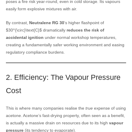
poses a fire risk year-round, even in cold storage. Its vapours
easily form explosive mixtures with air.
By contrast,
Neutralene RG 30
’s higher flashpoint of
$30^{\circ}\text{C}$ dramatically
reduces the risk of
accidental ignition
under normal workshop temperatures,
creating a fundamentally safer working environment and easing
regulatory compliance burdens.
2. Efficiency: The Vapour Pressure
Cost
This is where many companies realise the
true
expense of using
acetone. Acetone’s fast-drying property, often seen as a benefit,
is actually a massive drain on resources due to its high
vapour
pressure
(its tendency to evaporate).