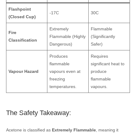
Flashpoint
-17C
30C
(Closed Cup)
Extremely
Flammable
Fire
Flammable (Highly
(Significantly
Classification
Dangerous)
Safer)
Produces
Requires
flammable
significant heat to
Vapour Hazard
vapours even at
produce
freezing
flammable
temperatures.
vapours.
The Safety Takeaway:
Acetone is classified as
Extremely Flammable
, meaning it