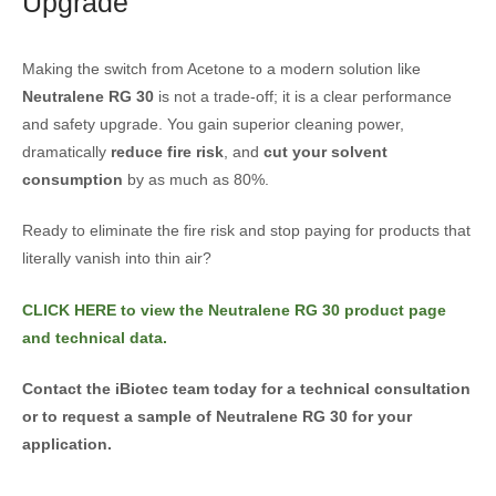
Upgrade
Making the switch from Acetone to a modern solution like
Neutralene RG 30
is not a trade-off; it is a clear performance
and safety upgrade. You gain superior cleaning power,
dramatically
reduce fire risk
, and
cut your solvent
consumption
by as much as 80%.
Ready to eliminate the fire risk and stop paying for products that
literally vanish into thin air?
CLICK HERE to view the Neutralene RG 30 product page
and technical data.
Contact the iBiotec team today for a technical consultation
or to request a sample of Neutralene RG 30 for your
application.