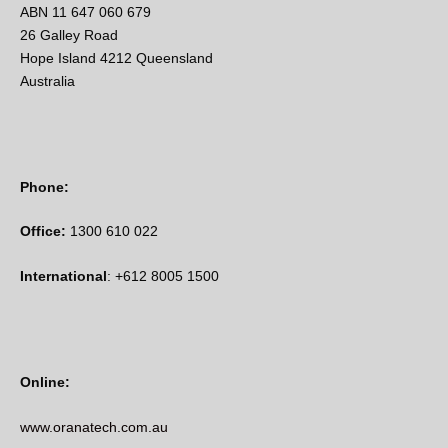
ABN 11 647 060 679
26 Galley Road
Hope Island 4212 Queensland
Australia
Phone:
Office:
1300 610 022
International
: +612 8005 1500
Online:
www.oranatech.com.au