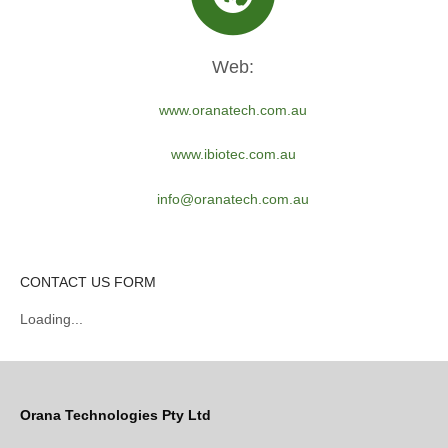
Web:
www.oranatech.com.au
www.ibiotec.com.au
info@oranatech.com.au
CONTACT US FORM
Loading...
Orana Technologies Pty Ltd