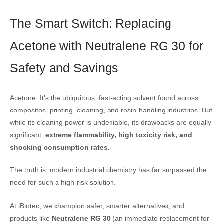
The Smart Switch: Replacing
Acetone with Neutralene RG 30 for
Safety and Savings
Acetone. It’s the ubiquitous, fast-acting solvent found across
composites, printing, cleaning, and resin-handling industries. But
while its cleaning power is undeniable, its drawbacks are equally
significant:
extreme flammability, high toxicity risk, and
shocking consumption rates.
The truth is, modern industrial chemistry has far surpassed the
need for such a high-risk solution.
At iBiotec, we champion safer, smarter alternatives, and
products like
Neutralene RG 30
(an immediate replacement for