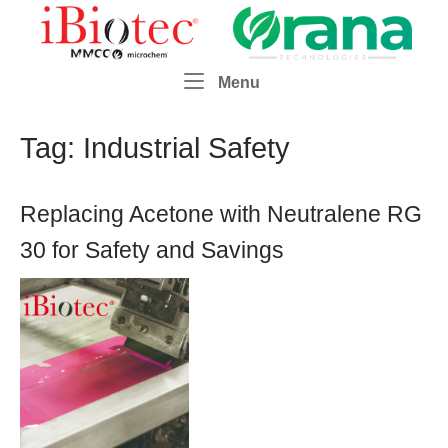
Skip
Home
to
content
Menu
Menu
Tag:
Industrial Safety
Replacing Acetone with Neutralene RG
30 for Safety and Savings