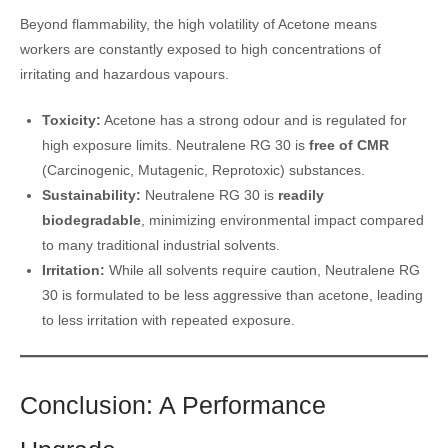
Beyond flammability, the high volatility of Acetone means
workers are constantly exposed to high concentrations of
irritating and hazardous vapours.
Toxicity:
Acetone has a strong odour and is regulated for
high exposure limits. Neutralene RG 30 is
free of CMR
(Carcinogenic, Mutagenic, Reprotoxic) substances.
Sustainability:
Neutralene RG 30 is
readily
biodegradable
, minimizing environmental impact compared
to many traditional industrial solvents.
Irritation:
While all solvents require caution, Neutralene RG
30 is formulated to be less aggressive than acetone, leading
to less irritation with repeated exposure.
Conclusion: A Performance