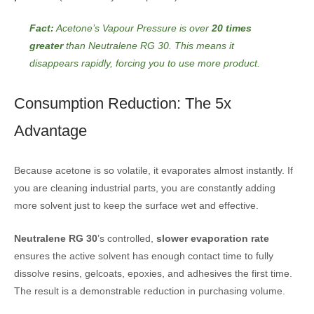
Fact:
Acetone’s Vapour Pressure is over
20 times
greater
than Neutralene RG 30. This means it
disappears rapidly, forcing you to use more product.
Consumption Reduction: The 5x
Advantage
Because acetone is so volatile, it evaporates almost instantly. If
you are cleaning industrial parts, you are constantly adding
more solvent just to keep the surface wet and effective.
Neutralene RG 30
’s controlled,
slower evaporation rate
ensures the active solvent has enough contact time to fully
dissolve resins, gelcoats, epoxies, and adhesives the first time.
The result is a demonstrable reduction in purchasing volume.