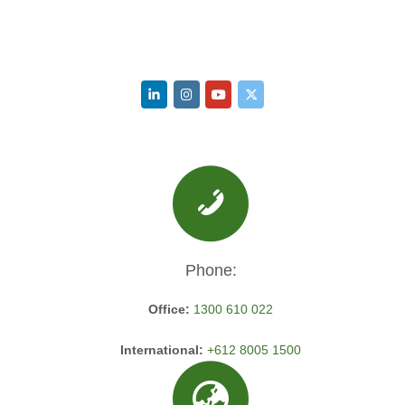
Phone:
Office:
1300 610 022
International:
+612 8005 1500