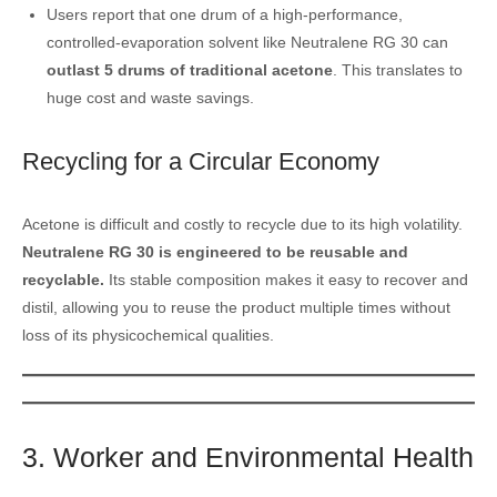
Users report that one drum of a high-performance,
controlled-evaporation solvent like Neutralene RG 30 can
outlast 5 drums of traditional acetone
. This translates to
huge cost and waste savings.
Recycling for a Circular Economy
Acetone is difficult and costly to recycle due to its high volatility.
Neutralene RG 30 is engineered to be reusable and
recyclable.
Its stable composition makes it easy to recover and
distil, allowing you to reuse the product multiple times without
loss of its physicochemical qualities.
3. Worker and Environmental Health