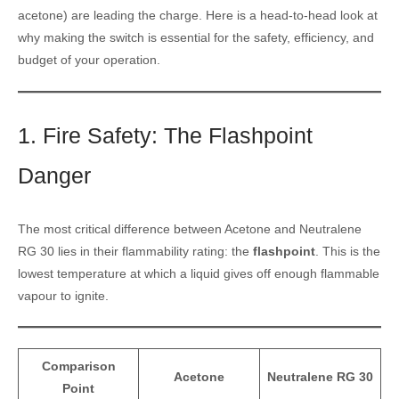
acetone) are leading the charge. Here is a head-to-head look at
why making the switch is essential for the safety, efficiency, and
budget of your operation.
1. Fire Safety: The Flashpoint
Danger
The most critical difference between Acetone and Neutralene
RG 30 lies in their flammability rating: the
flashpoint
. This is the
lowest temperature at which a liquid gives off enough flammable
vapour to ignite.
Comparison
Acetone
Neutralene RG 30
Point