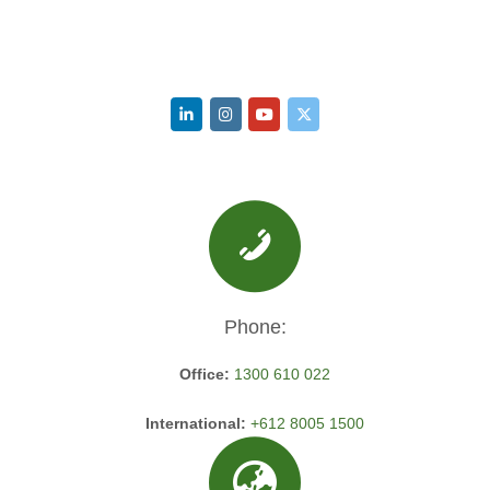
Phone:
Office:
1300 610 022
International:
+612 8005 1500