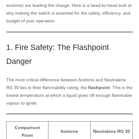
acetone) are leading the charge. Here is a head-to-head look at
why making the switch is essential for the safety, efficiency, and
budget of your operation.
1. Fire Safety: The Flashpoint
Danger
The most critical difference between Acetone and Neutralene
RG 30 lies in their flammability rating: the
flashpoint
. This is the
lowest temperature at which a liquid gives off enough flammable
vapour to ignite.
Comparison
Acetone
Neutralene RG 30
Point