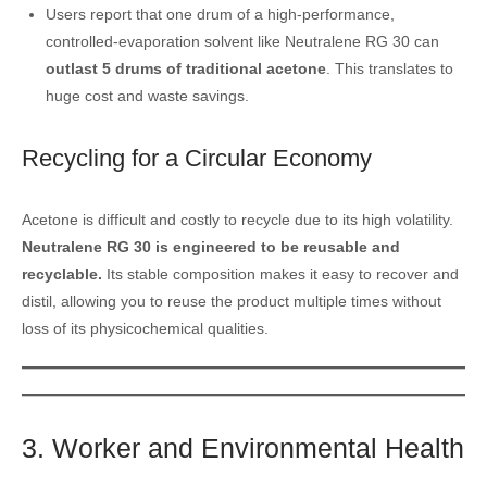
Users report that one drum of a high-performance,
controlled-evaporation solvent like Neutralene RG 30 can
outlast 5 drums of traditional acetone
. This translates to
huge cost and waste savings.
Recycling for a Circular Economy
Acetone is difficult and costly to recycle due to its high volatility.
Neutralene RG 30 is engineered to be reusable and
recyclable.
Its stable composition makes it easy to recover and
distil, allowing you to reuse the product multiple times without
loss of its physicochemical qualities.
3. Worker and Environmental Health