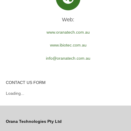
Web:
www.oranatech.com.au
www.ibiotec.com.au
info@oranatech.com.au
CONTACT US FORM
Loading...
Orana Technologies Pty Ltd