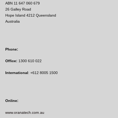
ABN 11 647 060 679
26 Galley Road
Hope Island 4212 Queensland
Australia
Phone:
Office:
1300 610 022
International
: +612 8005 1500
Online:
www.oranatech.com.au