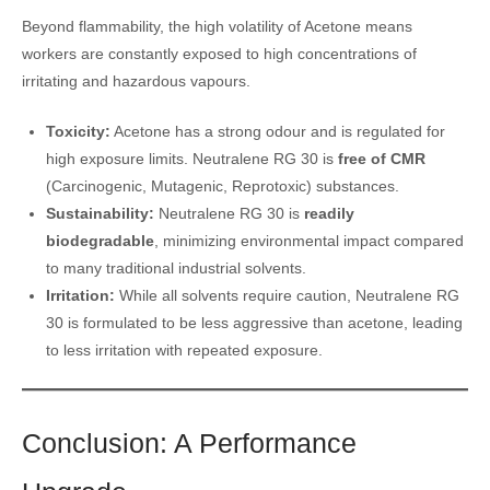
Beyond flammability, the high volatility of Acetone means
workers are constantly exposed to high concentrations of
irritating and hazardous vapours.
Toxicity:
Acetone has a strong odour and is regulated for
high exposure limits. Neutralene RG 30 is
free of CMR
(Carcinogenic, Mutagenic, Reprotoxic) substances.
Sustainability:
Neutralene RG 30 is
readily
biodegradable
, minimizing environmental impact compared
to many traditional industrial solvents.
Irritation:
While all solvents require caution, Neutralene RG
30 is formulated to be less aggressive than acetone, leading
to less irritation with repeated exposure.
Conclusion: A Performance