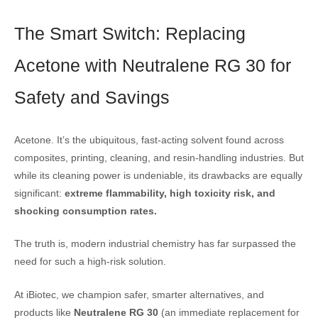
The Smart Switch: Replacing
Acetone with Neutralene RG 30 for
Safety and Savings
Acetone. It’s the ubiquitous, fast-acting solvent found across
composites, printing, cleaning, and resin-handling industries. But
while its cleaning power is undeniable, its drawbacks are equally
significant:
extreme flammability, high toxicity risk, and
shocking consumption rates.
The truth is, modern industrial chemistry has far surpassed the
need for such a high-risk solution.
At iBiotec, we champion safer, smarter alternatives, and
products like
Neutralene RG 30
(an immediate replacement for