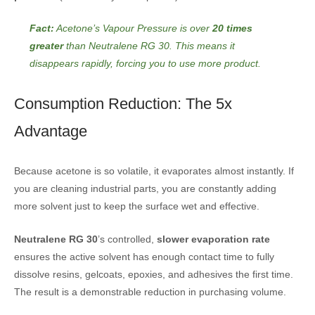
Fact:
Acetone’s Vapour Pressure is over
20 times
greater
than Neutralene RG 30. This means it
disappears rapidly, forcing you to use more product.
Consumption Reduction: The 5x
Advantage
Because acetone is so volatile, it evaporates almost instantly. If
you are cleaning industrial parts, you are constantly adding
more solvent just to keep the surface wet and effective.
Neutralene RG 30
’s controlled,
slower evaporation rate
ensures the active solvent has enough contact time to fully
dissolve resins, gelcoats, epoxies, and adhesives the first time.
The result is a demonstrable reduction in purchasing volume.