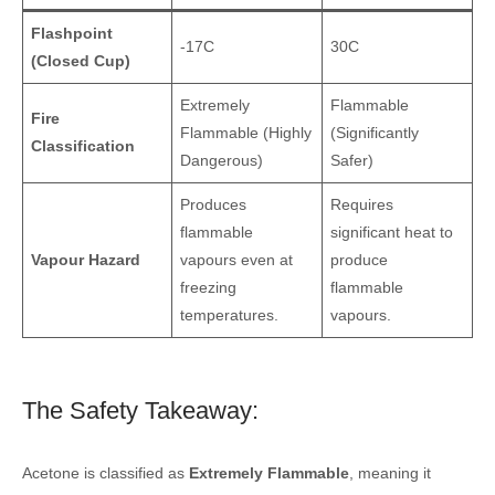
Flashpoint
-17C
30C
(Closed Cup)
Extremely
Flammable
Fire
Flammable (Highly
(Significantly
Classification
Dangerous)
Safer)
Produces
Requires
flammable
significant heat to
Vapour Hazard
vapours even at
produce
freezing
flammable
temperatures.
vapours.
The Safety Takeaway:
Acetone is classified as
Extremely Flammable
, meaning it