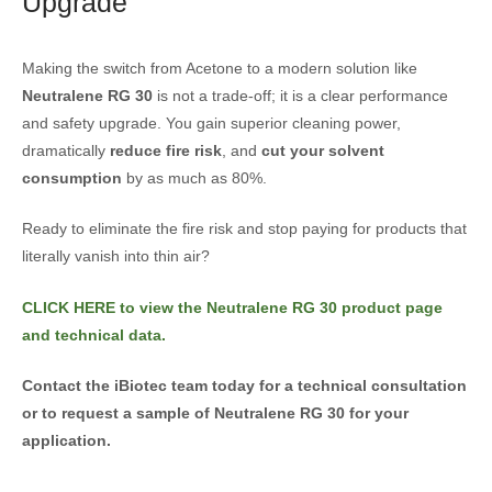
Upgrade
Making the switch from Acetone to a modern solution like
Neutralene RG 30
is not a trade-off; it is a clear performance
and safety upgrade. You gain superior cleaning power,
dramatically
reduce fire risk
, and
cut your solvent
consumption
by as much as 80%.
Ready to eliminate the fire risk and stop paying for products that
literally vanish into thin air?
CLICK HERE to view the Neutralene RG 30 product page
and technical data.
Contact the iBiotec team today for a technical consultation
or to request a sample of Neutralene RG 30 for your
application.