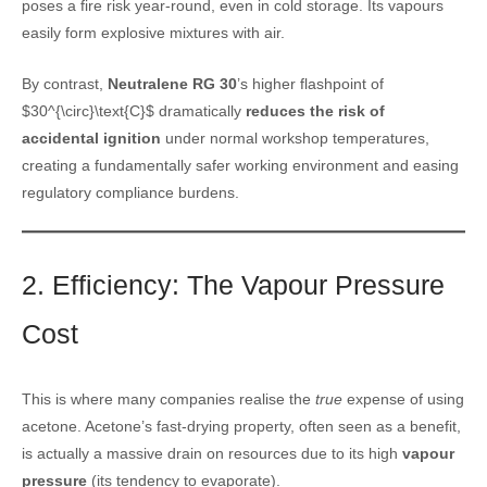
poses a fire risk year-round, even in cold storage. Its vapours
easily form explosive mixtures with air.
By contrast,
Neutralene RG 30
’s higher flashpoint of
$30^{\circ}\text{C}$ dramatically
reduces the risk of
accidental ignition
under normal workshop temperatures,
creating a fundamentally safer working environment and easing
regulatory compliance burdens.
2. Efficiency: The Vapour Pressure
Cost
This is where many companies realise the
true
expense of using
acetone. Acetone’s fast-drying property, often seen as a benefit,
is actually a massive drain on resources due to its high
vapour
pressure
(its tendency to evaporate).