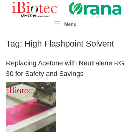
Skip
Home
to
content
Menu
Menu
Tag:
High Flashpoint Solvent
Replacing Acetone with Neutralene RG
30 for Safety and Savings