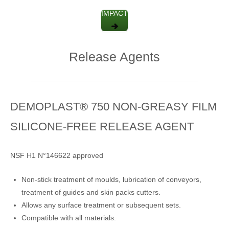
IMPACT
Release Agents
DEMOPLAST® 750 NON-GREASY FILM
SILICONE-FREE RELEASE AGENT
NSF H1 N°146622 approved
Non-stick treatment of moulds, lubrication of conveyors,
treatment of guides and skin packs cutters.
Allows any surface treatment or subsequent sets.
Compatible with all materials.