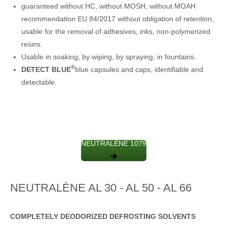
guaranteed without HC, without MOSH, without MOAH
recommendation EU 84/2017 without obligation of retention,
usable for the removal of adhesives, inks, non-polymerized
resins.
Usable in soaking, by wiping, by spraying, in fountains.
®
DETECT BLUE
blue capsules and caps, identifiable and
detectable.
NEUTRALÈNE 1079
NEUTRALÈNE AL 30 - AL 50 - AL 66
COMPLETELY DEODORIZED DEFROSTING SOLVENTS