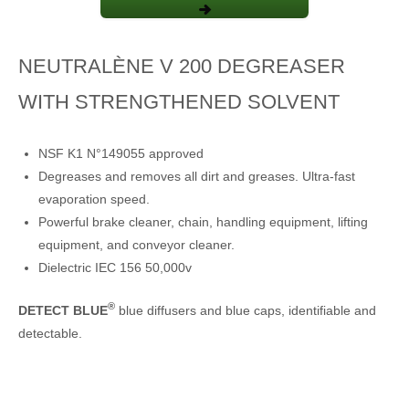
NEUTRALÈNE V 200 DEGREASER
WITH STRENGTHENED SOLVENT
NSF K1 N°149055 approved
Degreases and removes all dirt and greases. Ultra-fast
evaporation speed.
Powerful brake cleaner, chain, handling equipment, lifting
equipment, and conveyor cleaner.
Dielectric IEC 156 50,000v
®
DETECT BLUE
blue diffusers and blue caps, identifiable and
detectable.