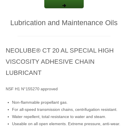
Lubrication and Maintenance Oils
NEOLUBE® CT 20 AL SPECIAL HIGH
VISCOSITY ADHESIVE CHAIN
LUBRICANT
NSF H1 N°155270 approved
Non-flammable propellant gas.
For all-speed transmission chains, centrifugation resistant.
Water repellent, total resistance to water and steam.
Useable on all open elements. Extreme pressure, anti-wear.