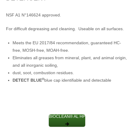
NSF A1 N°146624 approved.
For difficult degreasing and cleaning. Useable on all surfaces.
Meets the EU 2017/84 recommendation, guaranteed HC-
free, MOSH-free, MOAH-free.
Eliminates all greases from mineral, plant, and animal origin,
and all inorganic soiling,
dust, soot, combustion residues.
®
DETECT BLUE
blue cap identifiable and detectable
BIOCLEAN® AL HP