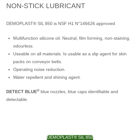
NON-STICK LUBRICANT
DEMOPLAST® SIL 850 is NSF H1 N°146626 approved
Multifunction silicone oil. Neutral, film forming, non-staining,
odourless.
Useable on all materials. Is usable as a slip agent for skin
packs on conveyor belts.
Operating noise reduction.
Water repellent and shining agent.
®
DETECT BLUE
blue nozzles, blue caps identifiable and
detectable.
DEMOPLAST® SIL 850