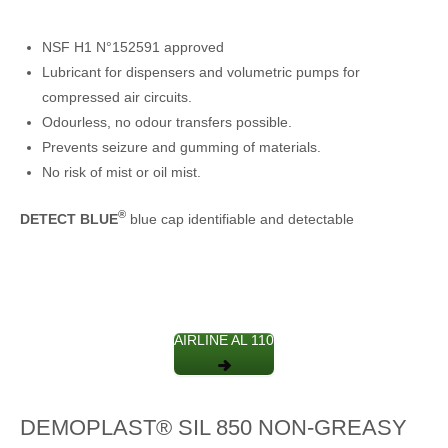
NSF H1 N°152591 approved
Lubricant for dispensers and volumetric pumps for
compressed air circuits.
Odourless, no odour transfers possible.
Prevents seizure and gumming of materials.
No risk of mist or oil mist.
®
DETECT BLUE
blue cap identifiable and detectable
AIRLINE AL 110
DEMOPLAST® SIL 850 NON-GREASY