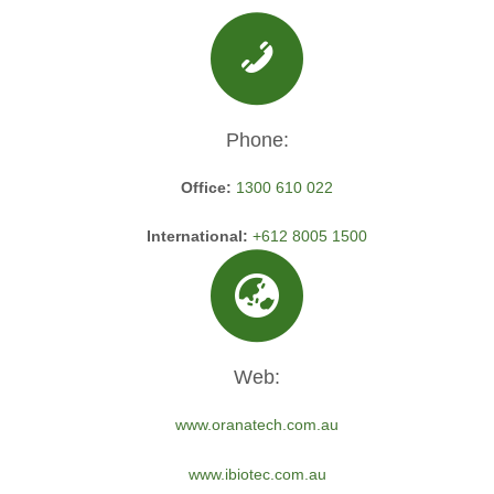
Phone:
Office:
1300 610 022
International:
+612 8005 1500
Web:
www.oranatech.com.au
www.ibiotec.com.au