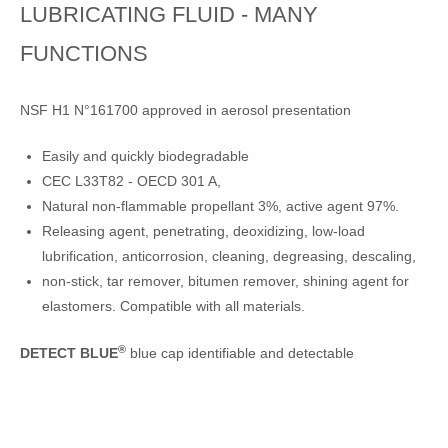
LUBRICATING FLUID - MANY
FUNCTIONS
NSF H1 N°161700 approved in aerosol presentation
Easily and quickly biodegradable
CEC L33T82 - OECD 301 A,
Natural non-flammable propellant 3%, active agent 97%.
Releasing agent, penetrating, deoxidizing, low-load
lubrification, anticorrosion, cleaning, degreasing, descaling,
non-stick, tar remover, bitumen remover, shining agent for
elastomers. Compatible with all materials.
®
DETECT BLUE
blue cap identifiable and detectable