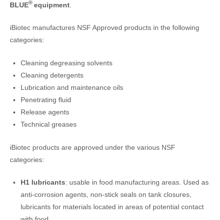
®
BLUE
equipment
.
iBiotec manufactures NSF Approved products in the following
categories:
Cleaning degreasing solvents
Cleaning detergents
Lubrication and maintenance oils
Penetrating fluid
Release agents
Technical greases
iBiotec products are approved under the various NSF
categories:
H1
lubricants
: usable in food manufacturing areas. Used as
anti-corrosion agents, non-stick seals on tank closures,
lubricants for materials located in areas of potential contact
with food.