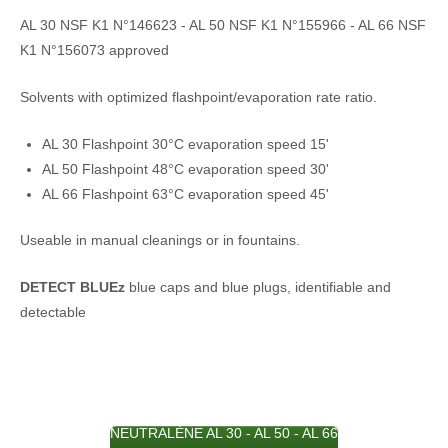
AL 30 NSF K1 N°146623 - AL 50 NSF K1 N°155966 - AL 66 NSF
K1 N°156073 approved
Solvents with optimized flashpoint/evaporation rate ratio.
AL 30 Flashpoint 30°C evaporation speed 15'
AL 50 Flashpoint 48°C evaporation speed 30'
AL 66 Flashpoint 63°C evaporation speed 45'
Useable in manual cleanings or in fountains.
DETECT BLUEz
blue caps and blue plugs, identifiable and
detectable
NEUTRALÈNE AL 30 - AL 50 - AL 66