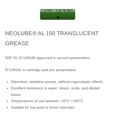
NEOLUBE® ALSI 220
NEOLUBE® AL 150 TRANSLUCENT
GREASE
NSF H1 N°149180 approved in aerosol presentation
N°149181 in cartridge and box presentation
Odourless, tasteless grease, without organoleptic effects.
Excellent resistance to water, steam, acids, and diluted
bases
Temperatures of use between -20°C +150°C
Suitable for low axial or linear velocities.