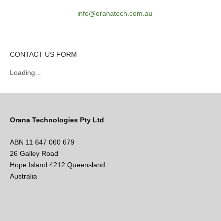
info@oranatech.com.au
CONTACT US FORM
Loading...
Orana Technologies Pty Ltd
ABN 11 647 060 679
26 Galley Road
Hope Island 4212 Queensland
Australia