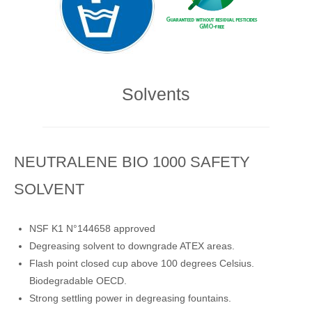
Solvents
NEUTRALENE BIO 1000 SAFETY
SOLVENT
NSF K1 N°144658 approved
Degreasing solvent to downgrade ATEX areas.
Flash point closed cup above 100 degrees Celsius.
Biodegradable OECD.
Strong settling power in degreasing fountains.