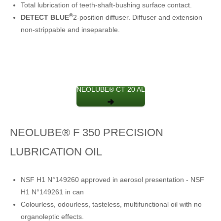
Total lubrication of teeth-shaft-bushing surface contact.
®
DETECT BLUE
2-position diffuser. Diffuser and extension
non-strippable and inseparable.
NEOLUBE® CT 20 AL
NEOLUBE® F 350 PRECISION
LUBRICATION OIL
NSF H1 N°149260 approved in aerosol presentation - NSF
H1 N°149261 in can
Colourless, odourless, tasteless, multifunctional oil with no
organoleptic effects.