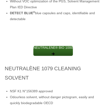
Without VOC optimization of the PGS, Solvent Management
Plan IED Directive
®
DETECT BLUE
blue capsules and caps, identifiable and
detectable
NEUTRALENE® BIO 1000
NEUTRALÈNE 1079 CLEANING
SOLVENT
NSF K1 N°156389 approved
Odourless solvent, without danger pictogram, easily and
quickly biodegradable OECD