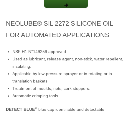
NEOLUBE® SIL 2272 SILICONE OIL
FOR AUTOMATED APPLICATIONS
NSF H1 N°149259 approved
Used as lubricant, release agent, non-stick, water repellent,
insulating.
Applicable by low-pressure sprayer or in rotating or in
translation baskets.
Treatment of moulds, nets, cork stoppers.
Automatic crimping tools.
®
DETECT BLUE
blue cap identifiable and detectable