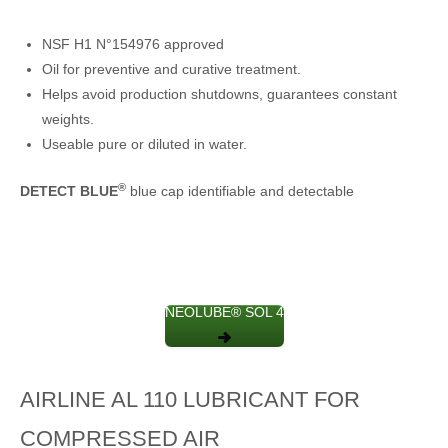
NSF H1 N°154976 approved
Oil for preventive and curative treatment.
Helps avoid production shutdowns, guarantees constant
weights.
Useable pure or diluted in water.
®
DETECT BLUE
blue cap identifiable and detectable
NEOLUBE® SOL 4
AIRLINE AL 110 LUBRICANT FOR
COMPRESSED AIR