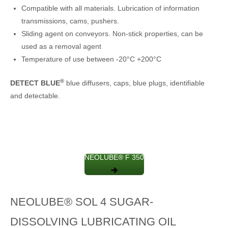
Compatible with all materials. Lubrication of information
transmissions, cams, pushers.
Sliding agent on conveyors. Non-stick properties, can be
used as a removal agent
Temperature of use between -20°C +200°C
®
DETECT BLUE
blue diffusers, caps, blue plugs, identifiable
and detectable.
NEOLUBE® F 350
NEOLUBE® SOL 4 SUGAR-
DISSOLVING LUBRICATING OIL