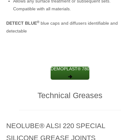
Allows any surface treatment or subsequent sets.
Compatible with all materials.
®
DETECT BLUE
blue caps and diffusers identifiable and
detectable
DEMOPLAST® 780
Technical Greases
NEOLUBE® ALSI 220 SPECIAL
SILICONE GREASE JOINTS