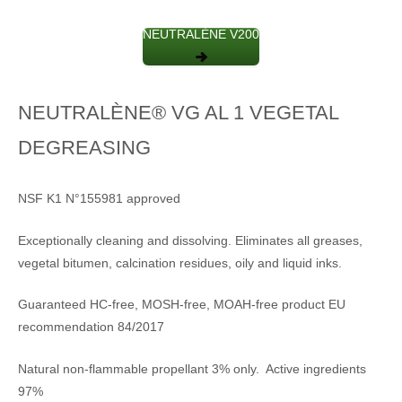
NEUTRALÈNE V200
NEUTRALÈNE® VG AL 1 VEGETAL
DEGREASING
NSF K1 N°155981 approved
Exceptionally cleaning and dissolving. Eliminates all greases,
vegetal bitumen, calcination residues, oily and liquid inks.
Guaranteed HC-free, MOSH-free, MOAH-free product EU
recommendation 84/2017
Natural non-flammable propellant 3% only. Active ingredients
97%