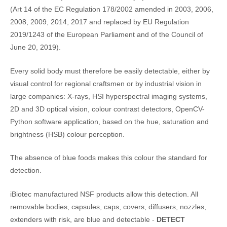
(Art 14 of the EC Regulation 178/2002 amended in 2003, 2006,
2008, 2009, 2014, 2017 and replaced by EU Regulation
2019/1243 of the European Parliament and of the Council of
June 20, 2019).
Every solid body must therefore be easily detectable, either by
visual control for regional craftsmen or by industrial vision in
large companies: X-rays, HSI hyperspectral imaging systems,
2D and 3D optical vision, colour contrast detectors, OpenCV-
Python software application, based on the hue, saturation and
brightness (HSB) colour perception.
The absence of blue foods makes this colour the standard for
detection.
iBiotec manufactured NSF products allow this detection. All
removable bodies, capsules, caps, covers, diffusers, nozzles,
extenders with risk, are blue and detectable -
DETECT