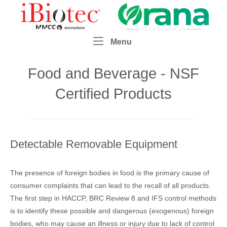
Skip
Home
to
content
Menu
Menu
Food and Beverage - NSF
Certified Products
Detectable Removable Equipment
The presence of foreign bodies in food is the primary cause of
consumer complaints that can lead to the recall of all products.
The first step in HACCP, BRC Review 8 and IFS control methods
is to identify these possible and dangerous (exogenous) foreign
bodies, who may cause an illness or injury due to lack of control