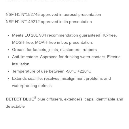
NSF H1 N°152745 approved in aerosol presentation
NSF H1 N°149212 approved in tin presentation
Meets EU 2017/84 recommendation guaranteed HC-free,
MOSH-free, MOAH-free in box presentation.
Grease for faucets, joints, elastomers, rubbers.
Anti-limestone. Approved for drinking water contact. Electric
insulation
Temperature of use between -50°C +220°C
Extends seal life, resolves misalignment problems and
waterproofing defects
®
DETECT BLUE
blue diffusers, extenders, caps, identifiable and
detectable