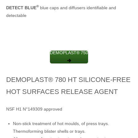
®
DETECT BLUE
blue caps and diffusers identifiable and
detectable
DEMOPLAST® 750
DEMOPLAST® 780 HT SILICONE-FREE
HOT SURFACES RELEASE AGENT
NSF H1 N°149309 approved
Non-stick treatment of hot moulds, of press trays.
Thermoforming blister shells or trays.