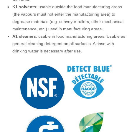
K1
solvents
: usable outside the food manufacturing areas
(the vapours must not enter the manufacturing area) to
degrease materials (e.g. conveyor rollers, other mechanical
maintenance, etc.) used in manufacturing areas.
A1
cleaners
: usable in food manufacturing areas. Usable as
general cleaning detergent on all surfaces. A rinse with
drinking water is necessary after use.