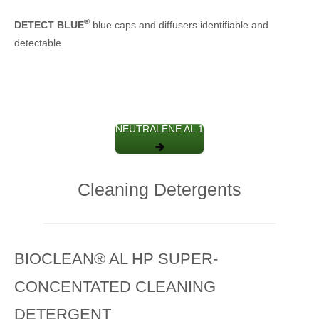
®
DETECT BLUE
blue caps and diffusers identifiable and
detectable
NEUTRALÈNE AL 1
Cleaning Detergents
BIOCLEAN® AL HP SUPER-
CONCENTATED CLEANING
DETERGENT