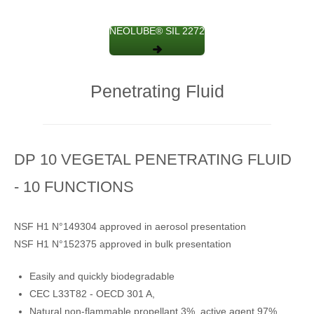
NEOLUBE® SIL 2272
Penetrating Fluid
DP 10 VEGETAL PENETRATING FLUID
- 10 FUNCTIONS
NSF H1 N°149304 approved in aerosol presentation
NSF H1 N°152375 approved in bulk presentation
Easily and quickly biodegradable
CEC L33T82 - OECD 301 A,
Natural non-flammable propellant 3%, active agent 97%.