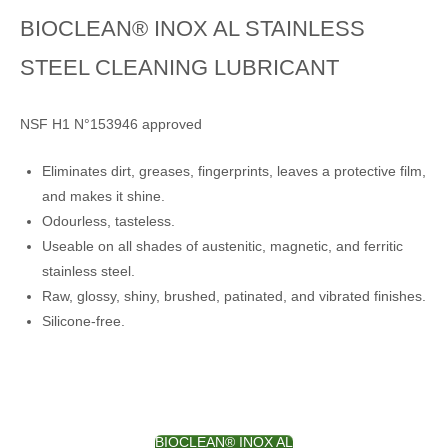
BIOCLEAN® INOX AL STAINLESS
STEEL CLEANING LUBRICANT
NSF H1 N°153946 approved
Eliminates dirt, greases, fingerprints, leaves a protective film,
and makes it shine.
Odourless, tasteless.
Useable on all shades of austenitic, magnetic, and ferritic
stainless steel.
Raw, glossy, shiny, brushed, patinated, and vibrated finishes.
Silicone-free.
BIOCLEAN® INOX AL