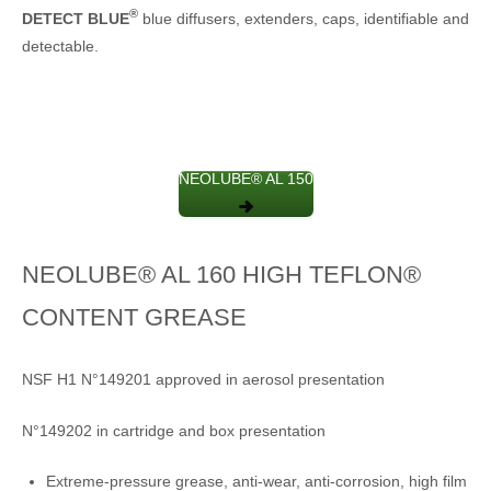
®
DETECT BLUE
blue diffusers, extenders, caps, identifiable and
detectable.
NEOLUBE® AL 150
NEOLUBE® AL 160 HIGH TEFLON®
CONTENT GREASE
NSF H1 N°149201 approved in aerosol presentation
N°149202 in cartridge and box presentation
Extreme-pressure grease, anti-wear, anti-corrosion, high film