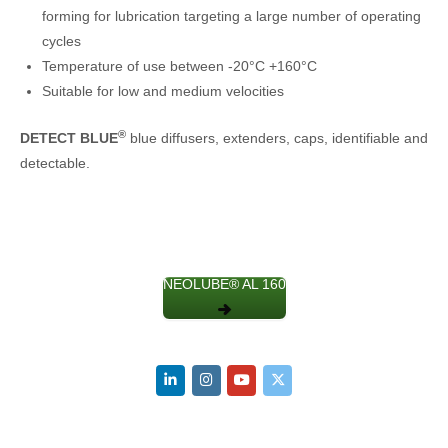
forming for lubrication targeting a large number of operating
cycles
Temperature of use between -20°C +160°C
Suitable for low and medium velocities
®
DETECT BLUE
blue diffusers, extenders, caps, identifiable and
detectable.
NEOLUBE® AL 160