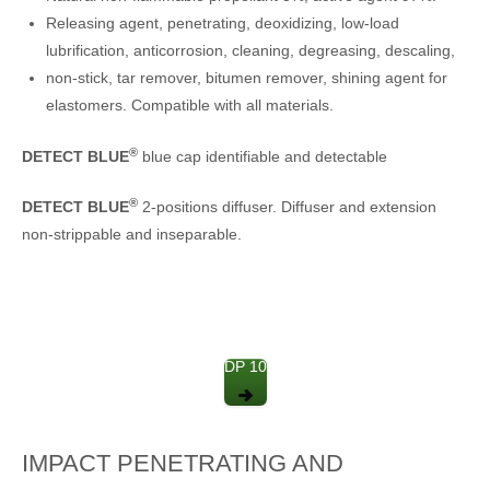
Releasing agent, penetrating, deoxidizing, low-load
lubrification, anticorrosion, cleaning, degreasing, descaling,
non-stick, tar remover, bitumen remover, shining agent for
elastomers. Compatible with all materials.
®
DETECT BLUE
blue cap identifiable and detectable
®
DETECT BLUE
2-positions diffuser. Diffuser and extension
non-strippable and inseparable.
DP 10
IMPACT PENETRATING AND